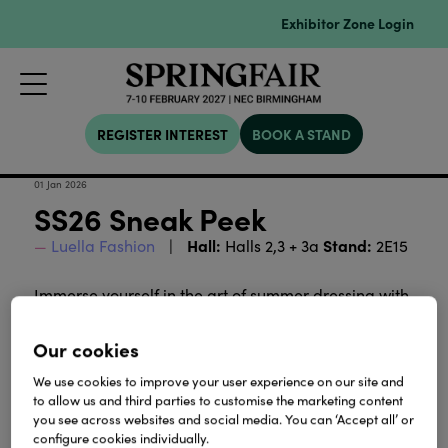
Exhibitor Zone Login
REGISTER INTEREST
BOOK A STAND
01 Jan 2026
SS26 Sneak Peek
Hall:
Stand:
Luella Fashion
Halls 2,3 + 3a
2E15
Immerse yourself in the art of summer dressing with
Luella's latest collection - a symphony of luminous
colour, refined pattern and modern ease.
Our cookies
We use cookies to improve your user experience on our site and
Download
to allow us and third parties to customise the marketing content
you see across websites and social media. You can ‘Accept all’ or
configure cookies individually.
View all Lookbooks & Catalogues