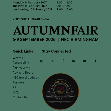
Monday, 8 February 2027 9:00 - 18:00
Tuesday, 9 February 2027 9:00 - 18:00
Wednesday, 10 February 2027 9:00 - 16:00
VISIT OUR AUTUMN SHOW:
Quick Links
Stay Connected
Why visit
Instagram
Twitter
Facebook
Linkedin
Youtube
TikTok
Accessibility
Plan your visit
Advisory Board
NEC travel updates
Partners
PR
FAQs
Contact Us