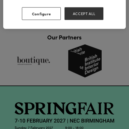
Configure
ACCEPT ALL
Our Partners
Sunday, 7 February 2027 9:00 - 18:00