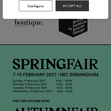
Our Partners
Configure
ACCEPT ALL
Sunday, 7 February 2027 9:00 - 18:00
Monday, 8 February 2027 9:00 - 18:00
Tuesday, 9 February 2027 9:00 - 18:00
Wednesday, 10 February 2027 9:00 - 16:00
VISIT OUR AUTUMN SHOW: