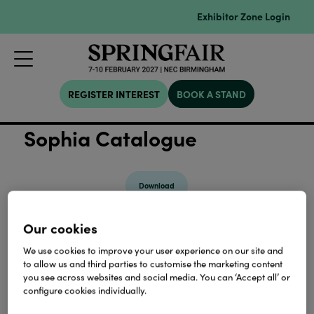
Exhibitor Zone Login
REGISTER INTEREST
BOOK A STAND
Sophia Catalogue
Download
Our cookies
View all Lookbooks & Catalogues
We use cookies to improve your user experience on our site and
to allow us and third parties to customise the marketing content
you see across websites and social media. You can ‘Accept all’ or
configure cookies individually.