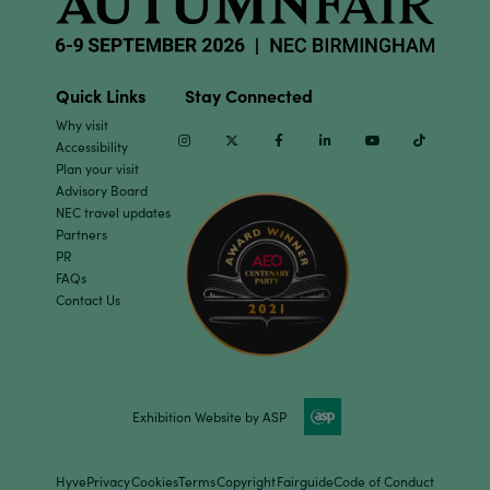
Quick Links
Stay Connected
Why visit
Instagram
Twitter
Facebook
Linkedin
Youtube
TikTok
Accessibility
Plan your visit
Advisory Board
NEC travel updates
Partners
PR
FAQs
Contact Us
Exhibition Website by ASP
Hyve
Privacy
Cookies
Terms
Copyright
Fairguide
Code of Conduct