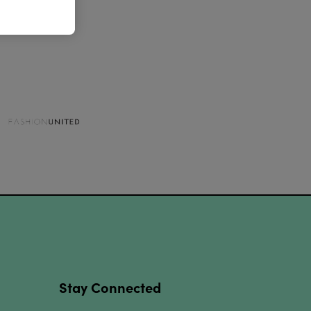
Stay Connected