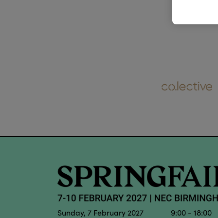
Sunday, 7 February 2027 9:00 - 18:00