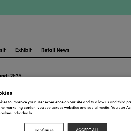
sit
Exhibit
Retail News
and:
2E35
okies
Download
ies to improve your user experience on our site and to allow us and third par
the marketing content you see across websites and social media. You can ‘Acc
View all Lookbooks & Catalogues
ookies individually.
Configure
ACCEPT ALL