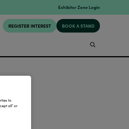
Exhibitor Zone Login
REGISTER INTEREST
BOOK A STAND
Search
ties to
ept all’ or