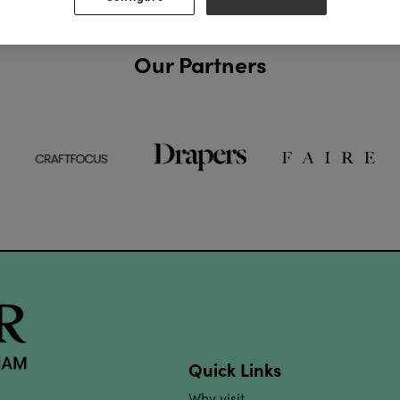
Our Partners
Quick Links
Why visit