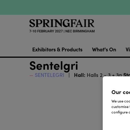
Exhibitors & Products
What's On
Vi
Sentelgri
Hall:
St
SENTELEGRI
Halls 2 - 3 + 3a
Our co
We use cook
customise 
configure c