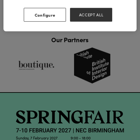
Configure
ACCEPT ALL
Our Partners
Sunday, 7 February 2027 9:00 - 18:00