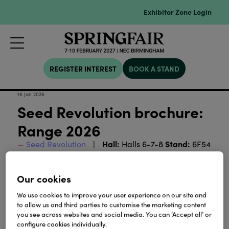
Exhibitor Zone Login
REGISTER INTEREST
BOOK A STAND
16 Jan 2026
Seed Revolution brochure:
Range 2026
Hall:
Stand:
Seed Revolution
Halls 6-7-8
6F54
Seed Revolution's range 2026
Our cookies
We use cookies to improve your user experience on our site and
Download
to allow us and third parties to customise the marketing content
you see across websites and social media. You can ‘Accept all’ or
configure cookies individually.
View all Lookbooks & Catalogues