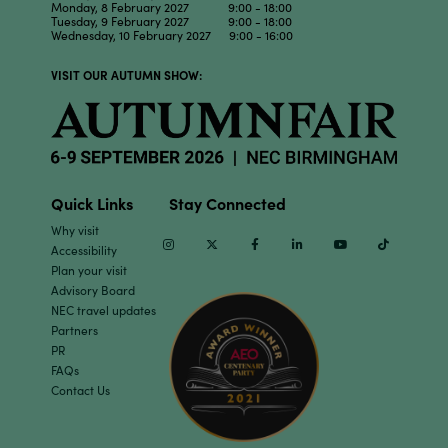
Monday, 8 February 2027 9:00 - 18:00
Tuesday, 9 February 2027 9:00 - 18:00
Wednesday, 10 February 2027 9:00 - 16:00
VISIT OUR AUTUMN SHOW:
Quick Links
Stay Connected
Why visit
Instagram
Twitter
Facebook
Linkedin
Youtube
TikTok
Accessibility
Plan your visit
Advisory Board
NEC travel updates
Partners
PR
FAQs
Contact Us