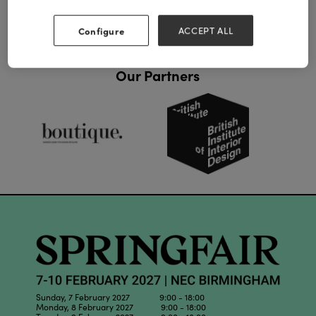
Configure
ACCEPT ALL
Our Partners
Sunday, 7 February 2027 9:00 - 18:00
Monday, 8 February 2027 9:00 - 18:00