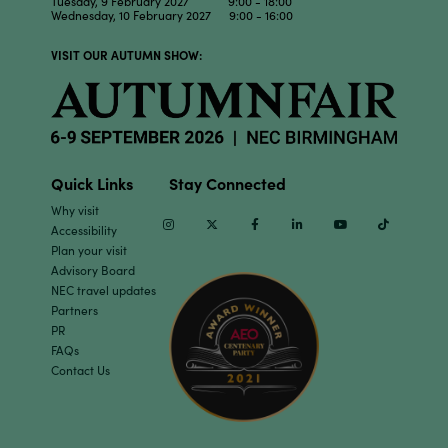
Tuesday, 9 February 2027 9:00 - 18:00
Wednesday, 10 February 2027 9:00 - 16:00
VISIT OUR AUTUMN SHOW:
Quick Links
Stay Connected
Why visit
Instagram
Twitter
Facebook
Linkedin
Youtube
TikTok
Accessibility
Plan your visit
Advisory Board
NEC travel updates
Partners
PR
FAQs
Contact Us