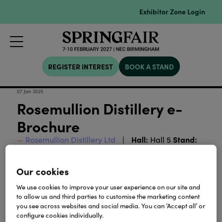
Exhibitor Zone Login
REGISTER INTEREST
BOOK A STAND
07 Jan 2025
Rosemullion Distillery e-
Brochure
Hall:
Stand:
Rosemullion Distillery Ltd
Hall 5
5E71
Our cookies
Download
We use cookies to improve your user experience on our site and
to allow us and third parties to customise the marketing content
you see across websites and social media. You can ‘Accept all’ or
View all Lookbooks & Catalogues
configure cookies individually.