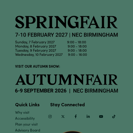
Sunday, 7 February 2027 9:00 - 18:00
Monday, 8 February 2027 9:00 - 18:00
Tuesday, 9 February 2027 9:00 - 18:00
Wednesday, 10 February 2027 9:00 - 16:00
VISIT OUR AUTUMN SHOW:
Quick Links
Stay Connected
Why visit
Instagram
Twitter
Facebook
Linkedin
Youtube
TikTok
Accessibility
Plan your visit
Advisory Board