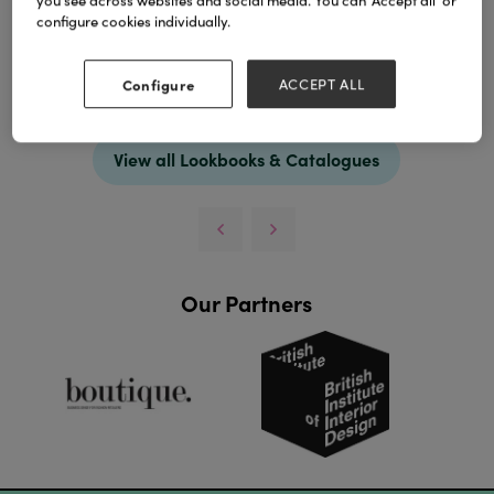
you see across websites and social media. You can ‘Accept all’ or
configure cookies individually.
Configure
ACCEPT ALL
Download
View all Lookbooks & Catalogues
Our Partners