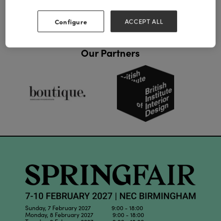
Configure
ACCEPT ALL
Our Partners
Sunday, 7 February 2027 9:00 - 18:00
Monday, 8 February 2027 9:00 - 18:00