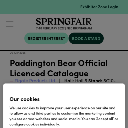
Exhibitor Zone Login
REGISTER INTEREST
BOOK A STAND
09 Oct 2025
Paddington Bear Official
Licenced Catalogue
Hall:
Stand:
Elgate Products Ltd
Hall 5
5C10-
D11
Our cookies
Download
We use cookies to improve your user experience on our site and
to allow us and third parties to customise the marketing content
you see across websites and social media. You can ‘Accept all’ or
View all Lookbooks & Catalogues
configure cookies individually.