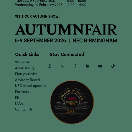
Tuesday, 9 February 2027 9:00 - 18:00
Wednesday, 10 February 2027 9:00 - 16:00
VISIT OUR AUTUMN SHOW:
Quick Links
Stay Connected
Why visit
Instagram
Twitter
Facebook
Linkedin
Youtube
TikTok
Accessibility
Plan your visit
Advisory Board
NEC travel updates
Partners
PR
FAQs
Contact Us