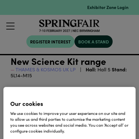
Exhibitor Zone Login
REGISTER INTEREST
BOOK A STAND
New Science Kit range
Hall:
Stand:
THAMES & KOSMOS UK LP
Hall 5
5L14-M15
Download
Our cookies
View all Lookbooks & Catalogues
We use cookies to improve your user experience on our site and
to allow us and third parties to customise the marketing content
you see across websites and social media. You can ‘Accept all’ or
configure cookies individually.