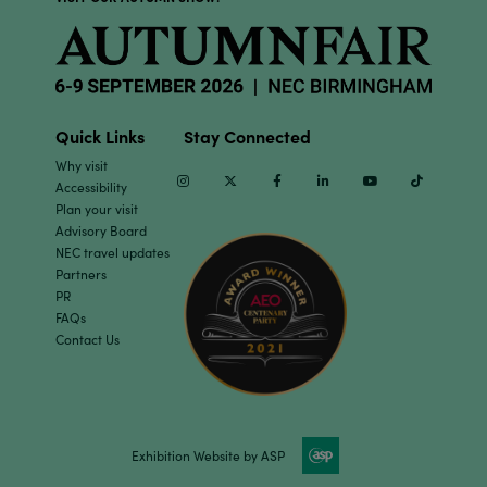
Quick Links
Stay Connected
Why visit
Instagram
Twitter
Facebook
Linkedin
Youtube
TikTok
Accessibility
Plan your visit
Advisory Board
NEC travel updates
Partners
PR
FAQs
Contact Us
Exhibition Website by ASP