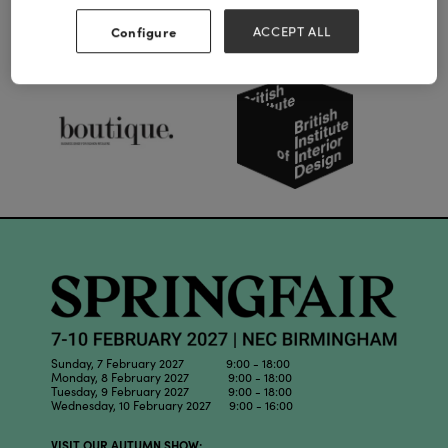
Configure
ACCEPT ALL
Our Partners
Sunday, 7 February 2027 9:00 - 18:00
Monday, 8 February 2027 9:00 - 18:00
Tuesday, 9 February 2027 9:00 - 18:00
Wednesday, 10 February 2027 9:00 - 16:00
VISIT OUR AUTUMN SHOW: