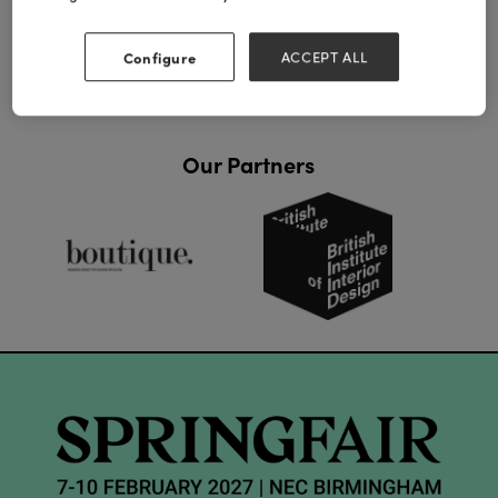
View all Lookbooks & Catalogues
Configure
ACCEPT ALL
Our Partners