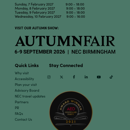
Sunday, 7 February 2027 9:00 - 18:00
Monday, 8 February 2027 9:00 - 18:00
Tuesday, 9 February 2027 9:00 - 18:00
Wednesday, 10 February 2027 9:00 - 16:00
VISIT OUR AUTUMN SHOW:
Quick Links
Stay Connected
Why visit
Instagram
Twitter
Facebook
Linkedin
Youtube
TikTok
Accessibility
Plan your visit
Advisory Board
NEC travel updates
Partners
PR
FAQs
Contact Us