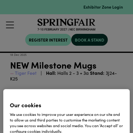
Exhibitor Zone Login
REGISTER INTEREST
BOOK A STAND
18 Dec 2025
NEW Milestone Mugs
Hall:
Stand:
Tiger Feet
Halls 2 - 3 + 3a
3J24-
K25
age mugs
Unique birthday milestone
- a perfect gift
for any landmark age, available in Pink, Blue and
Our cookies
Art Deco style.
We use cookies to improve your user experience on our site and
Download
to allow us and third parties to customise the marketing content
you see across websites and social media. You can ‘Accept all’ or
configure cookies individually.