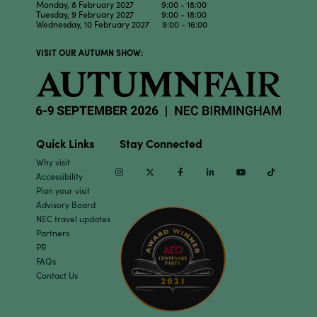
Monday, 8 February 2027 9:00 - 18:00
Tuesday, 9 February 2027 9:00 - 18:00
Wednesday, 10 February 2027 9:00 - 16:00
VISIT OUR AUTUMN SHOW:
Quick Links
Stay Connected
Why visit
Instagram
Twitter
Facebook
Linkedin
Youtube
TikTok
Accessibility
Plan your visit
Advisory Board
NEC travel updates
Partners
PR
FAQs
Contact Us