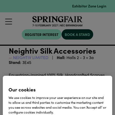
Exhibitor Zone Login
REGISTER INTEREST
BOOK A STAND
Neightiv Silk Accessories
Hall:
NEIGHTIV LIMITED
Halls 2 - 3 + 3a
Stand:
3E45
Equestrian-inspired 100% Silk, Handcrafted Scarves,
Ties, and Pocket Squares, and Twilly in a Variety of
colors and sizes.
Our cookies
We use cookies to improve your user experience on our site and
Download
to allow us and third parties to customise the marketing content
you see across websites and social media. You can ‘Accept all’ or
configure cookies individually.
View all Lookbooks & Catalogues