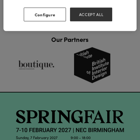
Configure
ACCEPT ALL
Our Partners
Sunday, 7 February 2027 9:00 - 18:00