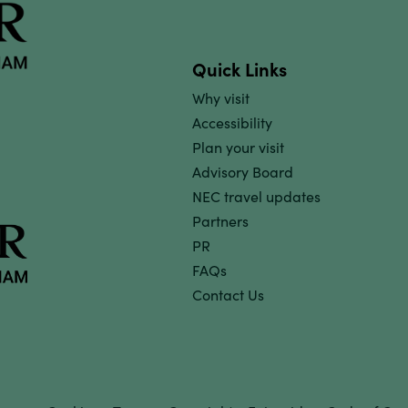
Quick Links
Why visit
Accessibility
Plan your visit
Advisory Board
NEC travel updates
Partners
PR
FAQs
Contact Us