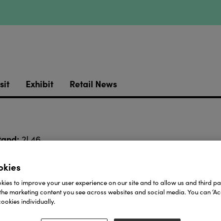
sit
Exhibit
Retail News
tand:
2L46
bold and clean
t balance between
. Big, circular links 
okies
g it.
ies to improve your user experience on our site and to allow us and third par
Real shi
ar it solo, this piece screams quiet confidence.
the marketing content you see across websites and social media. You can ‘Acc
ookies individually.
Download