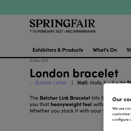
Exhibitors & Products
What's On
Vi
13 Dec 2025
London bracelet
Hall:
S
Bubble Letter
Halls 2 - 3 + 3a
Belcher Link Bracelet
The
hits that perfec
Our co
heavyweight feel
you that
without overdoin
We use cook
Whether you stack it with your watch or we
customise 
configure c