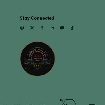
Stay Connected
Instagram
Twitter
Facebook
Linkedin
Youtube
TikTok