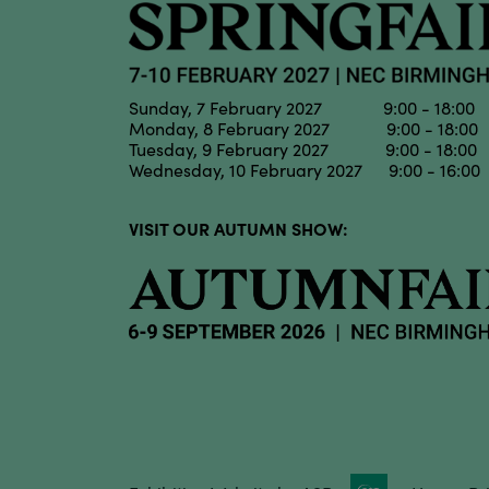
Sunday, 7 February 2027 9:00 - 18:00
Monday, 8 February 2027 9:00 - 18:00
Tuesday, 9 February 2027 9:00 - 18:00
Wednesday, 10 February 2027 9:00 - 16:00
VISIT OUR AUTUMN SHOW: