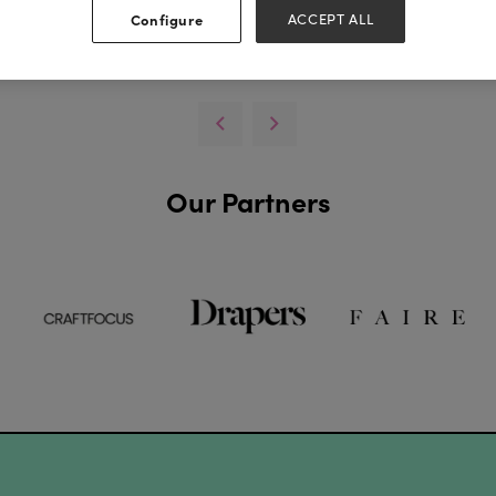
Configure
ACCEPT ALL
View all Lookbooks & Catalogues
Our Partners