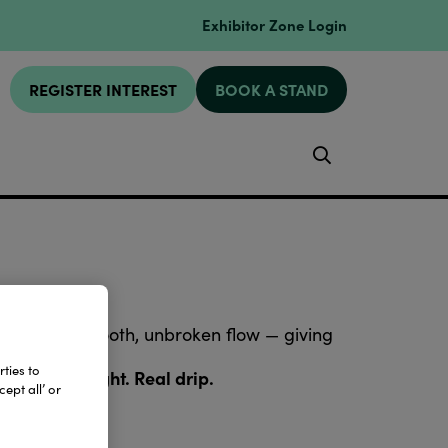
Exhibitor Zone Login
REGISTER INTEREST
BOOK A STAND
Search
connect in a smooth, unbroken flow — giving
ties to
ne. Real weight. Real drip.
ept all’ or