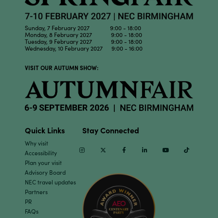
Sunday, 7 February 2027 9:00 - 18:00
Monday, 8 February 2027 9:00 - 18:00
Tuesday, 9 February 2027 9:00 - 18:00
Wednesday, 10 February 2027 9:00 - 16:00
VISIT OUR AUTUMN SHOW:
Quick Links
Stay Connected
Why visit
Instagram
Twitter
Facebook
Linkedin
Youtube
TikTok
Accessibility
Plan your visit
Advisory Board
NEC travel updates
Partners
PR
FAQs