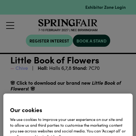
Exhibitor Zone Login
REGISTER INTEREST
BOOK A STAND
Little Book of Flowers
Hall:
Stand:
Chive
Halls 6,7,8
7C70
🌸 Click to download our brand new
Little Book of
Flowers
! 🌸
Discover all our beautiful ceramic flowers in one
UK and EU pricing
place, now with both
. Perfect for
Our cookies
browsing, planning, and adding a touch of CHIVE
magic to your collection!
We use cookies to improve your user experience on our site and
to allow us and third parties to customise the marketing content
you see across websites and social media. You can ‘Accept all’ or
Download