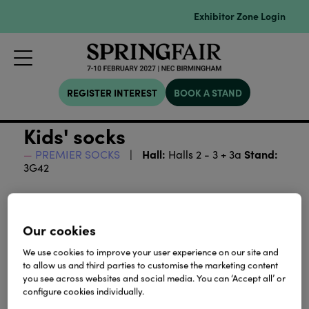
Exhibitor Zone Login
REGISTER INTEREST
BOOK A STAND
Kids' socks
Hall:
Stand:
PREMIER SOCKS
Halls 2 - 3 + 3a
3G42
Download
Our cookies
View all Lookbooks & Catalogues
We use cookies to improve your user experience on our site and
to allow us and third parties to customise the marketing content
you see across websites and social media. You can ‘Accept all’ or
configure cookies individually.