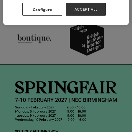
Configure
ACCEPT ALL
Our Partners
Sunday, 7 February 2027 9:00 - 18:00
Monday, 8 February 2027 9:00 - 18:00
Tuesday, 9 February 2027 9:00 - 18:00
Wednesday, 10 February 2027 9:00 - 16:00
VISIT OUR AUTUMN SHOW: