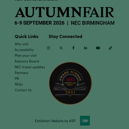
Quick Links
Stay Connected
Why visit
Instagram
Twitter
Facebook
Linkedin
Youtube
TikTok
Accessibility
Plan your visit
Advisory Board
NEC travel updates
Partners
PR
FAQs
Contact Us
Exhibition Website by ASP