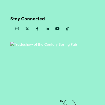
Stay Connected
Instagram
Twitter
Facebook
Linkedin
Youtube
TikTok