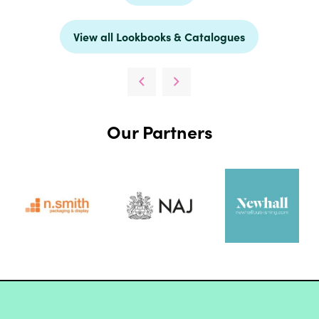
View all Lookbooks & Catalogues
Our Partners