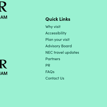
Quick Links
Why visit
Accessibility
Plan your visit
Advisory Board
NEC travel updates
Partners
PR
FAQs
Contact Us