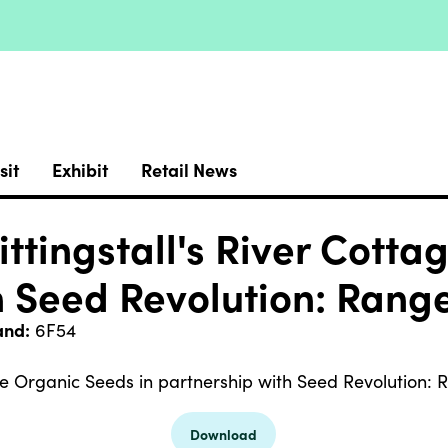
sit
Exhibit
Retail News
ttingstall's River Cotta
h Seed Revolution: Rang
and:
6F54
ge Organic Seeds in partnership with Seed Revolution:
Download