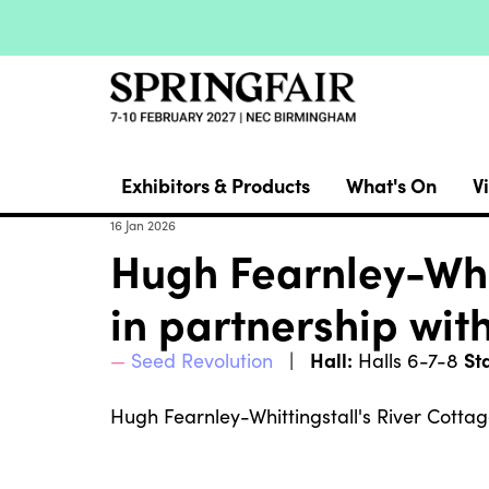
Exhibitors & Products
What's On
Vi
16 Jan 2026
Hugh Fearnley-Whi
in partnership wit
Hall:
St
Seed Revolution
Halls 6-7-8
Hugh Fearnley-Whittingstall's River Cotta