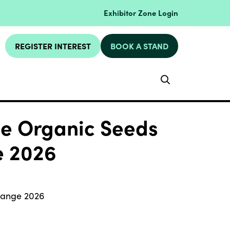
Exhibitor Zone Login
REGISTER INTEREST
BOOK A STAND
Search
ge Organic Seeds
e 2026
 Range 2026