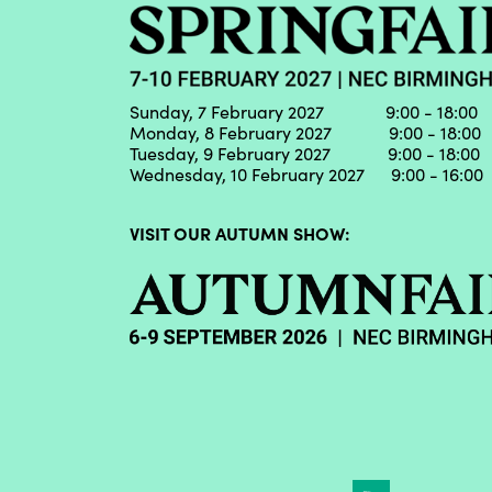
Sunday, 7 February 2027 9:00 - 18:00
Monday, 8 February 2027 9:00 - 18:00
Tuesday, 9 February 2027 9:00 - 18:00
Wednesday, 10 February 2027 9:00 - 16:00
VISIT OUR AUTUMN SHOW: