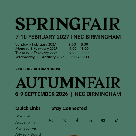
Sunday, 7 February 2027 9:00 - 18:00
Monday, 8 February 2027 9:00 - 18:00
Tuesday, 9 February 2027 9:00 - 18:00
Wednesday, 10 February 2027 9:00 - 16:00
VISIT OUR AUTUMN SHOW:
Quick Links
Stay Connected
Why visit
Instagram
Twitter
Facebook
Linkedin
Youtube
TikTok
Accessibility
Plan your visit
Advisory Board