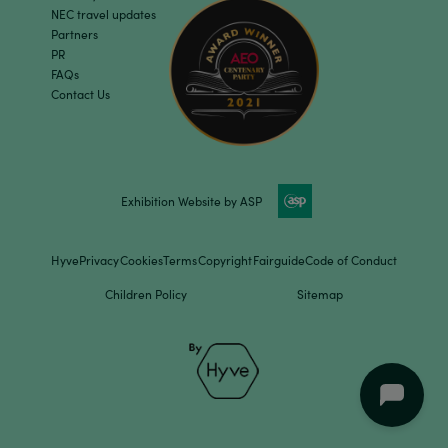
NEC travel updates
Partners
PR
FAQs
Contact Us
Exhibition Website by ASP
Hyve
Privacy
Cookies
Terms
Copyright
Fairguide
Code of Conduct
Children Policy
Sitemap