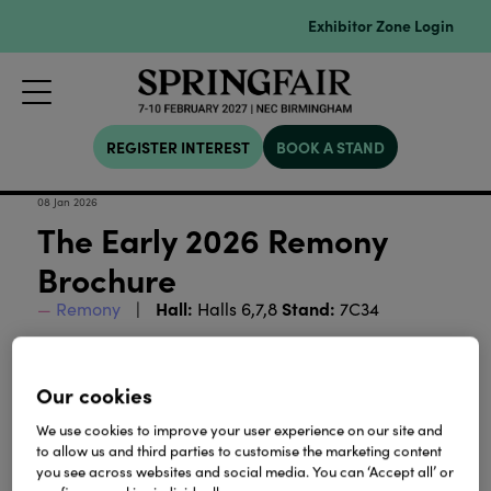
Exhibitor Zone Login
REGISTER INTEREST
BOOK A STAND
08 Jan 2026
The Early 2026 Remony
Brochure
Hall:
Stand:
Remony
Halls 6,7,8
7C34
The early 2026 edition of the Remony brochure is
here! Discover the best of our collections, see what's
Our cookies
new and view the inspiration that captured our
designers imagination.
We use cookies to improve your user experience on our site and
to allow us and third parties to customise the marketing content
you see across websites and social media. You can ‘Accept all’ or
Download