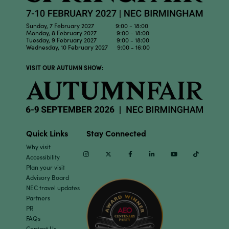
Sunday, 7 February 2027 9:00 - 18:00
Monday, 8 February 2027 9:00 - 18:00
Tuesday, 9 February 2027 9:00 - 18:00
Wednesday, 10 February 2027 9:00 - 16:00
VISIT OUR AUTUMN SHOW:
Quick Links
Stay Connected
Why visit
Instagram
Twitter
Facebook
Linkedin
Youtube
TikTok
Accessibility
Plan your visit
Advisory Board
NEC travel updates
Partners
PR
FAQs
Contact Us