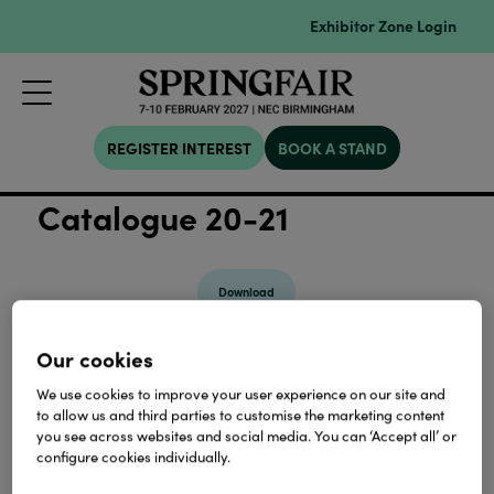
Exhibitor Zone Login
REGISTER INTEREST
BOOK A STAND
Catalogue 20-21
Download
Our cookies
View all Lookbooks & Catalogues
We use cookies to improve your user experience on our site and
to allow us and third parties to customise the marketing content
you see across websites and social media. You can ‘Accept all’ or
configure cookies individually.