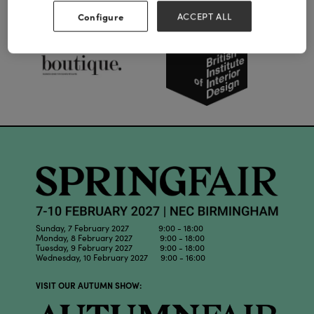
Our Partners
Configure
ACCEPT ALL
Sunday, 7 February 2027 9:00 - 18:00
Monday, 8 February 2027 9:00 - 18:00
Tuesday, 9 February 2027 9:00 - 18:00
Wednesday, 10 February 2027 9:00 - 16:00
VISIT OUR AUTUMN SHOW: