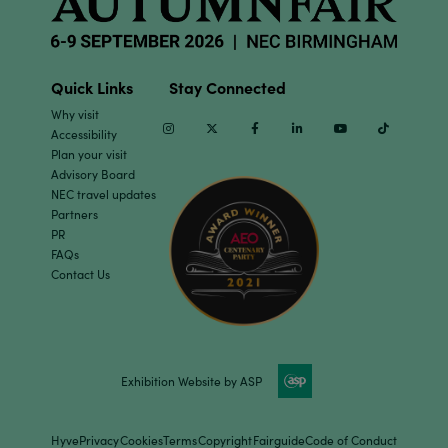
Quick Links
Stay Connected
Why visit
Instagram
Twitter
Facebook
Linkedin
Youtube
TikTok
Accessibility
Plan your visit
Advisory Board
NEC travel updates
Partners
PR
FAQs
Contact Us
Exhibition Website by ASP
Hyve
Privacy
Cookies
Terms
Copyright
Fairguide
Code of Conduct