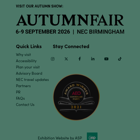
VISIT OUR AUTUMN SHOW:
Quick Links
Stay Connected
Why visit
Instagram
Twitter
Facebook
Linkedin
Youtube
TikTok
Accessibility
Plan your visit
Advisory Board
NEC travel updates
Partners
PR
FAQs
Contact Us
Exhibition Website by ASP