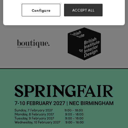
Configure
ACCEPT ALL
Our Partners
Sunday, 7 February 2027 9:00 - 18:00
Monday, 8 February 2027 9:00 - 18:00
Tuesday, 9 February 2027 9:00 - 18:00
Wednesday, 10 February 2027 9:00 - 16:00