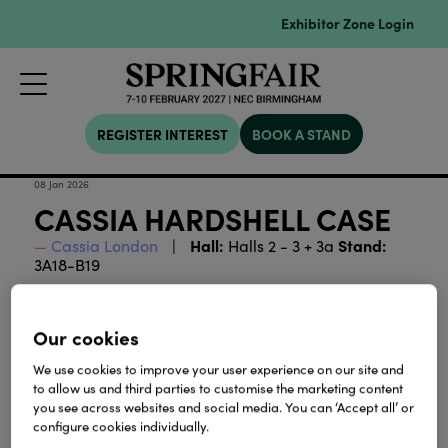
Exhibitor Zone Login
REGISTER INTEREST
BOOK A STAND
08 Jan 2026
CASSIA HARDSHELL CASE
Hall:
Stand:
Cassia London
Halls 2 - 3 + 3a
3A18-B19
Download
Our cookies
We use cookies to improve your user experience on our site and
View all Lookbooks & Catalogues
to allow us and third parties to customise the marketing content
you see across websites and social media. You can ‘Accept all’ or
configure cookies individually.