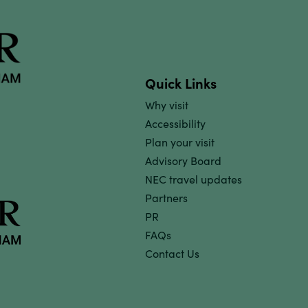
Quick Links
Why visit
Accessibility
Plan your visit
Advisory Board
NEC travel updates
Partners
PR
FAQs
Contact Us