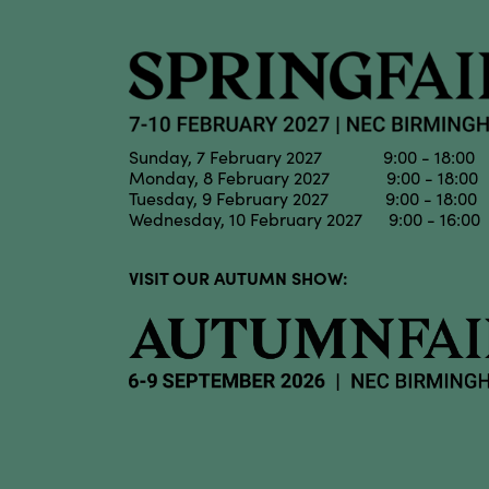
Sunday, 7 February 2027 9:00 - 18:00
Monday, 8 February 2027 9:00 - 18:00
Tuesday, 9 February 2027 9:00 - 18:00
Wednesday, 10 February 2027 9:00 - 16:00
VISIT OUR AUTUMN SHOW: