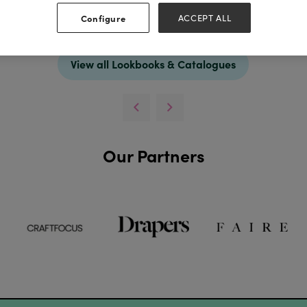
Configure
ACCEPT ALL
Download
View all Lookbooks & Catalogues
Our Partners