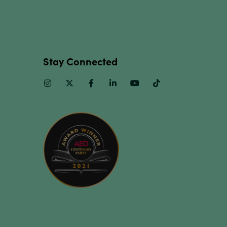
Stay Connected
Instagram
Twitter
Facebook
Linkedin
Youtube
TikTok