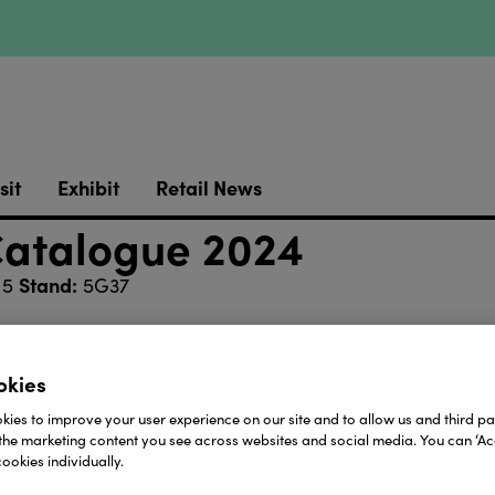
sit
Exhibit
Retail News
Catalogue 2024
Stand:
 5
5G37
retailers including bookshops, gift shops, museum sho
all ages from over 40 top children’s publishers.
okies
 hesitate to contact us.
ies to improve your user experience on our site and to allow us and third par
the marketing content you see across websites and social media. You can ‘Acc
around the UK and Ireland, and an 8 strong marketing, 
ookies individually.
 largest specialist children’s books sales team in the UK