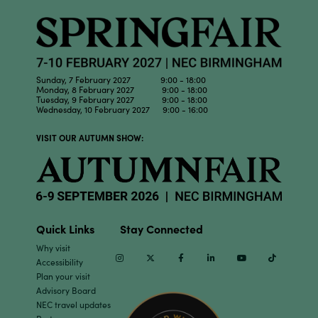
Sunday, 7 February 2027 9:00 - 18:00
Monday, 8 February 2027 9:00 - 18:00
Tuesday, 9 February 2027 9:00 - 18:00
Wednesday, 10 February 2027 9:00 - 16:00
VISIT OUR AUTUMN SHOW:
Quick Links
Stay Connected
Why visit
Instagram
Twitter
Facebook
Linkedin
Youtube
TikTok
Accessibility
Plan your visit
Advisory Board
NEC travel updates