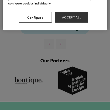
experience.
configure cookies individually.
Download
Configure
ACCEPT ALL
View all Lookbooks & Catalogues
Our Partners