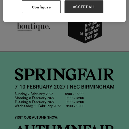
Our Partners
Configure
ACCEPT ALL
Sunday, 7 February 2027 9:00 - 18:00
Monday, 8 February 2027 9:00 - 18:00
Tuesday, 9 February 2027 9:00 - 18:00
Wednesday, 10 February 2027 9:00 - 16:00
VISIT OUR AUTUMN SHOW: