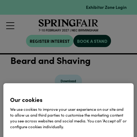
Exhibitor Zone Login
REGISTER INTEREST
BOOK A STAND
Beard and Shaving
Download
Our cookies
View all Lookbooks & Catalogues
We use cookies to improve your user experience on our site and
to allow us and third parties to customise the marketing content
you see across websites and social media. You can ‘Accept all’ or
configure cookies individually.