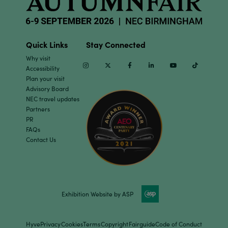
Quick Links
Stay Connected
Why visit
Instagram
Twitter
Facebook
Linkedin
Youtube
TikTok
Accessibility
Plan your visit
Advisory Board
NEC travel updates
Partners
PR
FAQs
Contact Us
Exhibition Website by ASP
Hyve
Privacy
Cookies
Terms
Copyright
Fairguide
Code of Conduct