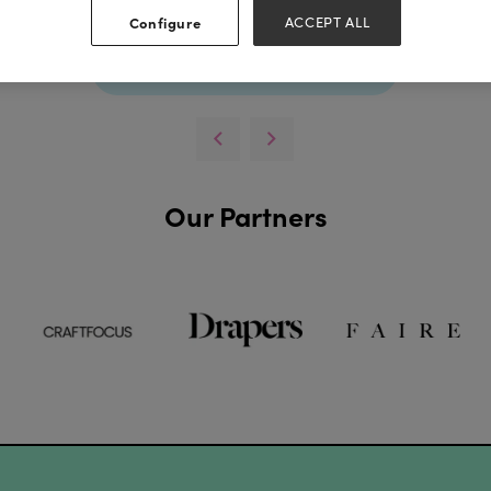
Configure
ACCEPT ALL
View all Lookbooks & Catalogues
Our Partners