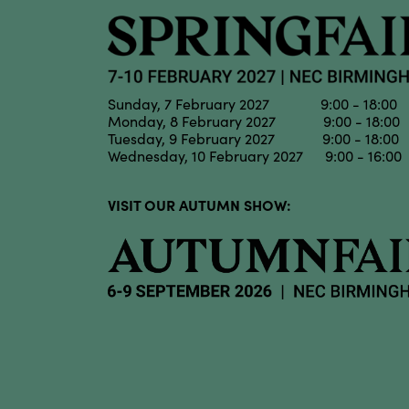
Sunday, 7 February 2027 9:00 - 18:00
Monday, 8 February 2027 9:00 - 18:00
Tuesday, 9 February 2027 9:00 - 18:00
Wednesday, 10 February 2027 9:00 - 16:00
VISIT OUR AUTUMN SHOW: