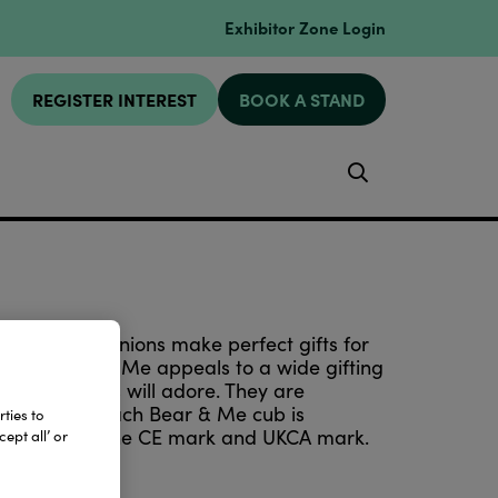
Exhibitor Zone Login
REGISTER INTEREST
BOOK A STAND
Search
imeless companions make perfect gifts for
hetic, Bear & Me appeals to a wide gifting
d little ones will adore. They are
stic pellets. Each Bear & Me cub is
ties to
 all bear both the CE mark and UKCA mark.
ept all’ or