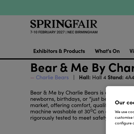
Exhibitors & Products
What's On
Vi
Bear & Me By Char
Hall:
Stand:
Charlie Bears
Hall 4
4A
Bear & Me by Charlie Bears is a lovingly 
newborns, birthdays, or “just because” mom
Our co
market, offering comfort, quality, and a s
0
machine washable at 30
C on a gentle cyc
We use cook
rigorously tested to meet safety standard
customise 
configure c