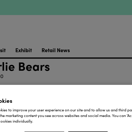
sit
Exhibit
Retail News
lie Bears
40
designed brand of super-soft plush characters. These t
ents. With neutral colour palettes and a soothing aest
okies
trong emotional connection that parents, grandparents an
le and are filled with recycled polyester fibres and pla
ies to improve your user experience on our site and to allow us and third par
s that make each character suitable from birth*, they
the marketing content you see across websites and social media. You can ‘Acc
ookies individually.
Download