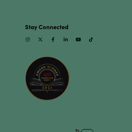
Stay Connected
Instagram
Twitter
Facebook
Linkedin
Youtube
TikTok