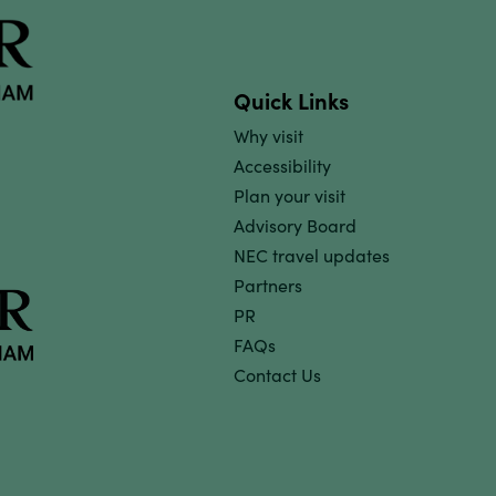
Quick Links
Why visit
Accessibility
Plan your visit
Advisory Board
NEC travel updates
Partners
PR
FAQs
Contact Us