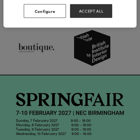
Configure
ACCEPT ALL
Our Partners
Sunday, 7 February 2027 9:00 - 18:00
Monday, 8 February 2027 9:00 - 18:00
Tuesday, 9 February 2027 9:00 - 18:00
Wednesday, 10 February 2027 9:00 - 16:00