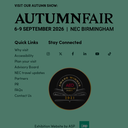
VISIT OUR AUTUMN SHOW:
Quick Links
Stay Connected
Why visit
Instagram
Twitter
Facebook
Linkedin
Youtube
TikTok
Accessibility
Plan your visit
Advisory Board
NEC travel updates
Partners
PR
FAQs
Contact Us
Exhibition Website by ASP