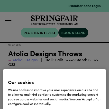
Exhibitor Zone Login
REGISTER INTEREST
BOOK A STAND
18 Jan 2026
Atolia Designs Throws
Hall:
Stand:
Atolia Designs
Halls 6-7-8
6F32-
G33
Download
Our cookies
We use cookies to improve your user experience on our site and
View all Lookbooks & Catalogues
to allow us and third parties to customise the marketing content
you see across websites and social media. You can ‘Accept all’ or
configure cookies individually.