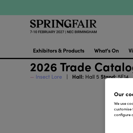
Exhibitors & Products
What's On
Vi
2026 Trade Catal
Hall:
Stand:
Insect Lore
Hall 5
5F14
Our co
We use cook
customise 
configure c