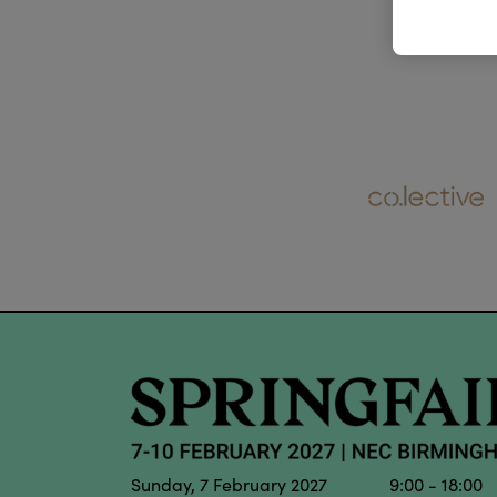
Sunday, 7 February 2027 9:00 - 18:00