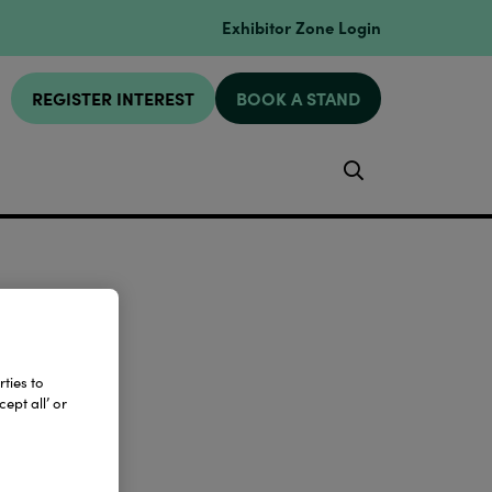
Exhibitor Zone Login
REGISTER INTEREST
BOOK A STAND
Search
ties to
ept all’ or