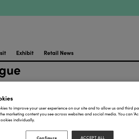
sit
Exhibit
Retail News
ogue
okies
Download
ies to improve your user experience on our site and to allow us and third par
the marketing content you see across websites and social media. You can ‘Acc
View all Lookbooks & Catalogues
ookies individually.
Configure
ACCEPT ALL