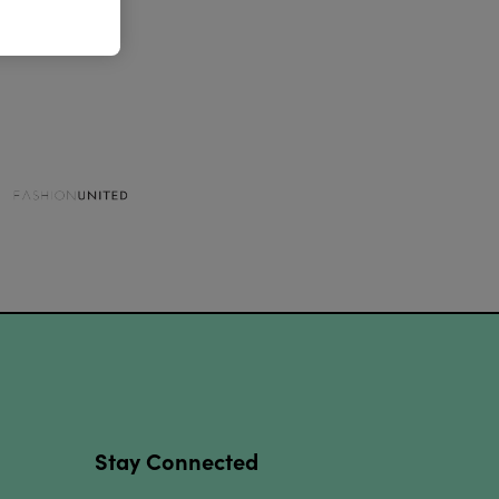
Stay Connected