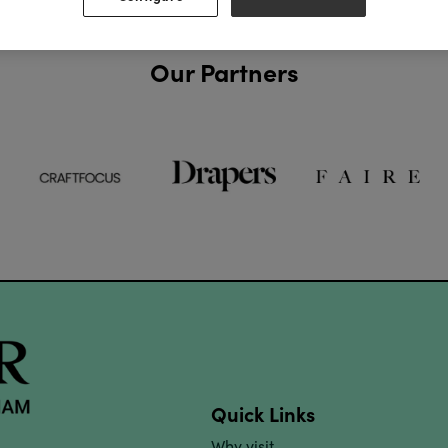
Our Partners
Quick Links
Why visit