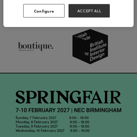
Configure
ACCEPT ALL
Our Partners
Sunday, 7 February 2027 9:00 - 18:00
Monday, 8 February 2027 9:00 - 18:00
Tuesday, 9 February 2027 9:00 - 18:00
Wednesday, 10 February 2027 9:00 - 16:00