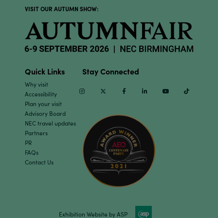
VISIT OUR AUTUMN SHOW:
Quick Links
Stay Connected
Why visit
Instagram
Twitter
Facebook
Linkedin
Youtube
TikTok
Accessibility
Plan your visit
Advisory Board
NEC travel updates
Partners
PR
FAQs
Contact Us
Exhibition Website by ASP