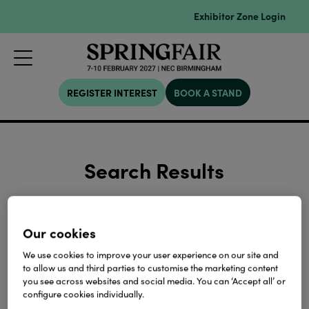
Exhibitor Zone Login
REGISTER INTEREST
BOOK A STAND
Search Results
Our cookies
We use cookies to improve your user experience on our site and
to allow us and third parties to customise the marketing content
Search
you see across websites and social media. You can ‘Accept all’ or
configure cookies individually.
Please enter keywords or term to search on.