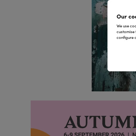
Our co
We use cook
customise 
configure c