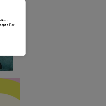
ties to
ept all’ or