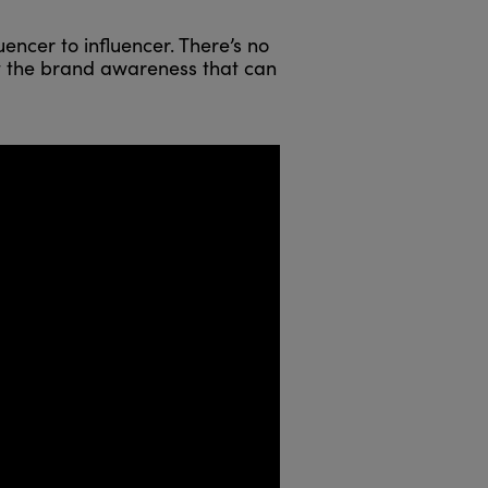
encer to influencer. There’s no
ut the brand awareness that can