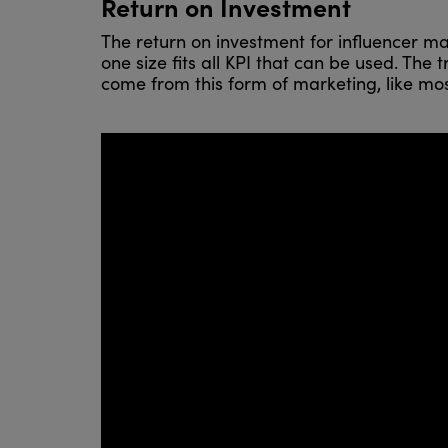
Return on Investment
The return on investment for influencer ma
one size fits all KPI that can be used. Th
come from this form of marketing, like most