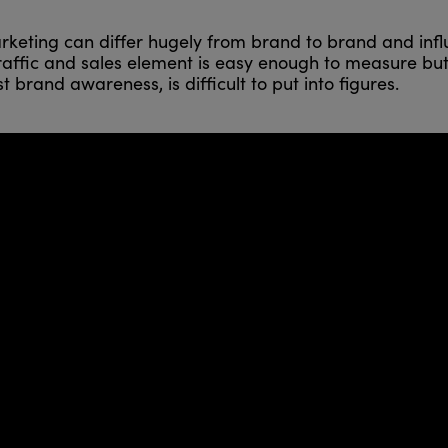
rketing can differ hugely from brand to brand and influ
e traffic and sales element is easy enough to measure b
 brand awareness, is difficult to put into figures.