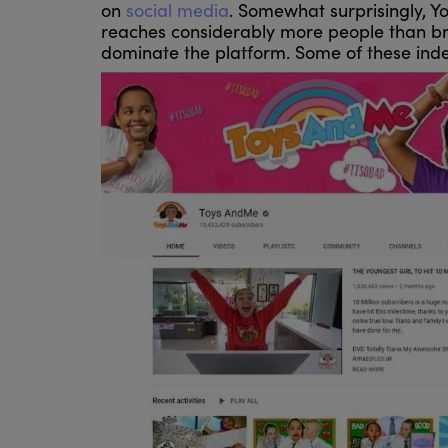
on
social media
. Somewhat surprisingly, Y
reaches considerably more people than br
dominate the platform. Some of these inde