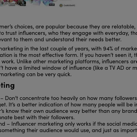
umer’s choices, are popular because they are relatable
o trust influencers, who they engage with everyday, tha
levant to them and understand their needs better.
rketing in the last couple of years, with 94% of marketer
ion is the most effective form. If you haven’t seen it,
an work. Unlike other marketing platforms, influencers a
t have a limited window of influence (like a TV AD or mo
 marketing can be very quick.
eting
– Don’t concentrate too heavily on how many followers
. It’s a better indication of how many people will be
’s know their own audience way better than any brand c
nate best with their followers.
– Influencer marketing only works if the social media
something their audience would use, and just as import