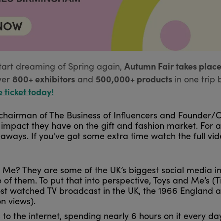
Autumn Fair takes place
tart dreaming of Spring again,
800+ exhibitors
500,000+ products
ver
and
in one trip 
e ticket today!
 chairman of The Business of Influencers and Founder/
e impact they have on the gift and fashion market. For
ways. If you've got some extra time watch the full vi
 Me? They are some of the UK’s biggest social media inf
 of them. To put that into perspective, Toys and Me’s 
ost watched TV broadcast in the UK, the 1966 England
ion views).
o the internet, spending nearly 6 hours on it every day,