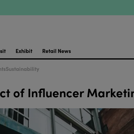
sit
Exhibit
Retail News
ts
Sustainability
ct of Influencer Marketi