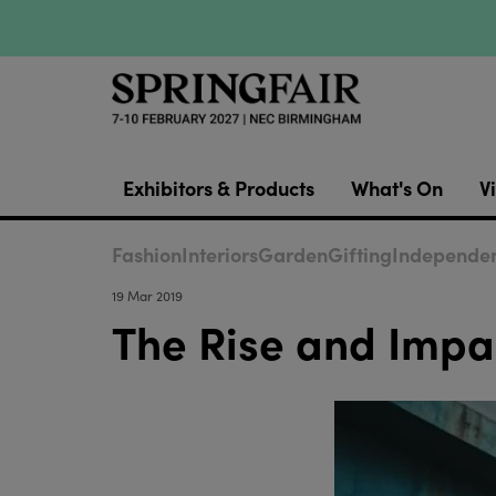
Exhibitors & Products
What's On
Vi
Fashion
Interiors
Garden
Gifting
Independen
19 Mar 2019
The Rise and Impa