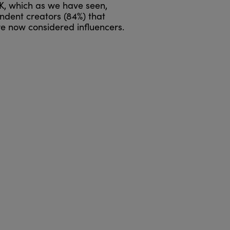
UK, which as we have seen,
ndent creators (84%) that
e now considered influencers.