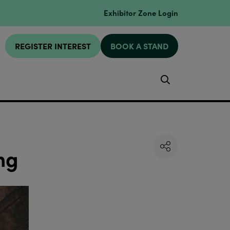
Exhibitor Zone Login
REGISTER INTEREST
BOOK A STAND
Search
ng