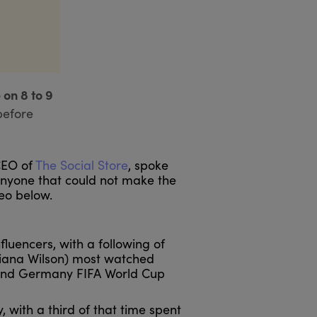
 on 8 to 9
before
CEO of
The Social Store
, spoke
 anyone that could not make the
deo below.
luencers, with a following of
(Tiana Wilson) most watched
 and Germany FIFA World Cup
 with a third of that time spent