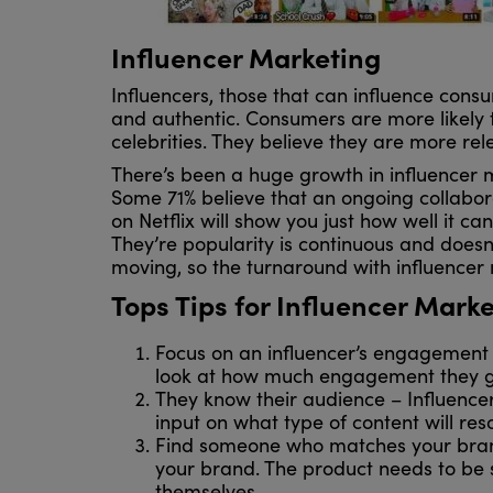
Influencer Marketing
Influencers, those that can influence cons
and authentic. Consumers are more likely t
celebrities. They believe they are more re
There’s been a huge growth in influencer ma
Some 71% believe that an ongoing collaborat
on Netflix will show you just how well it c
They’re popularity is continuous and doesn’
moving, so the turnaround with influencer
Tops Tips for Influencer Mark
Focus on an influencer’s engagement 
look at how much engagement they get
They know their audience – Influencer
input on what type of content will reso
Find someone who matches your brand 
your brand. The product needs to be 
themselves.