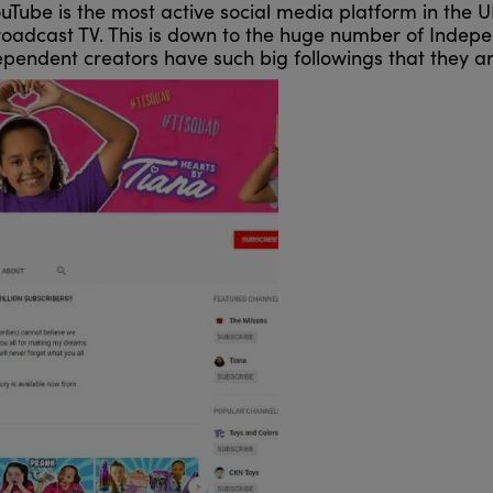
ouTube is the most active social media platform in the 
oadcast TV. This is down to the huge number of Indepe
pendent creators have such big followings that they ar