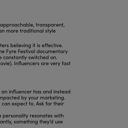
, approachable, transparent,
n more traditional style
s believing it is effective.
 the Fyre Festival documentary
re constantly switched on.
vie). Influencers are very fast
 an influencer has and instead
 impacted by your marketing.
an expect to. Ask for their
 personality resonates with
antly, something they’d use