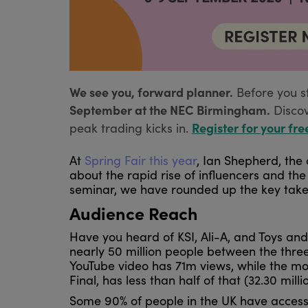
We see you, forward planner.
Before you s
September at the NEC Birmingham.
Disco
Register for your fre
peak trading kicks in.
At
Spring Fair this year
, Ian Shepherd, the
about the rapid rise of influencers and th
seminar, we have rounded up the key takea
Audience Reach
Have you heard of KSI, Ali-A, and Toys and
nearly 50 million people between the three
YouTube video has 71m views, while the m
Final, has less than half of that (32.30 mill
Some 90% of people in the UK have access t