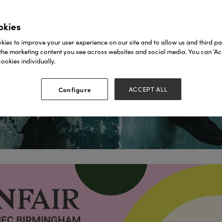
okies
ies to improve your user experience on our site and to allow us and third par
the marketing content you see across websites and social media. You can ‘Acc
ookies individually.
Configure
ACCEPT ALL