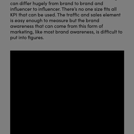
can differ hugely from brand to brand and
influencer to influencer. There’s no one size fits all
KPI that can be used. The traffic and sales element
is easy enough to measure but the brand
awareness that can come from this form of
marketing, like most brand awareness, is difficult to
put into figures.