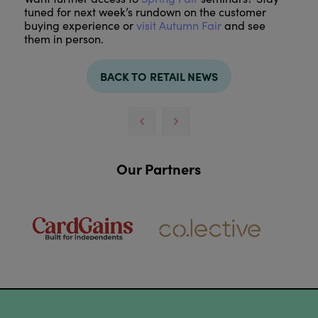
tuned for next week’s rundown on the customer
buying experience or
visit Autumn Fair
and see
them in person.
BACK TO RETAIL NEWS
Our Partners