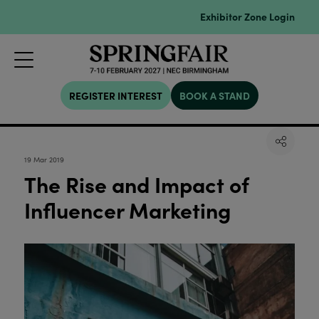
Exhibitor Zone Login
REGISTER INTEREST
BOOK A STAND
19 Mar 2019
The Rise and Impact of
Influencer Marketing