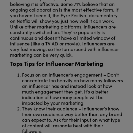
believing it is effective. Some 71% believe that an
ongoing collaboration is the most effective form. If
you haven’t seen it, the Fyre Festival documentary
on Netflix will show you just how well it can work.
Unlike other marketing platforms, influencers are
constantly switched on. They’re popularity is
continuous and doesn’t have a limited window of
influence (like a TV AD or movie). Influencers are
very fast moving, so the turnaround with influencer
marketing can be very quick.
Tops Tips for Influencer Marketing
Focus on an influencer’s engagement – Don’t
concentrate too heavily on how many followers
an influencer has and instead look at how
much engagement they get. It’s a better
indication of how many people will be
impacted by your marketing.
They know their audience – Influencer’s know
their own audience way better than any brand
can expect to. Ask for their input on what type
of content will resonate best with their
followers.