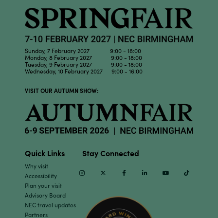
Sunday, 7 February 2027 9:00 - 18:00
Monday, 8 February 2027 9:00 - 18:00
Tuesday, 9 February 2027 9:00 - 18:00
Wednesday, 10 February 2027 9:00 - 16:00
VISIT OUR AUTUMN SHOW:
Quick Links
Stay Connected
Why visit
Instagram
Twitter
Facebook
Linkedin
Youtube
TikTok
Accessibility
Plan your visit
Advisory Board
NEC travel updates
Partners