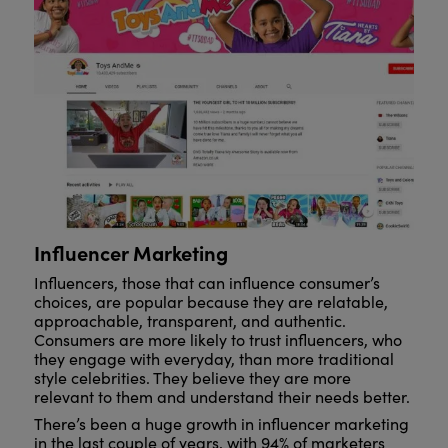
Influencer Marketing
Influencers, those that can influence consumer’s
choices, are popular because they are relatable,
approachable, transparent, and authentic.
Consumers are more likely to trust influencers, who
they engage with everyday, than more traditional
style celebrities. They believe they are more
relevant to them and understand their needs better.
There’s been a huge growth in influencer marketing
in the last couple of years, with 94% of marketers