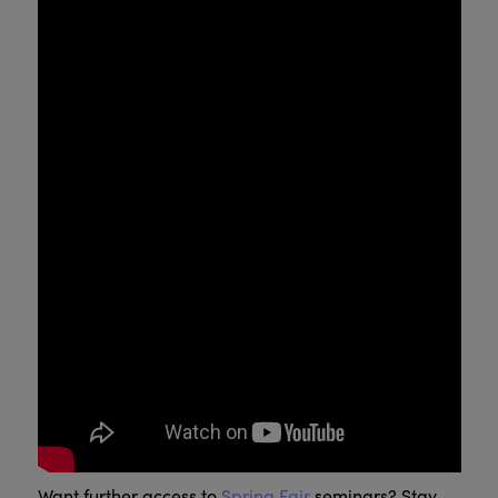
Want further access to
Spring Fair
seminars? Stay