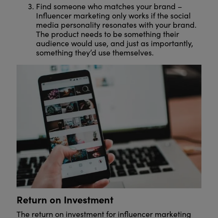
Find someone who matches your brand –
Influencer marketing only works if the social
media personality resonates with your brand.
The product needs to be something their
audience would use, and just as importantly,
something they’d use themselves.
Return on Investment
The return on investment for influencer marketing