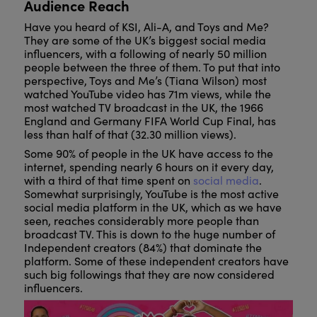
Audience Reach
Have you heard of KSI, Ali-A, and Toys and Me?
They are some of the UK’s biggest social media
influencers, with a following of nearly 50 million
people between the three of them. To put that into
perspective, Toys and Me’s (Tiana Wilson) most
watched YouTube video has 71m views, while the
most watched TV broadcast in the UK, the 1966
England and Germany FIFA World Cup Final, has
less than half of that (32.30 million views).
Some 90% of people in the UK have access to the
internet, spending nearly 6 hours on it every day,
with a third of that time spent on
social media
.
Somewhat surprisingly, YouTube is the most active
social media platform in the UK, which as we have
seen, reaches considerably more people than
broadcast TV. This is down to the huge number of
Independent creators (84%) that dominate the
platform. Some of these independent creators have
such big followings that they are now considered
influencers.