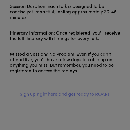
Session Duration: Each talk is designed to be
concise yet impactful, lasting approximately 30-45
minutes.
Itinerary Information: Once registered, you'll receive
the full itinerary with timings for every talk.
Missed a Session? No Problem: Even if you can't
attend live, you'll have a few days to catch up on
anything you miss. But remember, you need to be
registered to access the replays.
Sign up right here and get ready to ROAR!