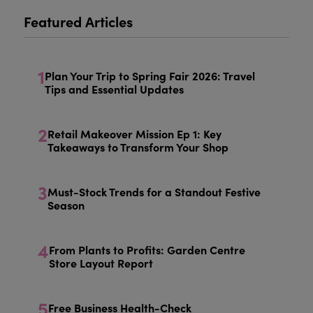
Featured Articles
1
Plan Your Trip to Spring Fair 2026: Travel
Tips and Essential Updates
2
Retail Makeover Mission Ep 1: Key
Takeaways to Transform Your Shop
3
Must-Stock Trends for a Standout Festive
Season
4
From Plants to Profits: Garden Centre
Store Layout Report
5
Free Business Health-Check