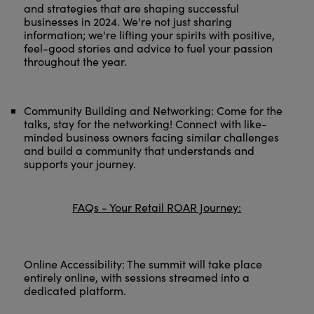
and strategies that are shaping successful
businesses in 2024. We're not just sharing
information; we're lifting your spirits with positive,
feel-good stories and advice to fuel your passion
throughout the year.
Community Building and Networking: Come for the
talks, stay for the networking! Connect with like-
minded business owners facing similar challenges
and build a community that understands and
supports your journey.
FAQs - Your Retail ROAR Journey:
Online Accessibility: The summit will take place
entirely online, with sessions streamed into a
dedicated platform.