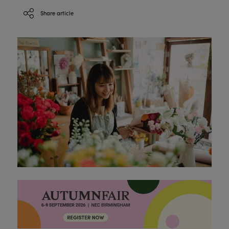
Share article