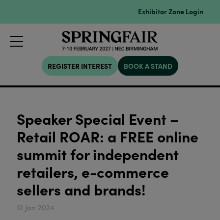
Exhibitor Zone Login
REGISTER INTEREST
BOOK A STAND
Speaker Special Event –
Retail ROAR: a FREE online
summit for independent
retailers, e-commerce
sellers and brands!
12 Jan 2024