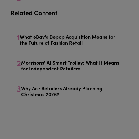
Related Content
1
What eBay's Depop Acquisition Means for
the Future of Fashion Retail
2
Morrisons' AI Smart Trolley: What It Means
for Independent Retailers
3
Why Are Retailers Already Planning
Christmas 2026?