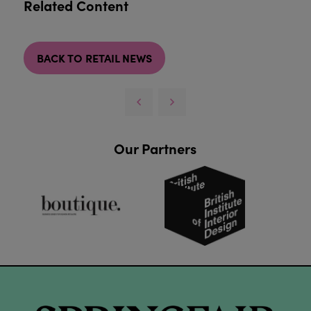
Related Content
BACK TO RETAIL NEWS
Our Partners