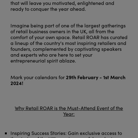
that will leave you motivated, enlightened and
ready to conquer the year ahead.
Imagine being part of one of the largest gatherings
of retail business owners in the UK, all from the
comfort of your own space. Retail ROAR has curated
a lineup of the country's most inspiring retailers and
founders, complemented by captivating speakers
and experts who are here to set your
entrepreneurial spirit ablaze.
29th February - 1st March
Mark your calendars for
2024!
Why Retail ROAR is the Must-Attend Event of the
Year:
Inspiring Success Stories: Gain exclusive access to