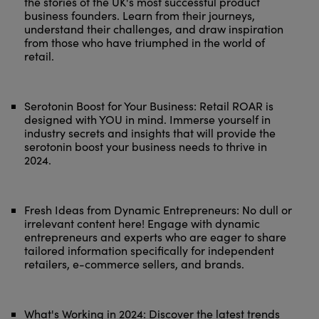
the stories of the UK's most successful product
business founders. Learn from their journeys,
understand their challenges, and draw inspiration
from those who have triumphed in the world of
retail.
Serotonin Boost for Your Business: Retail ROAR is
designed with YOU in mind. Immerse yourself in
industry secrets and insights that will provide the
serotonin boost your business needs to thrive in
2024.
Fresh Ideas from Dynamic Entrepreneurs: No dull or
irrelevant content here! Engage with dynamic
entrepreneurs and experts who are eager to share
tailored information specifically for independent
retailers, e-commerce sellers, and brands.
What's Working in 2024: Discover the latest trends