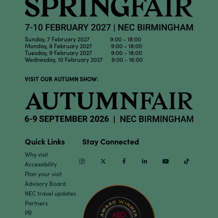
Sunday, 7 February 2027 9:00 - 18:00
Monday, 8 February 2027 9:00 - 18:00
Tuesday, 9 February 2027 9:00 - 18:00
Wednesday, 10 February 2027 9:00 - 16:00
VISIT OUR AUTUMN SHOW:
Quick Links
Stay Connected
Why visit
Instagram
Twitter
Facebook
Linkedin
Youtube
TikTok
Accessibility
Plan your visit
Advisory Board
NEC travel updates
Partners
PR