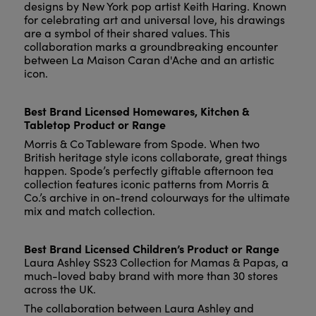
designs by New York pop artist Keith Haring. Known
for celebrating art and universal love, his drawings
are a symbol of their shared values. This
collaboration marks a groundbreaking encounter
between La Maison Caran d'Ache and an artistic
icon.
Best Brand Licensed Homewares, Kitchen &
Tabletop Product or Range
Morris & Co Tableware from Spode. When two
British heritage style icons collaborate, great things
happen. Spode’s perfectly giftable afternoon tea
collection features iconic patterns from Morris &
Co.’s archive in on-trend colourways for the ultimate
mix and match collection.
Best Brand Licensed Children’s Product or Range
Laura Ashley SS23 Collection for Mamas & Papas, a
much-loved baby brand with more than 30 stores
across the UK.
The collaboration between Laura Ashley and