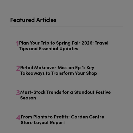
Featured Articles
1
Plan Your Trip to Spring Fair 2026: Travel
Tips and Essential Updates
2
Retail Makeover Mission Ep 1: Key
Takeaways to Transform Your Shop
3
Must-Stock Trends for a Standout Festive
Season
4
From Plants to Profits: Garden Centre
Store Layout Report