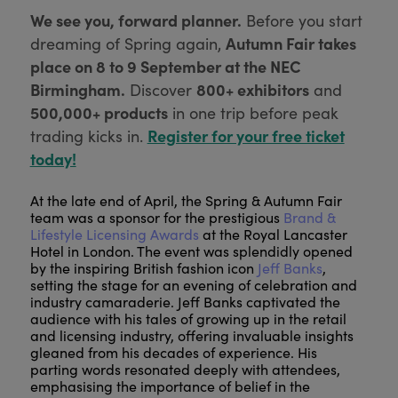
We see you, forward planner.
Before you start
Autumn Fair takes
dreaming of Spring again,
place on 8 to 9 September at the NEC
Birmingham.
800+ exhibitors
Discover
and
500,000+ products
in one trip before peak
Register for your free ticket
trading kicks in.
today!
At the late end of April, the Spring & Autumn Fair
team was a sponsor for the prestigious
Brand &
Lifestyle Licensing Awards
at the Royal Lancaster
Hotel in London. The event was splendidly opened
by the inspiring British fashion icon
Jeff Banks
,
setting the stage for an evening of celebration and
industry camaraderie. Jeff Banks captivated the
audience with his tales of growing up in the retail
and licensing industry, offering invaluable insights
gleaned from his decades of experience. His
parting words resonated deeply with attendees,
emphasising the importance of belief in the