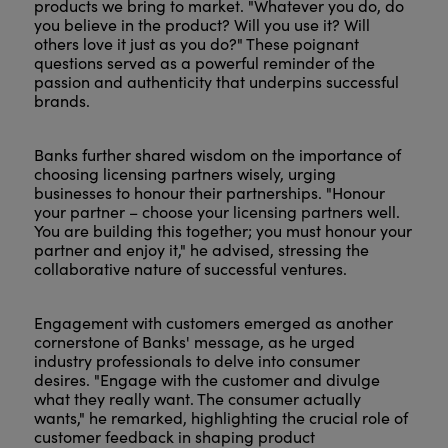
products we bring to market. "Whatever you do, do
you believe in the product? Will you use it? Will
others love it just as you do?" These poignant
questions served as a powerful reminder of the
passion and authenticity that underpins successful
brands.
Banks further shared wisdom on the importance of
choosing licensing partners wisely, urging
businesses to honour their partnerships. "Honour
your partner – choose your licensing partners well.
You are building this together; you must honour your
partner and enjoy it," he advised, stressing the
collaborative nature of successful ventures.
Engagement with customers emerged as another
cornerstone of Banks' message, as he urged
industry professionals to delve into consumer
desires. "Engage with the customer and divulge
what they really want. The consumer actually
wants," he remarked, highlighting the crucial role of
customer feedback in shaping product