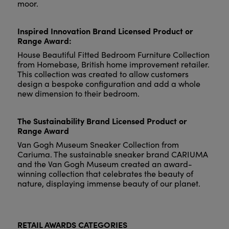
moor.
Inspired Innovation Brand Licensed Product or
Range Award:
House Beautiful Fitted Bedroom Furniture Collection
from Homebase, British home improvement retailer.
This collection was created to allow customers
design a bespoke configuration and add a whole
new dimension to their bedroom.
The Sustainability Brand Licensed Product or
Range Award
Van Gogh Museum Sneaker Collection from
Cariuma. The sustainable sneaker brand CARIUMA
and the Van Gogh Museum created an award-
winning collection that celebrates the beauty of
nature, displaying immense beauty of our planet.
RETAIL AWARDS CATEGORIES