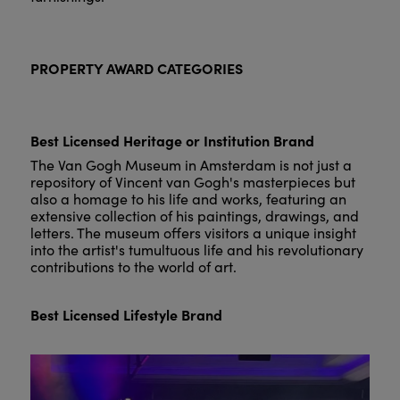
PROPERTY AWARD CATEGORIES
Best Licensed Heritage or Institution Brand
The Van Gogh Museum in Amsterdam is not just a
repository of Vincent van Gogh's masterpieces but
also a homage to his life and works, featuring an
extensive collection of his paintings, drawings, and
letters. The museum offers visitors a unique insight
into the artist's tumultuous life and his revolutionary
contributions to the world of art.
Best Licensed Lifestyle Brand