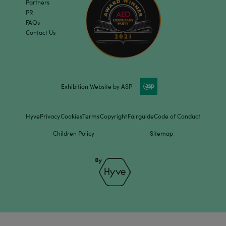
Partners
PR
FAQs
Contact Us
Exhibition Website by ASP
Hyve
Privacy
Cookies
Terms
Copyright
Fairguide
Code of Conduct
Children Policy
Sitemap