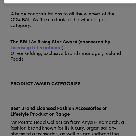
A huge congratulations to all the winners of the
2024 B&LLAs. Take a look at the winners per
category:
The B&LLAs Rising Star Award (sponsored by
Licensing International
):
Oliver Gilding, exclusive brands manager, Iceland
Foods.
PRODUCT AWARD CATEGORIES
Best Brand Licensed Fashion Accessories or
Lifestyle Product or Range
Mr Potato Head Collection from Anya Hindmarch, a
fashion brand known for its luxury, organisation-
obsessed accessories, as well as groundbreaking