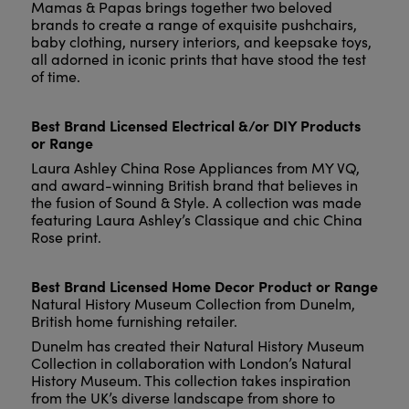
Mamas & Papas brings together two beloved
brands to create a range of exquisite pushchairs,
baby clothing, nursery interiors, and keepsake toys,
all adorned in iconic prints that have stood the test
of time.
Best Brand Licensed Electrical &/or DIY Products
or Range
Laura Ashley China Rose Appliances from MY VQ,
and award-winning British brand that believes in
the fusion of Sound & Style. A collection was made
featuring Laura Ashley’s Classique and chic China
Rose print.
Best Brand Licensed Home Decor Product or Range
Natural History Museum Collection from Dunelm,
British home furnishing retailer.
Dunelm has created their Natural History Museum
Collection in collaboration with London’s Natural
History Museum. This collection takes inspiration
from the UK’s diverse landscape from shore to