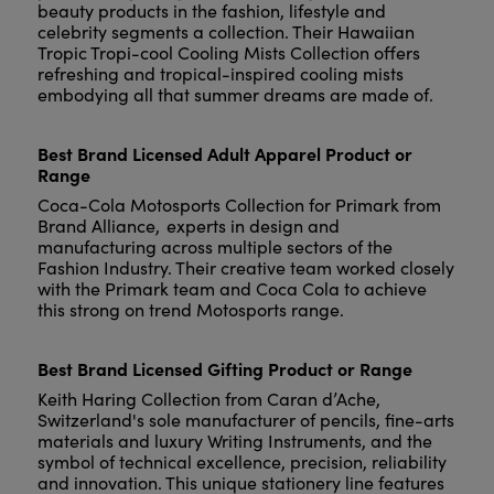
beauty products in the fashion, lifestyle and
celebrity segments a collection. Their Hawaiian
Tropic Tropi-cool Cooling Mists Collection offers
refreshing and tropical-inspired cooling mists
embodying all that summer dreams are made of.
Best Brand Licensed Adult Apparel Product or
Range
Coca-Cola Motosports Collection for Primark from
Brand Alliance, experts in design and
manufacturing across multiple sectors of the
Fashion Industry. Their creative team worked closely
with the Primark team and Coca Cola to achieve
this strong on trend Motosports range.
Best Brand Licensed Gifting Product or Range
Keith Haring Collection from Caran d’Ache,
Switzerland's sole manufacturer of pencils, fine-arts
materials and luxury Writing Instruments, and the
symbol of technical excellence, precision, reliability
and innovation. This unique stationery line features