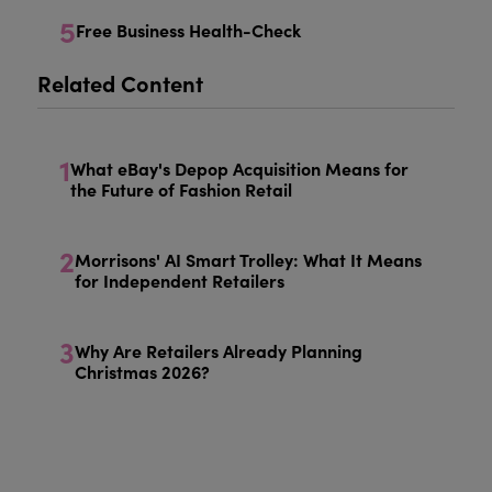
5
Free Business Health-Check
Related Content
1
What eBay's Depop Acquisition Means for
the Future of Fashion Retail
2
Morrisons' AI Smart Trolley: What It Means
for Independent Retailers
3
Why Are Retailers Already Planning
Christmas 2026?