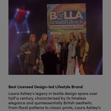
Best Licensed Design-led Lifestyle Brand
Laura Ashley's legacy in textile design spans over
half a century, characterised by its timeless
elegance and quintessentially British aesthetic.
From floral patterns to classic prints, Laura Ashley's