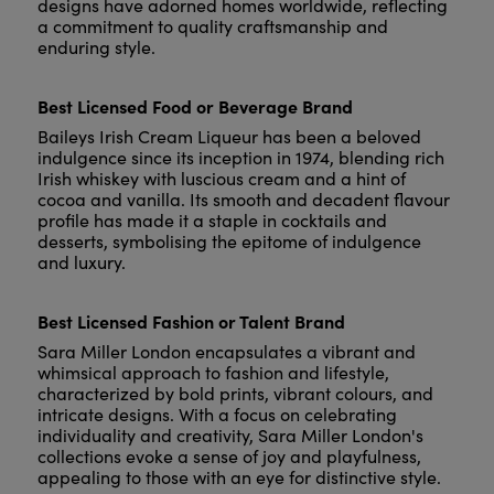
designs have adorned homes worldwide, reflecting
a commitment to quality craftsmanship and
enduring style.
Best Licensed Food or Beverage Brand
Baileys Irish Cream Liqueur has been a beloved
indulgence since its inception in 1974, blending rich
Irish whiskey with luscious cream and a hint of
cocoa and vanilla. Its smooth and decadent flavour
profile has made it a staple in cocktails and
desserts, symbolising the epitome of indulgence
and luxury.
Best Licensed Fashion or Talent Brand
Sara Miller London encapsulates a vibrant and
whimsical approach to fashion and lifestyle,
characterized by bold prints, vibrant colours, and
intricate designs. With a focus on celebrating
individuality and creativity, Sara Miller London's
collections evoke a sense of joy and playfulness,
appealing to those with an eye for distinctive style.