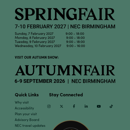
Sunday, 7 February 2027 9:00 - 18:00
Monday, 8 February 2027 9:00 - 18:00
Tuesday, 9 February 2027 9:00 - 18:00
Wednesday, 10 February 2027 9:00 - 16:00
VISIT OUR AUTUMN SHOW:
Quick Links
Stay Connected
Why visit
Instagram
Twitter
Facebook
Linkedin
Youtube
TikTok
Accessibility
Plan your visit
Advisory Board
NEC travel updates