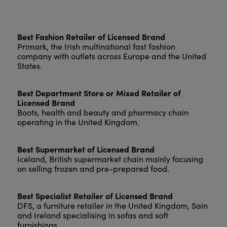
Best Fashion Retailer of Licensed Brand
Primark, the Irish multinational fast fashion
company with outlets across Europe and the United
States.
Best Department Store or Mixed Retailer of
Licensed Brand
Boots, health and beauty and pharmacy chain
operating in the United Kingdom.
Best Supermarket of Licensed Brand
Iceland, British supermarket chain mainly focusing
on selling frozen and pre-prepared food.
Best Specialist Retailer of Licensed Brand
DFS, a furniture retailer in the United Kingdom, Sain
and Ireland specialising in sofas and soft
furnishings.