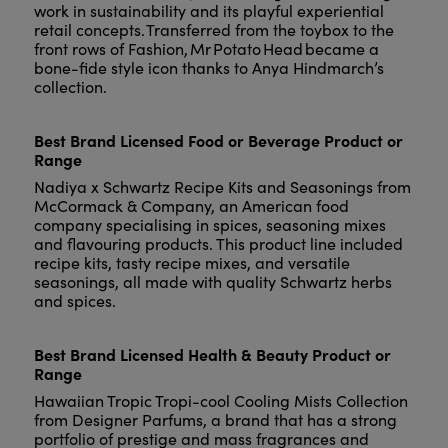
work in sustainability and its playful experiential
retail concepts. Transferred from the toybox to the
front rows of Fashion, Mr Potato Head became a
bone-fide style icon thanks to Anya Hindmarch’s
collection.
Best Brand Licensed Food or Beverage Product or
Range
Nadiya x Schwartz Recipe Kits and Seasonings from
McCormack & Company, an American food
company specialising in spices, seasoning mixes
and flavouring products. This product line included
recipe kits, tasty recipe mixes, and versatile
seasonings, all made with quality Schwartz herbs
and spices.
Best Brand Licensed Health & Beauty Product or
Range
Hawaiian Tropic Tropi-cool Cooling Mists Collection
from Designer Parfums, a brand that has a strong
portfolio of prestige and mass fragrances and