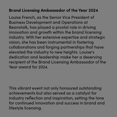
Brand Licensing Ambassador of the Year 2024
Louise French, as the Senior Vice President of
Business Development and Operations at
Beanstalk, has played a pivotal role in driving
innovation and growth within the brand licensing
industry. With her extensive expertise and strategic
vision, she has been instrumental in fostering
collaborations and forging partnerships that have
elevated the industry to new heights. Louise's
dedication and leadership make her a deserving
recipient of the Brand Licensing Ambassador of the
Year award for 2024.
This vibrant event not only honoured outstanding
achievements but also served as a catalyst for
industry reflection and inspiration, setting the tone
for continued innovation and success in brand and
lifestyle licensing.