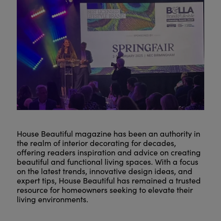
House Beautiful magazine has been an authority in
the realm of interior decorating for decades,
offering readers inspiration and advice on creating
beautiful and functional living spaces. With a focus
on the latest trends, innovative design ideas, and
expert tips, House Beautiful has remained a trusted
resource for homeowners seeking to elevate their
living environments.