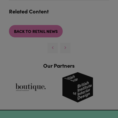
Related Content
BACK TO RETAIL NEWS
Our Partners