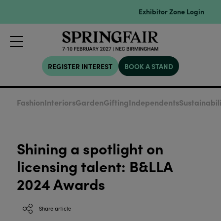
Exhibitor Zone Login
REGISTER INTEREST
BOOK A STAND
Fashion
Interiors
Garden
Gifting
Independents
Sustainabil
Shining a spotlight on
licensing talent: B&LLA
2024 Awards
Share article