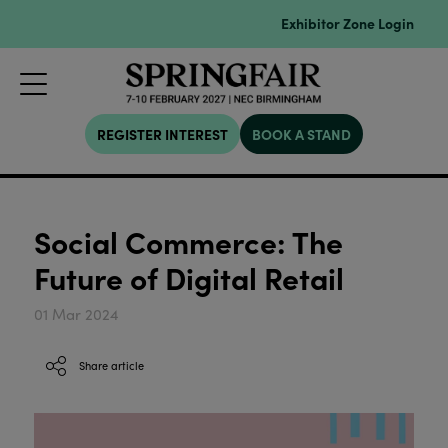
Exhibitor Zone Login
REGISTER INTEREST
BOOK A STAND
Social Commerce: The
Future of Digital Retail
01 Mar 2024
Share article