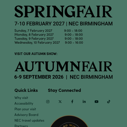
Sunday, 7 February 2027 9:00 - 18:00
Monday, 8 February 2027 9:00 - 18:00
Tuesday, 9 February 2027 9:00 - 18:00
Wednesday, 10 February 2027 9:00 - 16:00
VISIT OUR AUTUMN SHOW:
Quick Links
Stay Connected
Why visit
Instagram
Twitter
Facebook
Linkedin
Youtube
TikTok
Accessibility
Plan your visit
Advisory Board
NEC travel updates
Partners