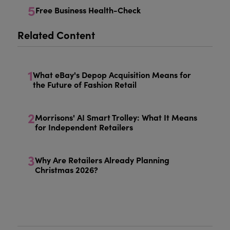
5
Free Business Health-Check
Related Content
1
What eBay's Depop Acquisition Means for
the Future of Fashion Retail
2
Morrisons' AI Smart Trolley: What It Means
for Independent Retailers
3
Why Are Retailers Already Planning
Christmas 2026?