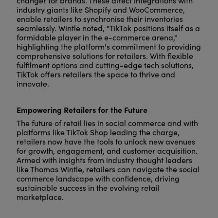
changer for brands. These direct integrations with
industry giants like Shopify and WooCommerce,
enable retailers to synchronise their inventories
seamlessly. Wintle noted, "TikTok positions itself as a
formidable player in the e-commerce arena,"
highlighting the platform's commitment to providing
comprehensive solutions for retailers. With flexible
fulfilment options and cutting-edge tech solutions,
TikTok offers retailers the space to thrive and
innovate.
Empowering Retailers for the Future
The future of retail lies in social commerce and with
platforms like TikTok Shop leading the charge,
retailers now have the tools to unlock new avenues
for growth, engagement, and customer acquisition.
Armed with insights from industry thought leaders
like Thomas Wintle, retailers can navigate the social
commerce landscape with confidence, driving
sustainable success in the evolving retail
marketplace.