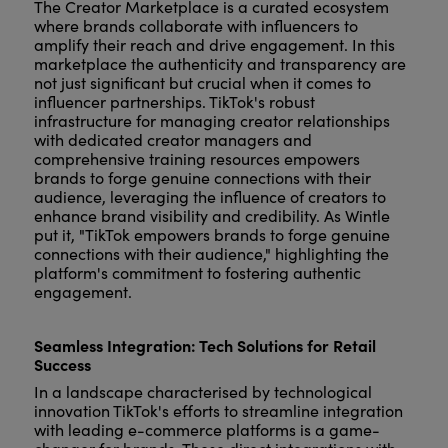
The Creator Marketplace is a curated ecosystem
where brands collaborate with influencers to
amplify their reach and drive engagement. In this
marketplace the authenticity and transparency are
not just significant but crucial when it comes to
influencer partnerships. TikTok's robust
infrastructure for managing creator relationships
with dedicated creator managers and
comprehensive training resources empowers
brands to forge genuine connections with their
audience, leveraging the influence of creators to
enhance brand visibility and credibility. As Wintle
put it, "TikTok empowers brands to forge genuine
connections with their audience," highlighting the
platform's commitment to fostering authentic
engagement.
Seamless Integration: Tech Solutions for Retail
Success
In a landscape characterised by technological
innovation TikTok's efforts to streamline integration
with leading e-commerce platforms is a game-