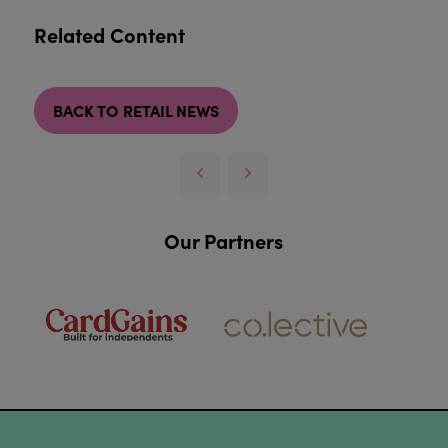
Related Content
BACK TO RETAIL NEWS
Our Partners