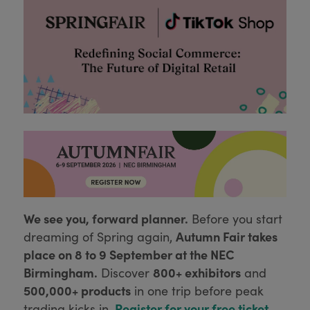
We see you, forward planner.
Before you start
Autumn Fair takes
dreaming of Spring again,
place on 8 to 9 September at the NEC
Birmingham.
800+ exhibitors
Discover
and
500,000+ products
in one trip before peak
Register for your free ticket
trading kicks in.