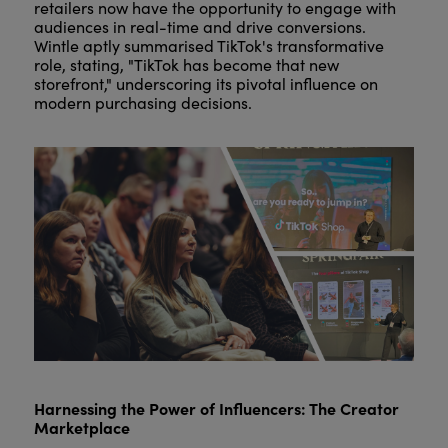
retailers now have the opportunity to engage with
audiences in real-time and drive conversions.
Wintle aptly summarised TikTok's transformative
role, stating, "TikTok has become that new
storefront," underscoring its pivotal influence on
modern purchasing decisions.
Harnessing the Power of Influencers: The Creator
Marketplace