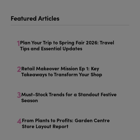
Featured Articles
1
Plan Your Trip to Spring Fair 2026: Travel
Tips and Essential Updates
2
Retail Makeover Mission Ep 1: Key
Takeaways to Transform Your Shop
3
Must-Stock Trends for a Standout Festive
Season
4
From Plants to Profits: Garden Centre
Store Layout Report