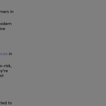
mers in
modern
ive
ences
in
-risk,
ey're
nt
ted to