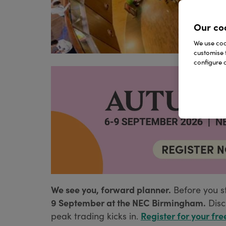
Our co
We use cook
customise 
configure c
We see you, forward planner.
Before you s
9 September at the NEC Birmingham.
Disc
Register for your fre
peak trading kicks in.