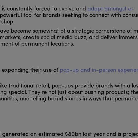
l is constantly forced to evolve and
adapt amongst e-
powerful tool for brands seeking to connect with consu
 shop.
 have become somewhat of a strategic cornerstone of 
est markets, create social media buzz, and deliver immers
ment of permanent locations.
or expanding their use of
pop-up and in-person experi
e traditional retail, pop-ups provide brands with a low
g special. They're not just about pushing products; th
nities, and telling brand stories in ways that permane
l generated an estimated $80bn last year and is projec