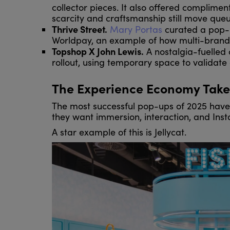
collector pieces. It also offered complime
scarcity and craftsmanship still move queu
Thrive Street.
Mary Portas
curated a pop-u
Worldpay, an example of how multi-brand c
Topshop X John Lewis.
A nostalgia-fuelled
rollout, using temporary space to validat
The Experience Economy Take
The most successful pop-ups of 2025 have
they want immersion, interaction, and I
A star example of this is Jellycat.