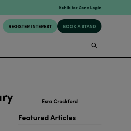
Exhibitor Zone Login
REGISTER INTEREST
BOOK A STAND
Search
ary
Esra Crockford
Featured Articles