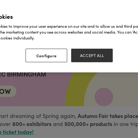
okies
ies to improve your user experience on our site and to allow us and third par
the marketing content you see across websites and social media. You can ‘Acc
ookies individually.
Configure
ACCEPT ALL
Autumn Fair takes place
tart dreaming of Spring again,
800+ exhibitors
500,000+ products
over
and
in one tri
e ticket today!