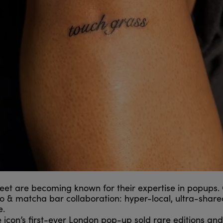
eet are becoming known for their expertise in popups.
o & matcha bar collaboration: hyper-local, ultra-share
e.
icon’s first-ever London pop-up sold rare editions and