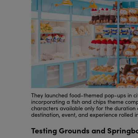
They launched food-themed pop-ups in cit
incorporating a fish and chips theme comp
characters available only for the duration 
destination, event, and experience rolled i
Testing Grounds and Springb