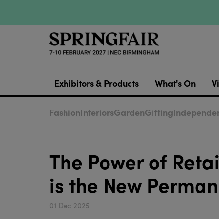
Exhibitors & Products
What's On
Vi
Fashion
Interiors
Garden
Gifting
Independen
The Power of Reta
is the New Perman
01 Dec 2025