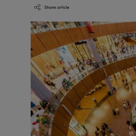
Share article