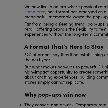
We now live in an era where physical retai
commerce
, one format has emerged as a 
meaningful, memorable ways: the pop-up
Far from being a fleeting trend, pop-ups
retail, offering brands the flexibility to t
experiences without the long-term commit
A Format That's Here to Stay
32% of brands say they’ll be establishing 
the next year.
But what makes pop-ups so powerful? Unlik
high-impact opportunity to create somethin
about crafting experiences, building commu
stores simply cannot replicate.
Why pop-ups win now
They convert and de-risk. Temporary retai