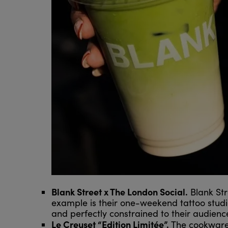
Blank Street x The London Social.
Blank Str
example is their one-weekend tattoo studi
and perfectly constrained to their audienc
Le Creuset “Edition Limitée”.
The cookware 