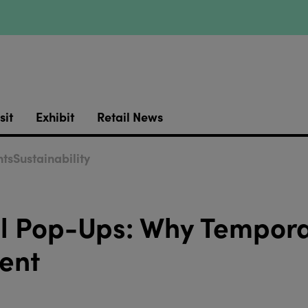
sit
Exhibit
Retail News
ts
Sustainability
il Pop-Ups: Why Tempor
ent