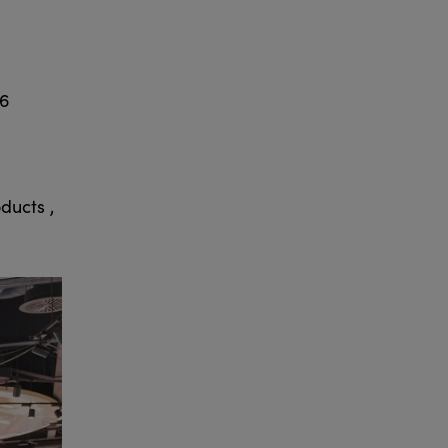
26
ducts ,