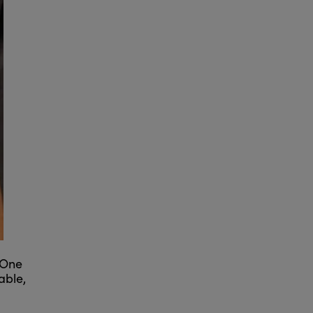
 One
able,