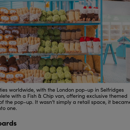
ies worldwide, with the London pop-up in Selfridges
lete with a Fish & Chip van, offering exclusive themed
of the pop-up. It wasn’t simply a retail space, it becam
nto one.
oards