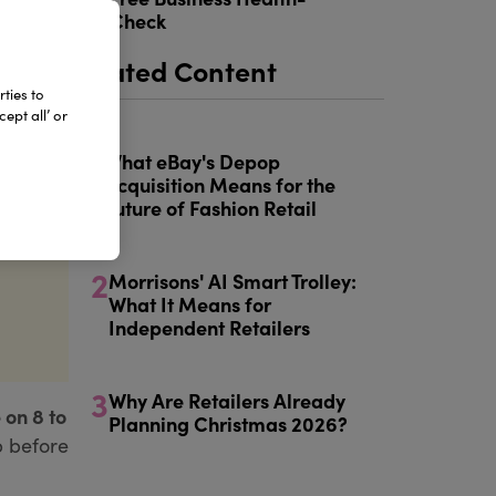
5
Check
Related Content
ties to
ept all’ or
1
What eBay's Depop
Acquisition Means for the
Future of Fashion Retail
2
Morrisons' AI Smart Trolley:
What It Means for
Independent Retailers
3
Why Are Retailers Already
 on 8 to
Planning Christmas 2026?
p before