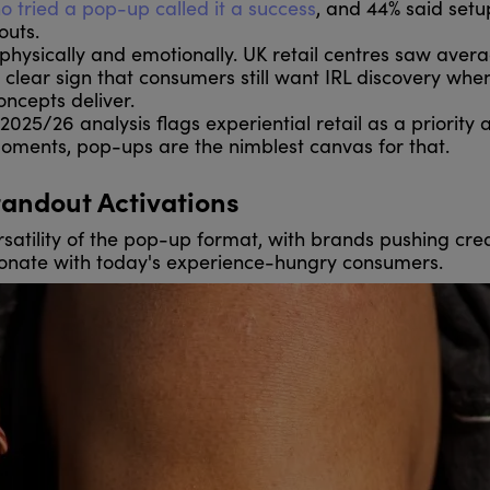
ho tried a pop-up called it a success
, and 44% said setu
outs.
hysically and emotionally. UK retail centres saw aver
 clear sign that consumers still want IRL discovery when 
oncepts deliver.
2025/26 analysis flags experiential retail as a priority 
oments, pop-ups are the nimblest canvas for that.
tandout Activations
satility of the pop-up format, with brands pushing cre
sonate with today's experience-hungry consumers.