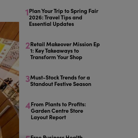
1
Plan Your Trip to Spring Fair
2026: Travel Tips and
Essential Updates
2
Retail Makeover Mission Ep
1: Key Takeaways to
Transform Your Shop
3
Must-Stock Trends for a
Standout Festive Season
4
From Plants to Profits:
Garden Centre Store
Layout Report
Free Business Health-