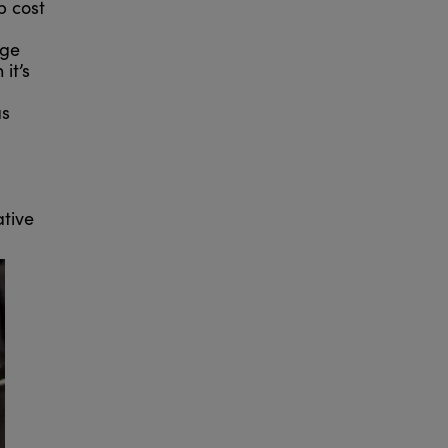
p cost
age
it’s
as
ative