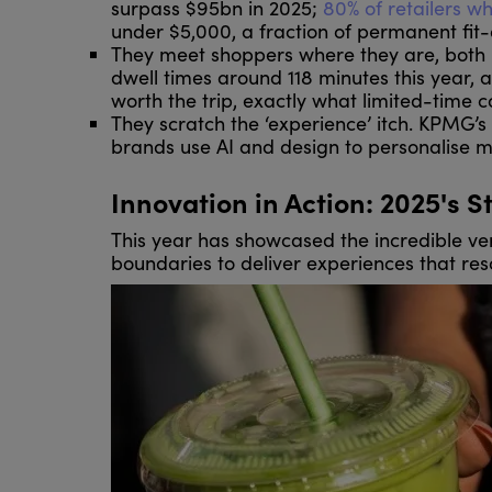
surpass $95bn in 2025;
8
0% of retailers w
under $5,000, a fraction of permanent fit-
They meet shoppers where they are, both p
dwell times around 118 minutes this year, a
worth the trip, exactly what limited-time c
They scratch the ‘experience’ itch. KPMG’s 
brands use AI and design to personalise m
Innovation in Action: 2025's S
This year has showcased the incredible ver
boundaries to deliver experiences that re