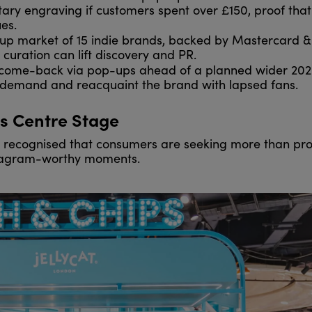
ntary engraving if customers spent over £150, proof that
es.
p market of 15 indie brands, backed by Mastercard &
uration can lift discovery and PR.
 come-back via pop-ups ahead of a planned wider 20
e demand and reacquaint the brand with lapsed fans.
s Centre Stage
 recognised that consumers are seeking more than pro
nstagram-worthy moments.