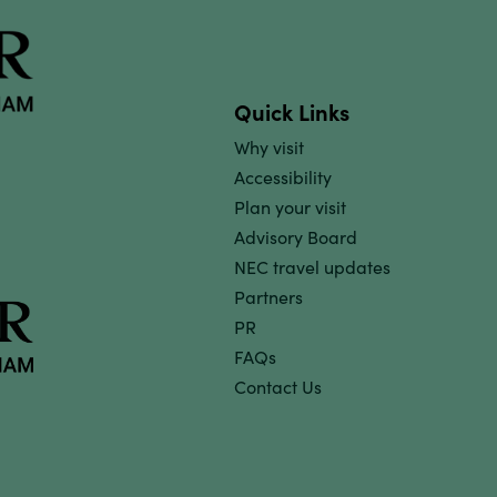
Quick Links
Why visit
Accessibility
Plan your visit
Advisory Board
NEC travel updates
Partners
PR
FAQs
Contact Us