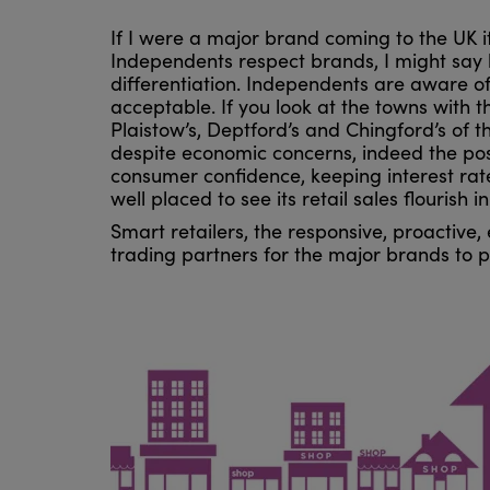
If I were a major brand coming to the UK it
Independents respect brands, I might say 
differentiation. Independents are aware of 
acceptable. If you look at the towns with 
Plaistow’s, Deptford’s and Chingford’s of t
despite economic concerns, indeed the pos
consumer confidence, keeping interest rate
well placed to see its retail sales flourish 
Smart retailers, the responsive, proactive
trading partners for the major brands to p