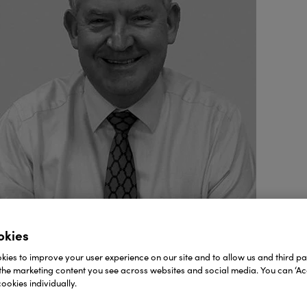
okies
ies to improve your user experience on our site and to allow us and third par
the marketing content you see across websites and social media. You can ‘Acc
ookies individually.