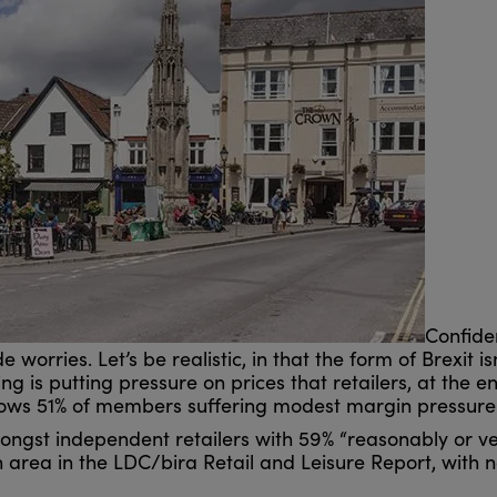
Confiden
worries. Let’s be realistic, in that the form of Brexit is
g is putting pressure on prices that retailers, at the en
shows 51% of members suffering modest margin pressure
ngst independent retailers with 59% “reasonably or ve
area in the LDC/bira Retail and Leisure Report, with na