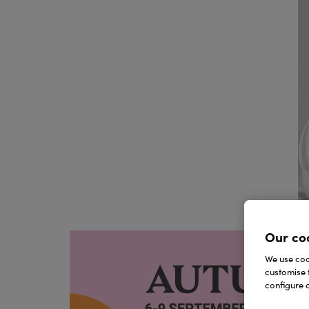
Our co
We use cook
customise 
configure c