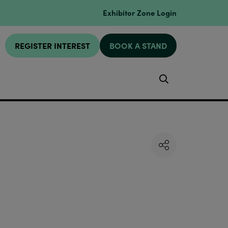
Exhibitor Zone Login
REGISTER INTEREST
BOOK A STAND
Search