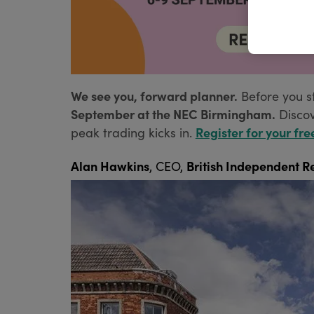
We see you, forward planner.
Before you s
September at the NEC Birmingham.
Disco
Register for your fre
peak trading kicks in.
Alan Hawkins
British Independent Re
, CEO,