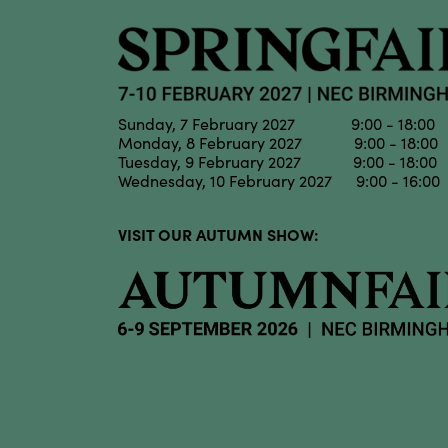
Sunday, 7 February 2027 9:00 - 18:00
Monday, 8 February 2027 9:00 - 18:00
Tuesday, 9 February 2027 9:00 - 18:00
Wednesday, 10 February 2027 9:00 - 16:00
VISIT OUR AUTUMN SHOW: