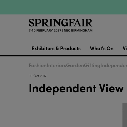
Exhibitors & Products
What's On
Vi
Fashion
Interiors
Garden
Gifting
Independen
05 Oct 2017
Independent View