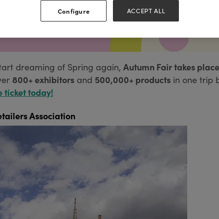
Configure
ACCEPT ALL
Autumn Fair takes place
tart dreaming of Spring again,
800+ exhibitors
500,000+ products
ver
and
in one trip 
e ticket today!
tailers Association