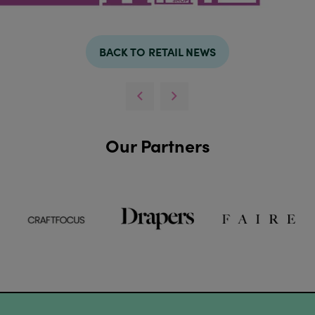
BACK TO RETAIL NEWS
Our Partners