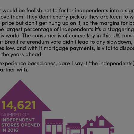
 would be foolish not to factor independents into a sign
love them. They don’t cherry pick as they are keen to 
price but don’t get hung up on it, so the margins for b
the largest percentage of independents it’s a staggering
his world. The consumer is of course key in this. UK con
t Brexit referendum vote didn’t lead to any slowdown, 
s low, and with it mortgage payments, is vital to dispos
in the years ahead.
, experience based ones, dare I say it ‘the independents
artner with.