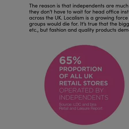
The reason is that independents are much 
they don’t have to wait for head office ins
across the UK. Localism is a growing force 
groups would die for. It’s true that the b
etc., but fashion and quality products de