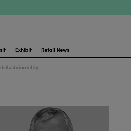
sit
Exhibit
Retail News
ts
Sustainability