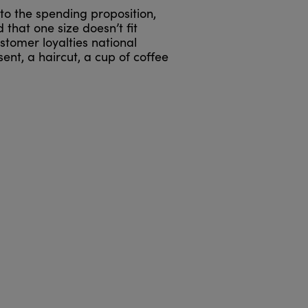
to the spending proposition,
that one size doesn’t fit
stomer loyalties national
ent, a haircut, a cup of coffee