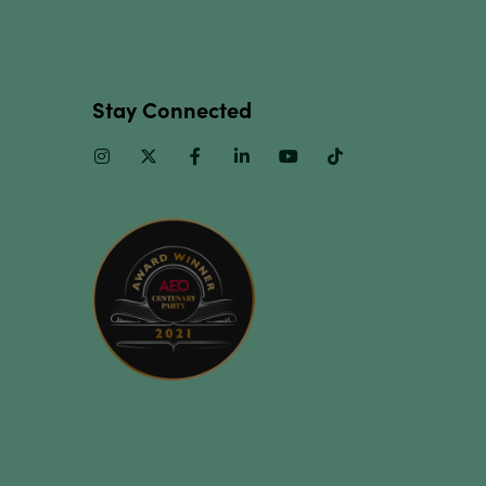
Stay Connected
Instagram
Twitter
Facebook
Linkedin
Youtube
TikTok