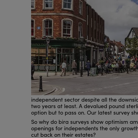
independent sector despite all the downside 
two years at least. A devalued pound sterlin
option but to pass on. Our latest survey 
So why do bira surveys show optimism amo
openings for independents the only growth 
cut back on their estates?