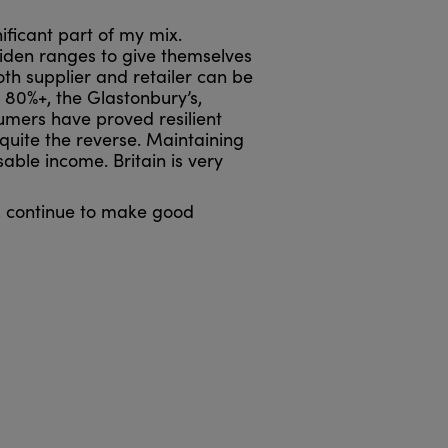
ificant part of my mix.
widen ranges to give themselves
oth supplier and retailer can be
 80%+, the Glastonbury’s,
sumers have proved resilient
quite the reverse. Maintaining
able income. Britain is very
’, continue to make good