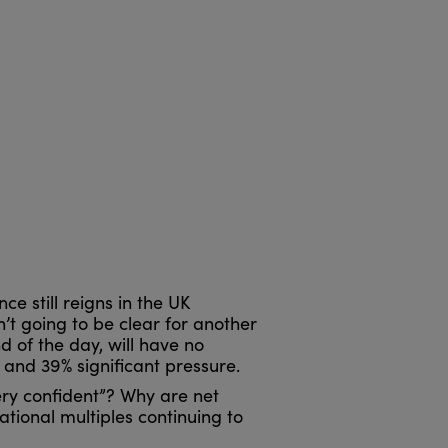
ce still reigns in the UK
n’t going to be clear for another
d of the day, will have no
 and 39% significant pressure.
ry confident”? Why are net
tional multiples continuing to