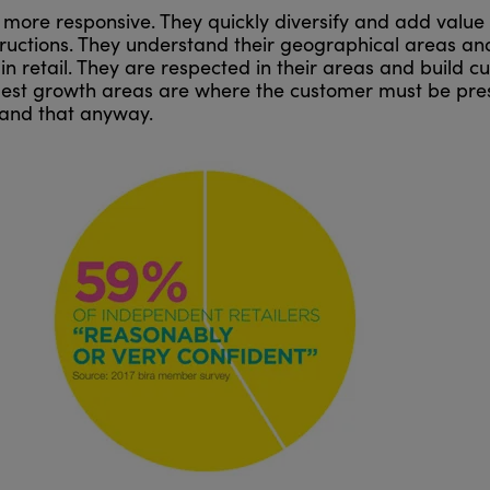
more responsive. They quickly diversify and add value 
tructions. They understand their geographical areas and 
in retail. They are respected in their areas and build cu
iggest growth areas are where the customer must be pres
mand that anyway.