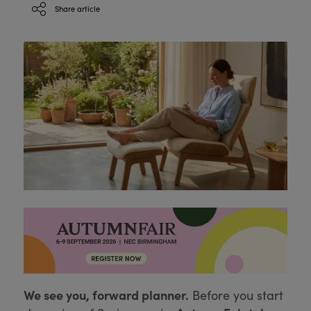
Share article
We see you, forward planner.
Before you start