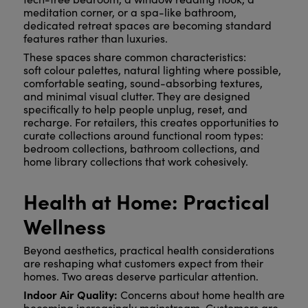
meditation corner, or a spa-like bathroom,
dedicated retreat spaces are becoming standard
features rather than luxuries.
These spaces share common characteristics:
soft colour palettes, natural lighting where possible,
comfortable seating, sound-absorbing textures,
and minimal visual clutter. They are designed
specifically to help people unplug, reset, and
recharge. For retailers, this creates opportunities to
curate collections around functional room types:
bedroom collections, bathroom collections, and
home library collections that work cohesively.
Health at Home: Practical
Wellness
Beyond aesthetics, practical health considerations
are reshaping what customers expect from their
homes. Two areas deserve particular attention.
Indoor Air Quality:
Concerns about home health are
becoming increasingly mainstream. Customers are