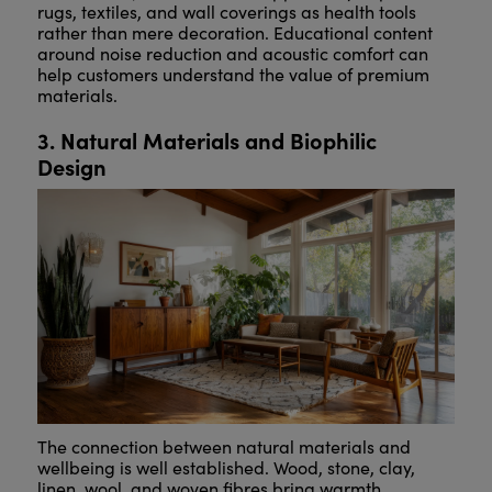
rugs, textiles, and wall coverings as health tools
rather than mere decoration. Educational content
around noise reduction and acoustic comfort can
help customers understand the value of premium
materials.
3. Natural Materials and Biophilic
Design
The connection between natural materials and
wellbeing is well established. Wood, stone, clay,
linen, wool, and woven fibres bring warmth,