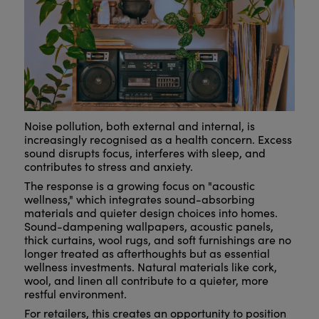
Noise pollution, both external and internal, is
increasingly recognised as a health concern. Excess
sound disrupts focus, interferes with sleep, and
contributes to stress and anxiety.
The response is a growing focus on "acoustic
wellness," which integrates sound-absorbing
materials and quieter design choices into homes.
Sound-dampening wallpapers, acoustic panels,
thick curtains, wool rugs, and soft furnishings are no
longer treated as afterthoughts but as essential
wellness investments. Natural materials like cork,
wool, and linen all contribute to a quieter, more
restful environment.
For retailers, this creates an opportunity to position