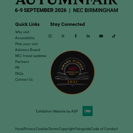
Quick Links
Stay Connected
Why visit
Instagram
Twitter
Facebook
Linkedin
Youtube
TikTok
Accessibility
Plan your visit
Advisory Board
NEC travel updates
Partners
PR
FAQs
Contact Us
Exhibition Website by ASP
Hyve
Privacy
Cookies
Terms
Copyright
Fairguide
Code of Conduct