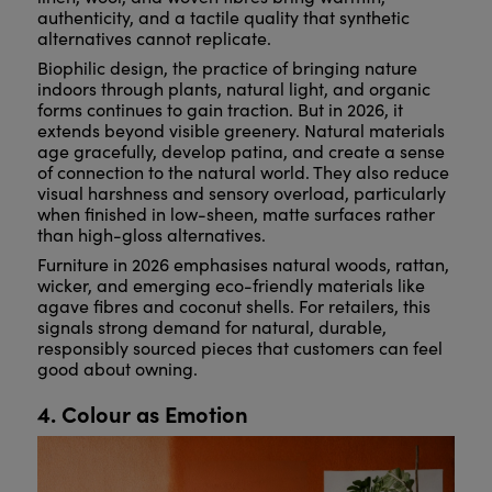
authenticity, and a tactile quality that synthetic
alternatives cannot replicate.
Biophilic design, the practice of bringing nature
indoors through plants, natural light, and organic
forms continues to gain traction. But in 2026, it
extends beyond visible greenery. Natural materials
age gracefully, develop patina, and create a sense
of connection to the natural world. They also reduce
visual harshness and sensory overload, particularly
when finished in low-sheen, matte surfaces rather
than high-gloss alternatives.
Furniture in 2026 emphasises natural woods, rattan,
wicker, and emerging eco-friendly materials like
agave fibres and coconut shells. For retailers, this
signals strong demand for natural, durable,
responsibly sourced pieces that customers can feel
good about owning.
4. Colour as Emotion