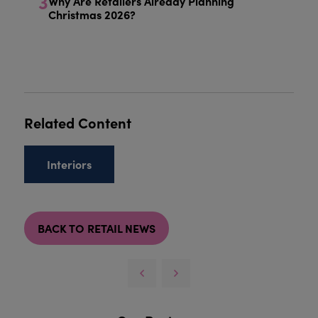
3
Why Are Retailers Already Planning
Christmas 2026?
Related Content
Interiors
BACK TO RETAIL NEWS