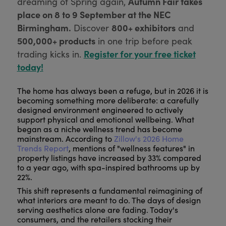
Autumn Fair takes
dreaming of Spring again,
place on 8 to 9 September at the NEC
Birmingham.
800+ exhibitors
Discover
and
500,000+ products
in one trip before peak
Register for your free ticket
trading kicks in.
today!
The home has always been a refuge, but in 2026 it is
becoming something more deliberate: a carefully
designed environment engineered to actively
support physical and emotional wellbeing. What
began as a niche wellness trend has become
mainstream. According to
Zillow's 2026 Home
Trends Report
, mentions of "wellness features" in
property listings have increased by 33% compared
to a year ago, with spa-inspired bathrooms up by
22%.
This shift represents a fundamental reimagining of
what interiors are meant to do. The days of design
serving aesthetics alone are fading. Today's
consumers, and the retailers stocking their