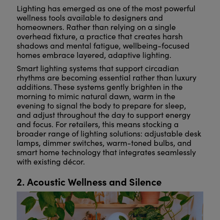
Lighting has emerged as one of the most powerful
wellness tools available to designers and
homeowners. Rather than relying on a single
overhead fixture, a practice that creates harsh
shadows and mental fatigue, wellbeing-focused
homes embrace layered, adaptive lighting.
Smart lighting systems that support circadian
rhythms are becoming essential rather than luxury
additions. These systems gently brighten in the
morning to mimic natural dawn, warm in the
evening to signal the body to prepare for sleep,
and adjust throughout the day to support energy
and focus. For retailers, this means stocking a
broader range of lighting solutions: adjustable desk
lamps, dimmer switches, warm-toned bulbs, and
smart home technology that integrates seamlessly
with existing décor.
2. Acoustic Wellness and Silence