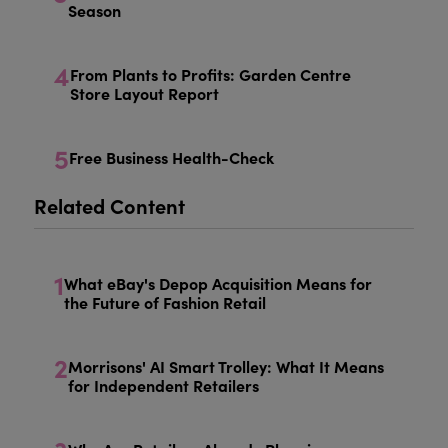
Season
4
From Plants to Profits: Garden Centre
Store Layout Report
5
Free Business Health-Check
Related Content
1
What eBay's Depop Acquisition Means for
the Future of Fashion Retail
2
Morrisons' AI Smart Trolley: What It Means
for Independent Retailers