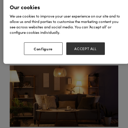
spaces that support both rest and self-expression.
Our cookies
The design imperative is no longer restraint, but
rather intentionality: every element should serve
We use cookies to improve your user experience on our site and to
wellbeing without sacrificing joy or individuality.
allow us and third parties to customise the marketing content you
see across websites and social media. You can ‘Accept all’ or
Five Core Pillars of
configure cookies individually.
Wellbeing-Led Design
Configure
ACCEPT ALL
1. Light as Medicine