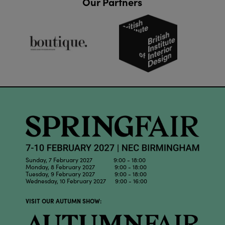
Our Partners
Sunday, 7 February 2027 9:00 - 18:00
Monday, 8 February 2027 9:00 - 18:00
Tuesday, 9 February 2027 9:00 - 18:00
Wednesday, 10 February 2027 9:00 - 16:00
VISIT OUR AUTUMN SHOW: