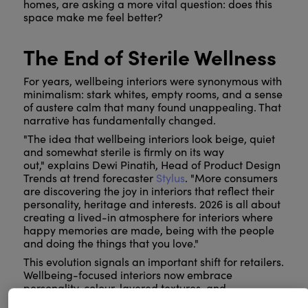
homes, are asking a more vital question: does this
space make me feel better?
The End of Sterile Wellness
For years, wellbeing interiors were synonymous with
minimalism: stark whites, empty rooms, and a sense
of austere calm that many found unappealing. That
narrative has fundamentally changed.
"The idea that wellbeing interiors look beige, quiet
and somewhat sterile is firmly on its way
out," explains Dewi Pinatih, Head of Product Design
Trends at trend forecaster
Stylus
. "More consumers
are discovering the joy in interiors that reflect their
personality, heritage and interests. 2026 is all about
creating a lived-in atmosphere for interiors where
happy memories are made, being with the people
and doing the things that you love."
This evolution signals an important shift for retailers.
Wellbeing-focused interiors now embrace
personality, colour, layered textures, and
meaningful objects. They are warm, inhabited