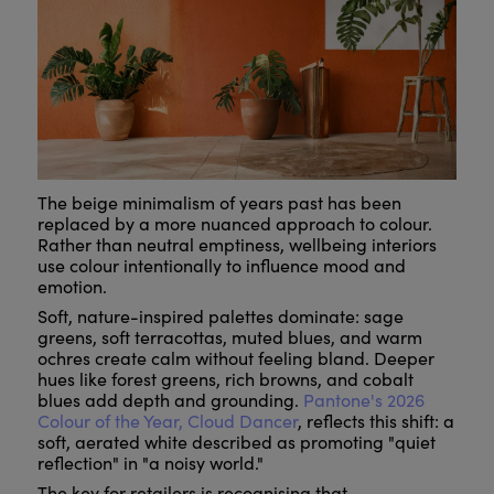
The beige minimalism of years past has been
replaced by a more nuanced approach to colour.
Rather than neutral emptiness, wellbeing interiors
use colour intentionally to influence mood and
emotion.
Soft, nature-inspired palettes dominate: sage
greens, soft terracottas, muted blues, and warm
ochres create calm without feeling bland. Deeper
hues like forest greens, rich browns, and cobalt
blues add depth and grounding.
Pantone's 2026
Colour of the Year, Cloud Dancer
, reflects this shift: a
soft, aerated white described as promoting "quiet
reflection" in "a noisy world."
The key for retailers is recognising that