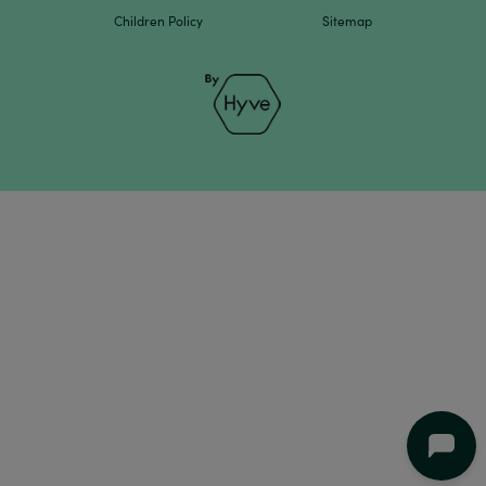
Children Policy
Sitemap