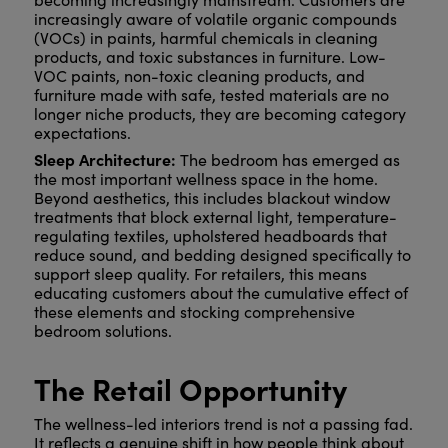
increasingly aware of volatile organic compounds
(VOCs) in paints, harmful chemicals in cleaning
products, and toxic substances in furniture. Low-
VOC paints, non-toxic cleaning products, and
furniture made with safe, tested materials are no
longer niche products, they are becoming category
expectations.
Sleep Architecture:
The bedroom has emerged as
the most important wellness space in the home.
Beyond aesthetics, this includes blackout window
treatments that block external light, temperature-
regulating textiles, upholstered headboards that
reduce sound, and bedding designed specifically to
support sleep quality. For retailers, this means
educating customers about the cumulative effect of
these elements and stocking comprehensive
bedroom solutions.
The Retail Opportunity
The wellness-led interiors trend is not a passing fad.
It reflects a genuine shift in how people think about