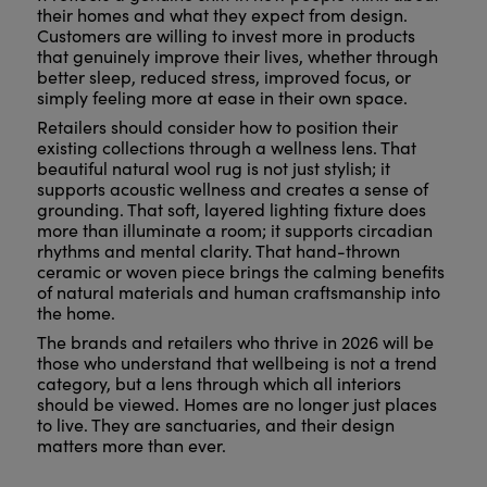
their homes and what they expect from design.
Customers are willing to invest more in products
that genuinely improve their lives, whether through
better sleep, reduced stress, improved focus, or
simply feeling more at ease in their own space.
Retailers should consider how to position their
existing collections through a wellness lens. That
beautiful natural wool rug is not just stylish; it
supports acoustic wellness and creates a sense of
grounding. That soft, layered lighting fixture does
more than illuminate a room; it supports circadian
rhythms and mental clarity. That hand-thrown
ceramic or woven piece brings the calming benefits
of natural materials and human craftsmanship into
the home.
The brands and retailers who thrive in 2026 will be
those who understand that wellbeing is not a trend
category, but a lens through which all interiors
should be viewed. Homes are no longer just places
to live. They are sanctuaries, and their design
matters more than ever.