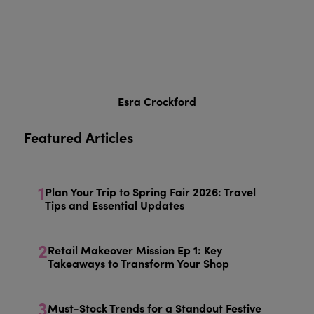
Esra Crockford
Featured Articles
1
Plan Your Trip to Spring Fair 2026: Travel
Tips and Essential Updates
2
Retail Makeover Mission Ep 1: Key
Takeaways to Transform Your Shop
3
Must-Stock Trends for a Standout Festive