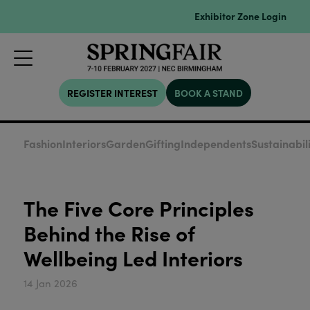
Exhibitor Zone Login
REGISTER INTEREST
BOOK A STAND
Fashion
Interiors
Garden
Gifting
Independents
Sustainabil
The Five Core Principles
Behind the Rise of
Wellbeing Led Interiors
14 Jan 2026