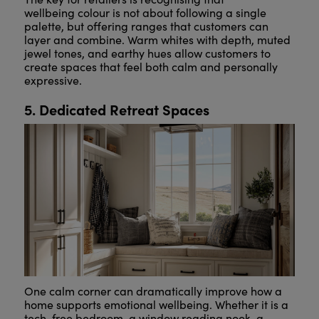
wellbeing colour is not about following a single
palette, but offering ranges that customers can
layer and combine. Warm whites with depth, muted
jewel tones, and earthy hues allow customers to
create spaces that feel both calm and personally
expressive.
5. Dedicated Retreat Spaces
One calm corner can dramatically improve how a
home supports emotional wellbeing. Whether it is a
tech-free bedroom, a window reading nook, a