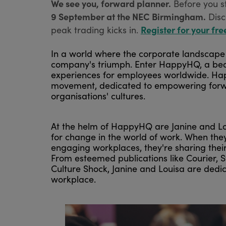
We see you, forward planner.
Before you s
9 September at the NEC Birmingham.
Disc
Register for your fre
peak trading kicks in.
In a world where the corporate landscape i
company's triumph. Enter HappyHQ, a beac
experiences for employees worldwide. Happy
movement, dedicated to empowering forward-
organisations' cultures.
At the helm of HappyHQ are Janine and Lou
for change in the world of work. When the
engaging workplaces, they're sharing thei
From esteemed publications like Courier, S
Culture Shock, Janine and Louisa are dedica
workplace.