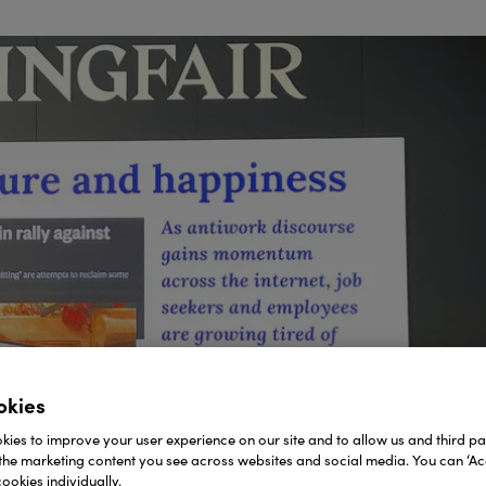
okies
ies to improve your user experience on our site and to allow us and third par
the marketing content you see across websites and social media. You can ‘Acc
ookies individually.