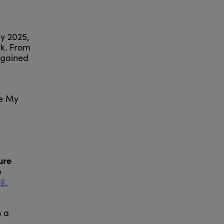
by 2025,
rk. From
 gained
ve My
ure
e
E.
n a