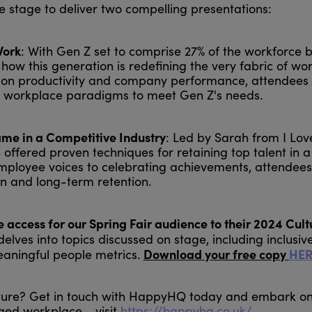
 stage to deliver two compelling presentations:
Work
: With Gen Z set to comprise 27% of the workforce 
 how this generation is redefining the very fabric of wo
act on productivity and company performance, attendees
nal workplace paradigms to meet Gen Z's needs.
me in a Competitive Industry
: Led by Sarah from I Lo
offered proven techniques for retaining top talent in a
mployee voices to celebrating achievements, attendees
on and long-term retention.
access for our Spring Fair audience to their 2024 Cult
elves into topics discussed on stage, including inclusiv
Download your free copy
HER
aningful people metrics.
lture? Get in touch with HappyHQ today and embark o
ed workplace - visit
https://happyhq.co.uk/