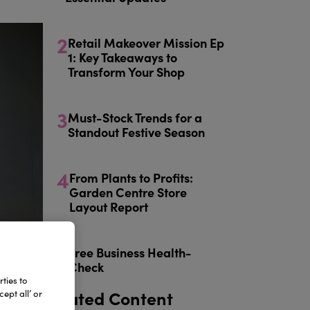
2
Retail Makeover Mission Ep
1: Key Takeaways to
Transform Your Shop
3
Must-Stock Trends for a
Standout Festive Season
4
From Plants to Profits:
Garden Centre Store
Layout Report
5
Free Business Health-
Check
ties to
Related Content
ept all’ or