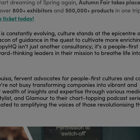
Autumn Fair takes place
tart dreaming of Spring again,
800+ exhibitors
500,000+ products
over
and
in one tri
e ticket today!
s constantly evolving, culture stands at the epicentre o
on of guidance in the quest to cultivate more enrichi
HQ isn't just another consultancy; it's a people-first 
thinking leaders in their mission to breathe life into
isa, fervent advocates for people-first cultures and ca
y're not busy transforming companies into vibrant and
r wealth of insights and expertise through various med
tylist, and Glamour to their chart-topping podcast serie
ted to amplifying the voices of those revolutionising t