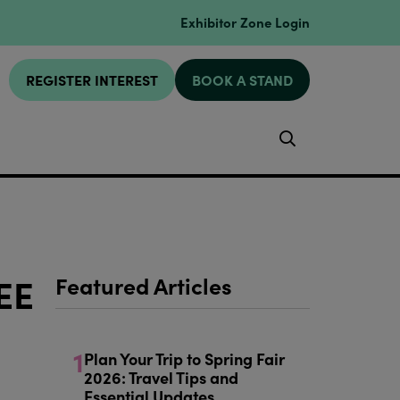
Exhibitor Zone Login
REGISTER INTEREST
BOOK A STAND
Search
EE
Featured Articles
1
Plan Your Trip to Spring Fair
2026: Travel Tips and
Essential Updates