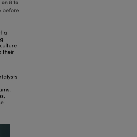
 on 8 to
p before
f a
ng
culture
 their
talysts
iums.
s,
he