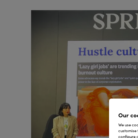
Our co
We use cook
customise 
configure c