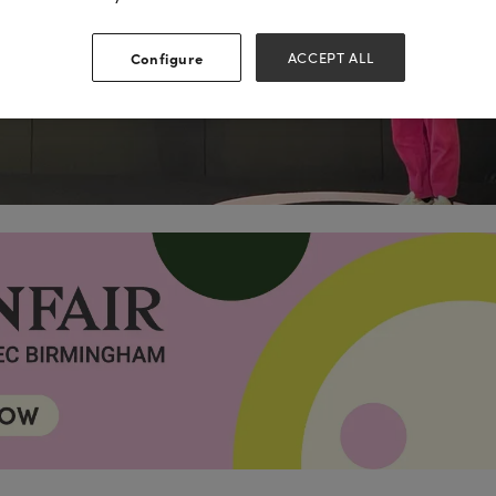
Configure
ACCEPT ALL