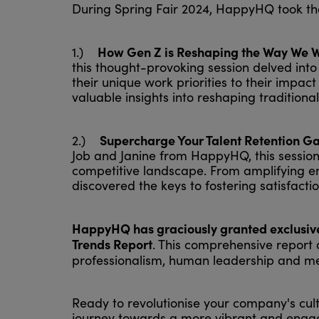
During Spring Fair 2024, HappyHQ took the
How Gen Z is Reshaping the Way We 
1.)
this thought-provoking session delved into
their unique work priorities to their imp
valuable insights into reshaping traditio
Supercharge Your Talent Retention Ga
2.)
Job and Janine from HappyHQ, this session 
competitive landscape. From amplifying e
discovered the keys to fostering satisfacti
HappyHQ has graciously granted exclusive 
Trends Report
. This comprehensive report d
professionalism, human leadership and me
Ready to revolutionise your company's cu
journey towards a more vibrant and engag