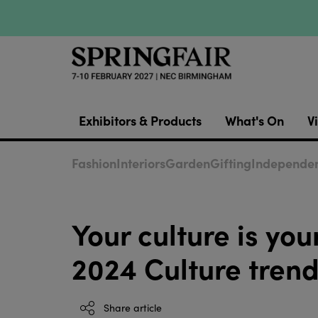
Exhibitors & Products
What's On
Vi
Fashion
Interiors
Garden
Gifting
Independen
Your culture is y
2024 Culture trend
Share article