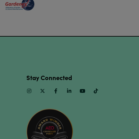
Stay Connected
Instagram
Twitter
Facebook
Linkedin
Youtube
TikTok