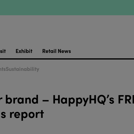
sit
Exhibit
Retail News
ts
Sustainability
our brand – HappyHQ’s FR
s report