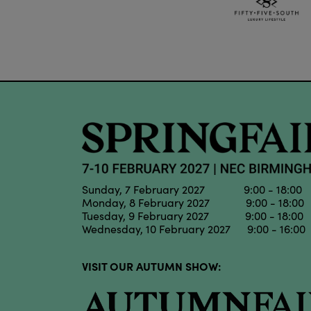
Sunday, 7 February 2027 9:00 - 18:00
Monday, 8 February 2027 9:00 - 18:00
Tuesday, 9 February 2027 9:00 - 18:00
Wednesday, 10 February 2027 9:00 - 16:00
VISIT OUR AUTUMN SHOW: