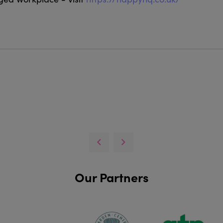
Our Partners