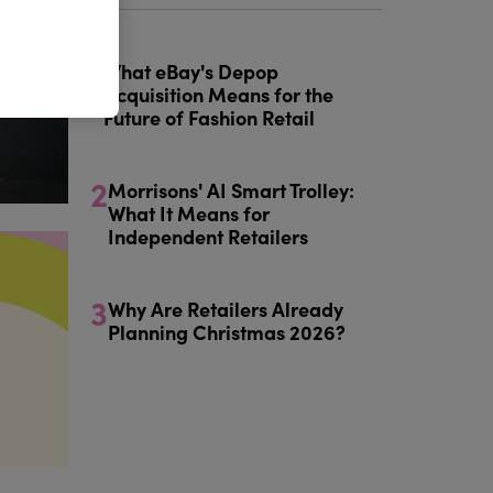
1
What eBay's Depop
Acquisition Means for the
Future of Fashion Retail
2
Morrisons' AI Smart Trolley:
What It Means for
Independent Retailers
3
Why Are Retailers Already
Planning Christmas 2026?