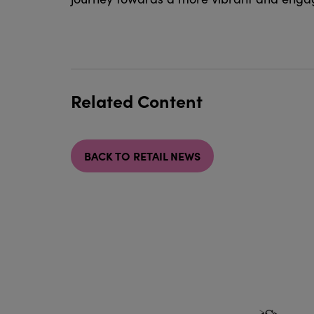
Related Content
BACK TO RETAIL NEWS