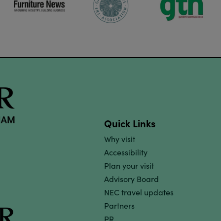
Quick Links
Why visit
Accessibility
Plan your visit
Advisory Board
NEC travel updates
Partners
PR