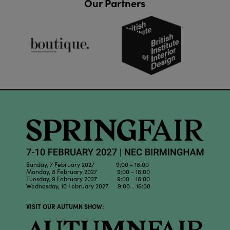
Our Partners
Sunday, 7 February 2027 9:00 - 18:00
Monday, 8 February 2027 9:00 - 18:00
Tuesday, 9 February 2027 9:00 - 18:00
Wednesday, 10 February 2027 9:00 - 16:00
VISIT OUR AUTUMN SHOW: