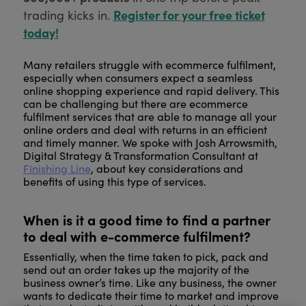
Register for your free ticket
trading kicks in.
today!
Many retailers struggle with ecommerce fulfilment,
especially when consumers expect a seamless
online shopping experience and rapid delivery. This
can be challenging but there are ecommerce
fulfilment services that are able to manage all your
online orders and deal with returns in an efficient
and timely manner. We spoke with Josh Arrowsmith,
Digital Strategy & Transformation Consultant at
Finishing Line
, about key considerations and
benefits of using this type of services.
When is it a good time to find a partner
to deal with e-commerce fulfilment?
Essentially, when the time taken to pick, pack and
send out an order takes up the majority of the
business owner’s time. Like any business, the owner
wants to dedicate their time to market and improve