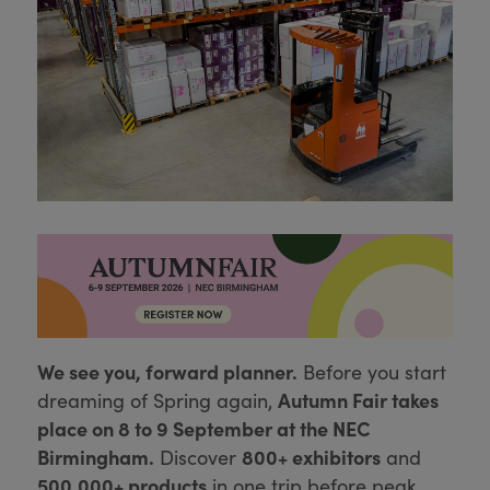
We see you, forward planner.
Before you start
Autumn Fair takes
dreaming of Spring again,
place on 8 to 9 September at the NEC
Birmingham.
800+ exhibitors
Discover
and
500,000+ products
in one trip before peak