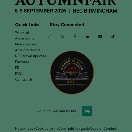
Quick Links
Stay Connected
Why visit
Instagram
Twitter
Facebook
Linkedin
Youtube
TikTok
Accessibility
Plan your visit
Advisory Board
NEC travel updates
Partners
PR
FAQs
Contact Us
Exhibition Website by ASP
Hyve
Privacy
Cookies
Terms
Copyright
Fairguide
Code of Conduct