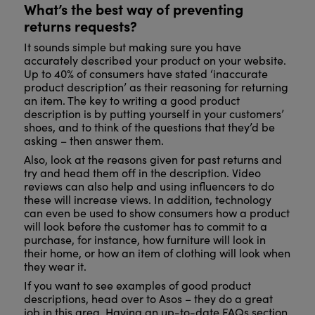
What’s the best way of preventing
returns requests?
It sounds simple but making sure you have
accurately described your product on your website.
Up to 40% of consumers have stated ‘inaccurate
product description’ as their reasoning for returning
an item. The key to writing a good product
description is by putting yourself in your customers’
shoes, and to think of the questions that they’d be
asking – then answer them.
Also, look at the reasons given for past returns and
try and head them off in the description. Video
reviews can also help and using influencers to do
these will increase views. In addition, technology
can even be used to show consumers how a product
will look before the customer has to commit to a
purchase, for instance, how furniture will look in
their home, or how an item of clothing will look when
they wear it.
If you want to see examples of good product
descriptions, head over to Asos – they do a great
job in this area. Having an up-to-date FAQs section