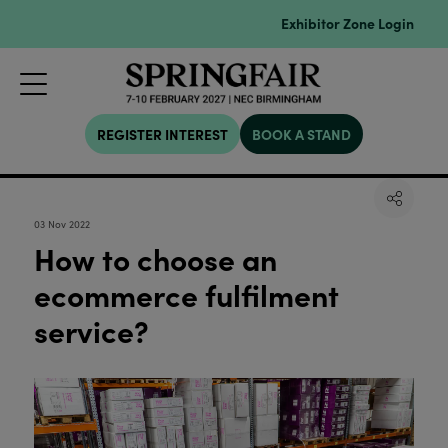
Exhibitor Zone Login
REGISTER INTEREST
BOOK A STAND
03 Nov 2022
How to choose an
ecommerce fulfilment
service?