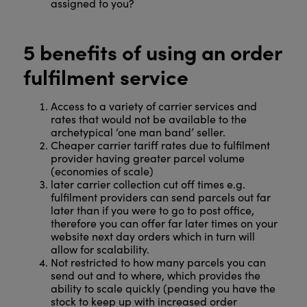
assigned to you?
5 benefits of using an order
fulfilment service
Access to a variety of carrier services and
rates that would not be available to the
archetypical ‘one man band’ seller.
Cheaper carrier tariff rates due to fulfilment
provider having greater parcel volume
(economies of scale)
later carrier collection cut off times e.g.
fulfilment providers can send parcels out far
later than if you were to go to post office,
therefore you can offer far later times on your
website next day orders which in turn will
allow for scalability.
Not restricted to how many parcels you can
send out and to where, which provides the
ability to scale quickly (pending you have the
stock to keep up with increased order