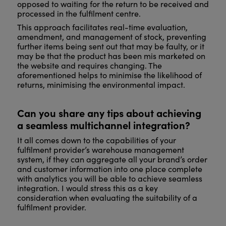
opposed to waiting for the return to be received and
processed in the fulfilment centre.
This approach facilitates real-time evaluation,
amendment, and management of stock, preventing
further items being sent out that may be faulty, or it
may be that the product has been mis marketed on
the website and requires changing. The
aforementioned helps to minimise the likelihood of
returns, minimising the environmental impact.
Can you share any tips about achieving
a seamless multichannel integration?
It all comes down to the capabilities of your
fulfilment provider’s warehouse management
system, if they can aggregate all your brand’s order
and customer information into one place complete
with analytics you will be able to achieve seamless
integration. I would stress this as a key
consideration when evaluating the suitability of a
fulfilment provider.