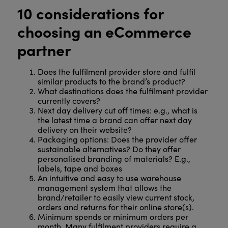
10 considerations for
choosing an eCommerce
partner
Does the fulfilment provider store and fulfil
similar products to the brand’s product?
What destinations does the fulfilment provider
currently covers?
Next day delivery cut off times: e.g., what is
the latest time a brand can offer next day
delivery on their website?
Packaging options: Does the provider offer
sustainable alternatives? Do they offer
personalised branding of materials? E.g.,
labels, tape and boxes
An intuitive and easy to use warehouse
management system that allows the
brand/retailer to easily view current stock,
orders and returns for their online store(s).
Minimum spends or minimum orders per
month. Many fulfilment providers require a