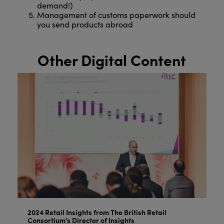
demand!)
Management of customs paperwork should
you send products abroad
Other Digital Content
ail
Behind the Brand: Lesser & Pavey