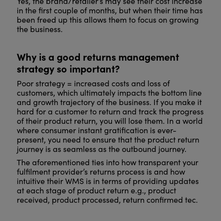
Yes, the brand/retailer’s may see their cost increase
in the first couple of months, but when their time has
been freed up this allows them to focus on growing
the business.
Why is a good returns management
strategy so important?
Poor strategy = increased costs and loss of
customers, which ultimately impacts the bottom line
and growth trajectory of the business. If you make it
hard for a customer to return and track the progress
of their product return, you will lose them. In a world
where consumer instant gratification is ever-
present, you need to ensure that the product return
journey is as seamless as the outbound journey.
The aforementioned ties into how transparent your
fulfilment provider’s returns process is and how
intuitive their WMS is in terms of providing updates
at each stage of product return e.g., product
received, product processed, return confirmed tec.