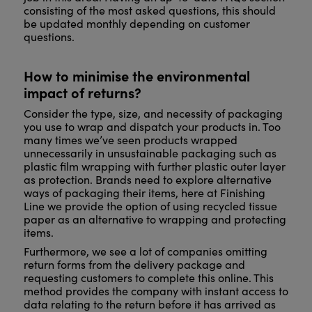
consisting of the most asked questions, this should
be updated monthly depending on customer
questions.
How to minimise the environmental
impact of returns?
Consider the type, size, and necessity of packaging
you use to wrap and dispatch your products in. Too
many times we’ve seen products wrapped
unnecessarily in unsustainable packaging such as
plastic film wrapping with further plastic outer layer
as protection. Brands need to explore alternative
ways of packaging their items, here at Finishing
Line we provide the option of using recycled tissue
paper as an alternative to wrapping and protecting
items.
Furthermore, we see a lot of companies omitting
return forms from the delivery package and
requesting customers to complete this online. This
method provides the company with instant access to
data relating to the return before it has arrived as