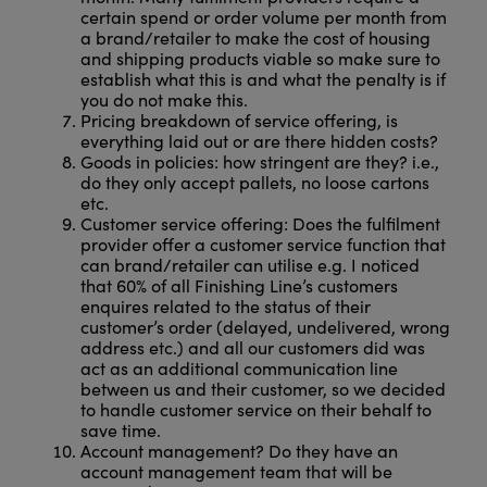
certain spend or order volume per month from
a brand/retailer to make the cost of housing
and shipping products viable so make sure to
establish what this is and what the penalty is if
you do not make this.
Pricing breakdown of service offering, is
everything laid out or are there hidden costs?
Goods in policies: how stringent are they? i.e.,
do they only accept pallets, no loose cartons
etc.
Customer service offering: Does the fulfilment
provider offer a customer service function that
can brand/retailer can utilise e.g. I noticed
that 60% of all Finishing Line’s customers
enquires related to the status of their
customer’s order (delayed, undelivered, wrong
address etc.) and all our customers did was
act as an additional communication line
between us and their customer, so we decided
to handle customer service on their behalf to
save time.
Account management? Do they have an
account management team that will be