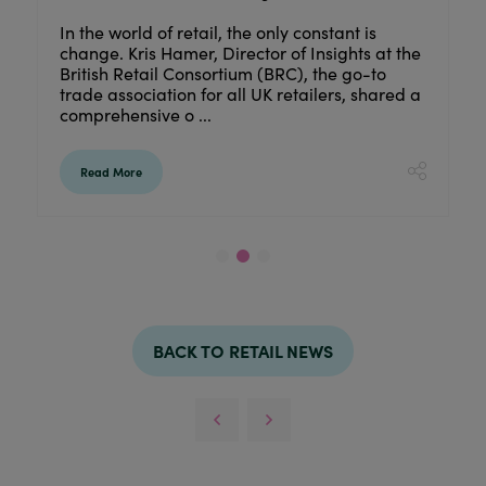
As part of our 'Behind the Brand' series, we’r
nt is
excited to share some interesting interviews
hts at the
from reputable retail businesses with you.
 go-to
Discover the story behind Lesser & Pavey,
s, shared a
learn what keeps them ...
Read More
BACK TO RETAIL NEWS