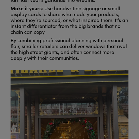
Make it yours:
Use handwritten signage or small
display cards to share who made your products,
where they’re sourced, or what inspired them. It’s an
instant differentiator from the big brands that no
chain can copy.
By combining professional planning with personal
flair, smaller retailers can deliver windows that rival
the high street giants, and often connect more
deeply with their communities.