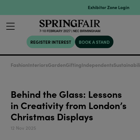
Exhibitor Zone Login
REGISTER INTEREST
BOOK A STAND
Fashion
Interiors
Garden
Gifting
Independents
Sustainabil
Behind the Glass: Lessons
in Creativity from London’s
Christmas Displays
12 Nov 2025