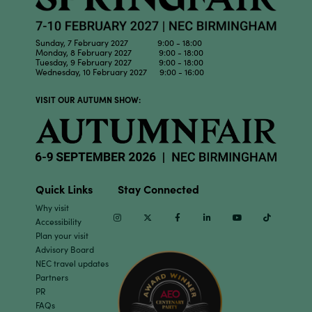
Sunday, 7 February 2027 9:00 - 18:00
Monday, 8 February 2027 9:00 - 18:00
Tuesday, 9 February 2027 9:00 - 18:00
Wednesday, 10 February 2027 9:00 - 16:00
VISIT OUR AUTUMN SHOW:
Quick Links
Stay Connected
Why visit
Instagram
Twitter
Facebook
Linkedin
Youtube
TikTok
Accessibility
Plan your visit
Advisory Board
NEC travel updates
Partners
PR
FAQs