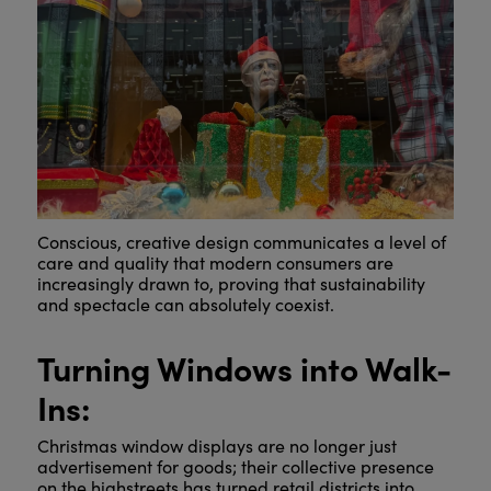
Conscious, creative design communicates a level of
care and quality that modern consumers are
increasingly drawn to, proving that sustainability
and spectacle can absolutely coexist.
Turning Windows into Walk-
Ins:
Christmas window displays are no longer just
advertisement for goods; their collective presence
on the highstreets has turned retail districts into