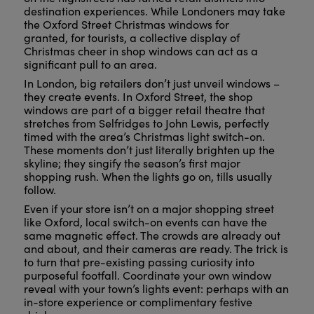
destination experiences. While Londoners may take
the Oxford Street Christmas windows for
granted, for tourists, a collective display of
Christmas cheer in shop windows can act as a
significant pull to an area.
In London, big retailers don’t just unveil windows –
they create events. In Oxford Street, the shop
windows are part of a bigger retail theatre that
stretches from Selfridges to John Lewis, perfectly
timed with the area’s Christmas light switch-on.
These moments don’t just literally brighten up the
skyline; they singify the season’s first major
shopping rush. When the lights go on, tills usually
follow.
Even if your store isn’t on a major shopping street
like Oxford, local switch-on events can have the
same magnetic effect. The crowds are already out
and about, and their cameras are ready. The trick is
to turn that pre-existing passing curiosity into
purposeful footfall. Coordinate your own window
reveal with your town’s lights event: perhaps with an
in-store experience or complimentary festive