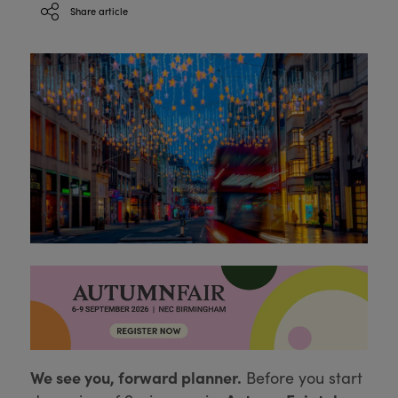
Share article
We see you, forward planner.
Before you start