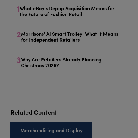
1
What eBay's Depop Acquisition Means for
the Future of Fashion Retail
2
Morrisons' AI Smart Trolley: What It Means
for Independent Retailers
3
Why Are Retailers Already Planning
Christmas 2026?
Related Content
Merchandising and Display