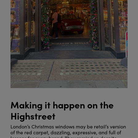
Making it happen on the
Highstreet
London’s Christmas windows may be retail’s version
of the red carpet, dazzling, expressive, and full of