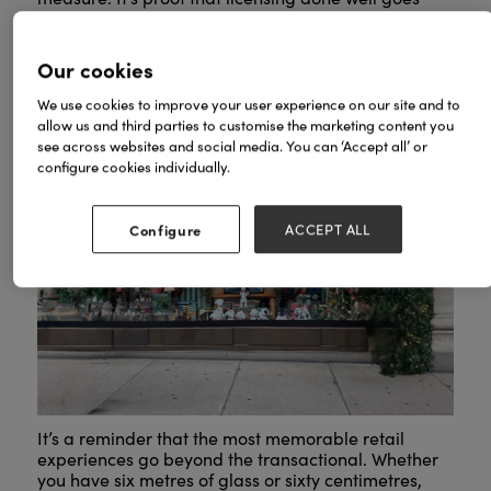
beyond borrowed IP: it builds relevance, drives
footfall, and turns a simple window into a
destination.
Our cookies
We use cookies to improve your user experience on our site and to
allow us and third parties to customise the marketing content you
see across websites and social media. You can ‘Accept all’ or
configure cookies individually.
Configure
ACCEPT ALL
It’s a reminder that the most memorable retail
experiences go beyond the transactional. Whether
you have six metres of glass or sixty centimetres,