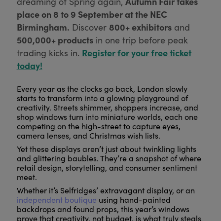
Autumn Fair takes
dreaming of Spring again,
place on 8 to 9 September at the NEC
Birmingham.
800+ exhibitors
Discover
and
500,000+ products
in one trip before peak
Register for your free ticket
trading kicks in.
today!
Every year as the clocks go back, London slowly
starts to transform into a glowing playground of
creativity. Streets shimmer, shoppers increase, and
shop windows turn into miniature worlds, each one
competing on the high-street to capture eyes,
camera lenses, and Christmas wish lists.
Yet these displays aren’t just about twinkling lights
and glittering baubles. They’re a snapshot of where
retail design, storytelling, and consumer sentiment
meet.
Whether it’s Selfridges’ extravagant display, or an
independent boutique
using hand-painted
backdrops and found props, this year’s windows
prove that creativity, not budget, is what truly steals