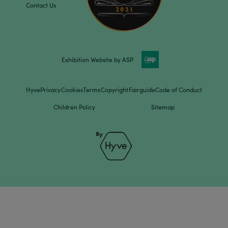
Contact Us
Exhibition Website by ASP
Hyve
Privacy
Cookies
Terms
Copyright
Fairguide
Code of Conduct
Children Policy
Sitemap