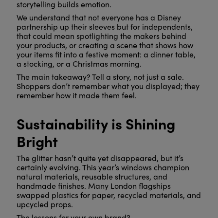
storytelling builds emotion.
We understand that not everyone has a Disney
partnership up their sleeves but for independents,
that could mean spotlighting the makers behind
your products, or creating a scene that shows how
your items fit into a festive moment: a dinner table,
a stocking, or a Christmas morning.
The main takeaway? Tell a story, not just a sale.
Shoppers don’t remember what you displayed; they
remember how it made them feel.
Sustainability is Shining
Bright
The glitter hasn’t quite yet disappeared, but it’s
certainly evolving. This year’s windows champion
natural materials, reusable structures, and
handmade finishes. Many London flagships
swapped plastics for paper, recycled materials, and
upcycled props.
The lessons for your own brand?