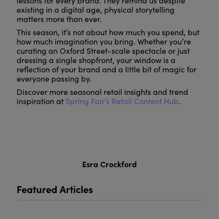
lessons for every brand. They remind us despite
existing in a digital age, physical storytelling
matters more than ever.
This season, it’s not about how much you spend, but
how much imagination you bring. Whether you’re
curating an Oxford Street-scale spectacle or just
dressing a single shopfront, your window is a
reflection of your brand and a little bit of magic for
everyone passing by.
Discover more seasonal retail insights and trend
inspiration at
Spring Fair’s Retail Content Hub
.
Esra Crockford
Featured Articles