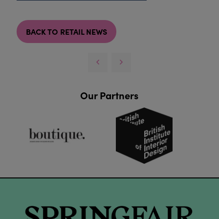
BACK TO RETAIL NEWS
Our Partners