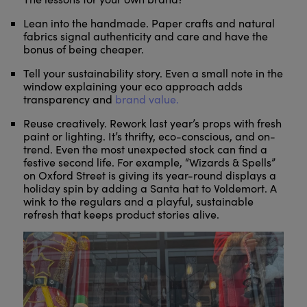
Lean into the handmade. Paper crafts and natural
fabrics signal authenticity and care and have the
bonus of being cheaper.
Tell your sustainability story. Even a small note in the
window explaining your eco approach adds
transparency and
brand value.
Reuse creatively. Rework last year’s props with fresh
paint or lighting. It’s thrifty, eco-conscious, and on-
trend. Even the most unexpected stock can find a
festive second life. For example, “Wizards & Spells”
on Oxford Street is giving its year-round displays a
holiday spin by adding a Santa hat to Voldemort. A
wink to the regulars and a playful, sustainable
refresh that keeps product stories alive.