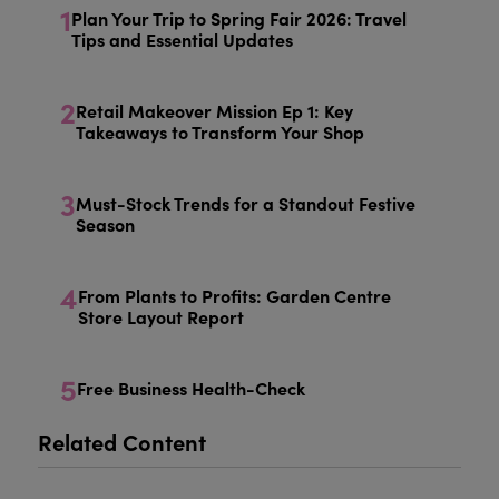
1
Plan Your Trip to Spring Fair 2026: Travel
Tips and Essential Updates
2
Retail Makeover Mission Ep 1: Key
Takeaways to Transform Your Shop
3
Must-Stock Trends for a Standout Festive
Season
4
From Plants to Profits: Garden Centre
Store Layout Report
5
Free Business Health-Check
Related Content