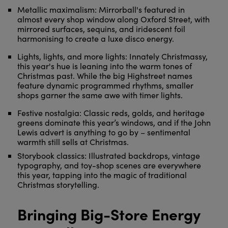
Metallic maximalism: Mirrorball's featured in
almost every shop window along Oxford Street, with
mirrored surfaces, sequins, and iridescent foil
harmonising to create a luxe disco energy.
Lights, lights, and more lights: Innately Christmassy,
this year's hue is leaning into the warm tones of
Christmas past. While the big Highstreet names
feature dynamic programmed rhythms, smaller
shops garner the same awe with timer lights.
Festive nostalgia: Classic reds, golds, and heritage
greens dominate this year’s windows, and if the John
Lewis advert is anything to go by – sentimental
warmth still sells at Christmas.
Storybook classics: Illustrated backdrops, vintage
typography, and toy-shop scenes are everywhere
this year, tapping into the magic of traditional
Christmas storytelling.
Bringing Big-Store Energy