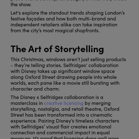
the show.
Let's explore the standout trends shaping London’s
festive façades and how both multi-brand and
independent retailers alike can take inspiration
from the city’s most magical shopfronts.
The Art of Storytelling
This Christmas, windows aren’t just selling products
- they’re telling stories. Selfridges' collaboration
with Disney takes up significant window space
along Oxford Street drawing people into whole
worlds, each pane like a movie still bursting with
character and charm.
The Disney x Selfridges collaboration is a
masterclass in
creative licensing
by merging
storytelling, nostalgia, and retail theatre, Oxford
Street has been transformed into a cinematic
experience. Pairing Disney’s timeless characters
with Selfridges’ visual flair creates emotional
connection and commercial impact in equal
measure. It’s proof that licensing done well goes