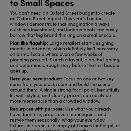
to Small Spaces
You don’t need an Oxford Street budget to create
an Oxford Street impact. This year’s London
windows demonstrate that imagination always
outshines investment, and independents can easily
borrow that big brand thinking on a smaller scale.
Plan like flagship:
Large retailers start designing
months in advance, which definitely isn’t necessary
on a small scale where even a few weeks of
planning pays off. Sketch a layout, plan the lighting,
and determine a rough story before the first bauble
goes up.
Hero your hero product:
Focus on one or two key
items from your stock room and build the scene
around them. A single strong focal point, beautifully
lit, well-styled, and clearly priced, can easily be
more memorable than a crowded window.
Repurpose with purpose:
Use what you already
have, furniture, props, even mannequins, and
restyle them seasonally. Wrap your everyday
fixtures in ribbon, use empty gift boxes for height, or
turn last year’s garlands into wreaths.