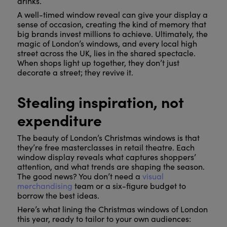
drinks.
A well-timed window reveal can give your display a
sense of occasion, creating the kind of memory that
big brands invest millions to achieve. Ultimately, the
magic of London’s windows, and every local high
street across the UK, lies in the shared spectacle.
When shops light up together, they don’t just
decorate a street; they revive it.
Stealing inspiration, not
expenditure
The beauty of London’s Christmas windows is that
they’re free masterclasses in retail theatre. Each
window display reveals what captures shoppers’
attention, and what trends are shaping the season.
The good news? You don’t need a
visual
merchandising
team or a six-figure budget to
borrow the best ideas.
Here’s what lining the Christmas windows of London
this year, ready to tailor to your own audiences: