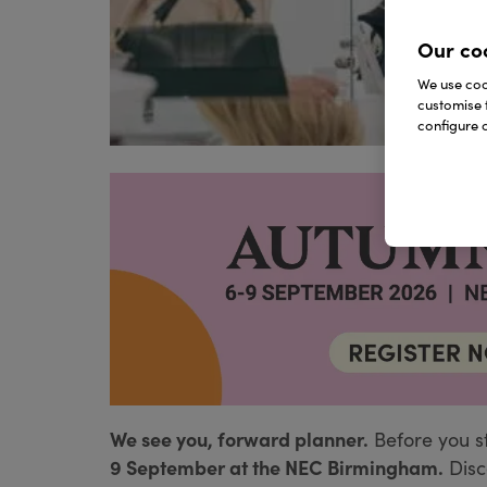
Our co
We use cook
customise 
configure c
We see you, forward planner.
Before you s
9 September at the NEC Birmingham.
Disc