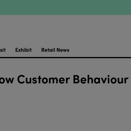
sit
Exhibit
Retail News
How Customer Behaviour 