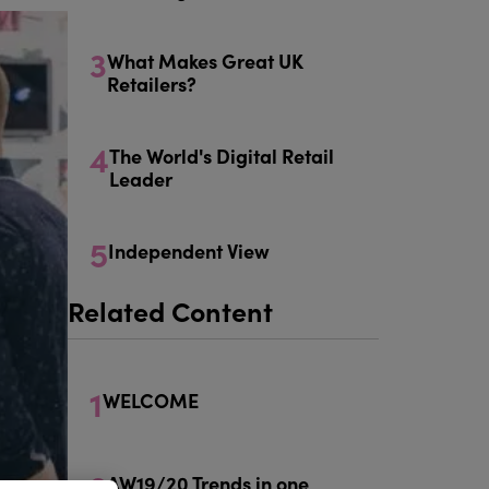
3
What Makes Great UK
Retailers?
4
The World's Digital Retail
Leader
5
Independent View
Related Content
1
WELCOME
2
AW19/20 Trends in one