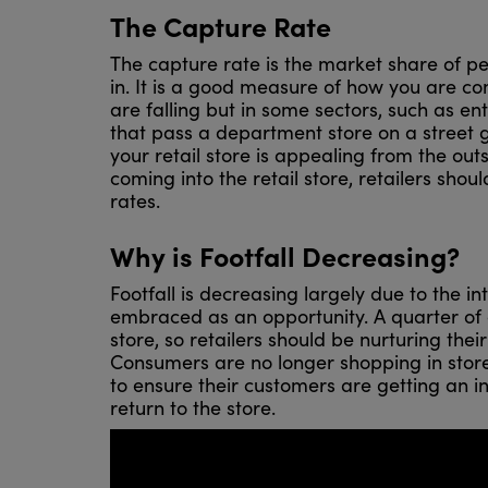
The Capture Rate
The capture rate is the market share of pe
in. It is a good measure of how you are co
are falling but in some sectors, such as en
that pass a department store on a street go
your retail store is appealing from the out
coming into the retail store, retailers shou
rates.
Why is Footfall Decreasing?
Footfall is decreasing largely due to the in
embraced as an opportunity. A quarter of c
store, so retailers should be nurturing thei
Consumers are no longer shopping in store
to ensure their customers are getting an i
return to the store.