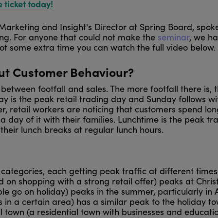
e ticket today!
 Marketing and Insight's Director at Spring Board, spok
ing. For anyone that could not make the
seminar
, we h
ot some extra time you can watch the full video below.
out Customer Behaviour?
 between footfall and sales. The more footfall there is, 
day is the peak retail trading day and Sunday follows w
r, retail workers are noticing that customers spend lon
ay of it with their families. Lunchtime is the peak tr
e their lunch breaks at regular lunch hours.
ategories, each getting peak traffic at different times
 on shopping with a strong retail offer) peaks at Chri
e go on holiday) peaks in the summer, particularly in 
s in a certain area) has a similar peak to the holiday to
l town (a residential town with businesses and educatio