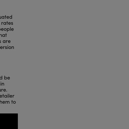
tuated
 rates
 people
hat
s are
version
ld be
in
ure.
retailer
them to