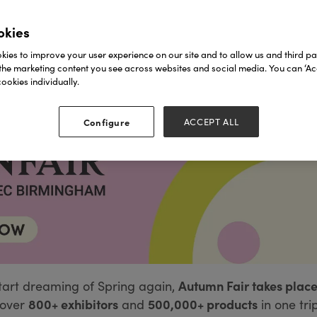
okies
ies to improve your user experience on our site and to allow us and third par
the marketing content you see across websites and social media. You can ‘Acc
ookies individually.
Configure
ACCEPT ALL
Autumn Fair takes place
tart dreaming of Spring again,
800+ exhibitors
500,000+ products
over
and
in one tri