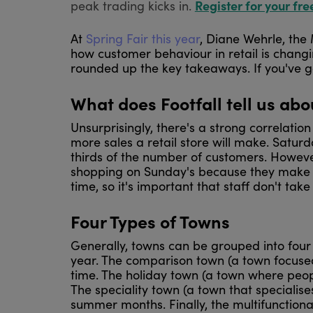
Register for your fre
peak trading kicks in.
At
Spring Fair this year
, Diane Wehrle, the
how customer behaviour in retail is chang
rounded up the key takeaways. If you've g
What does Footfall tell us ab
Unsurprisingly, there's a strong correlation
more sales a retail store will make. Satur
thirds of the number of customers. Howeve
shopping on Sunday's because they make a d
time, so it's important that staff don't tak
Four Types of Towns
Generally, towns can be grouped into four c
year. The comparison town (a town focused
time. The holiday town (a town where peopl
The speciality town (a town that specialise
summer months. Finally, the multifunctiona