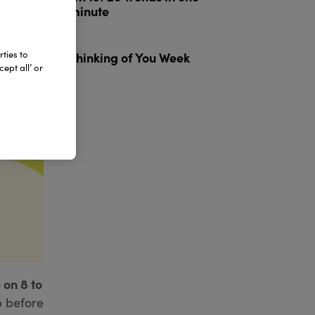
minute
3
ties to
Thinking of You Week
ept all’ or
 on 8 to
p before