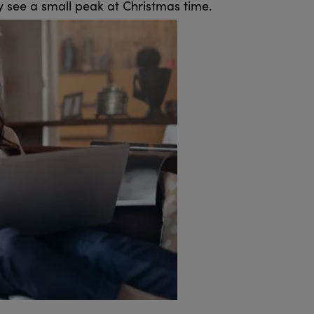
hey see a small peak at Christmas time.