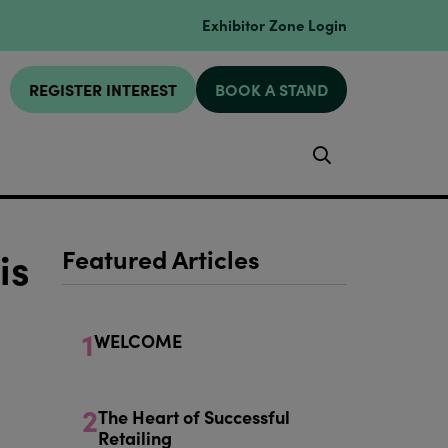
Exhibitor Zone Login
REGISTER INTEREST
BOOK A STAND
Search
is
Featured Articles
1
WELCOME
2
The Heart of Successful
Retailing