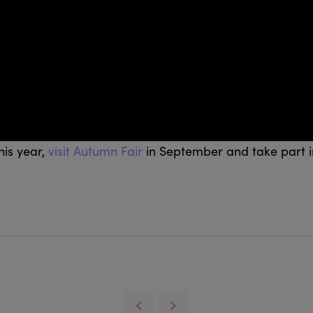
his year,
visit Autumn Fair
in September and take part i