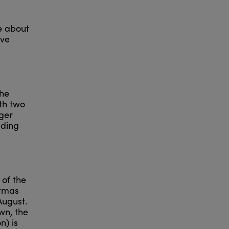
e about
ave
the
ith two
ger
ading
 of the
stmas
August.
wn, the
n) is