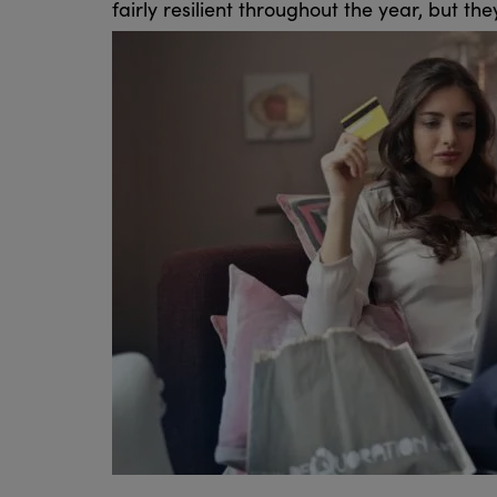
fairly resilient throughout the year, but t