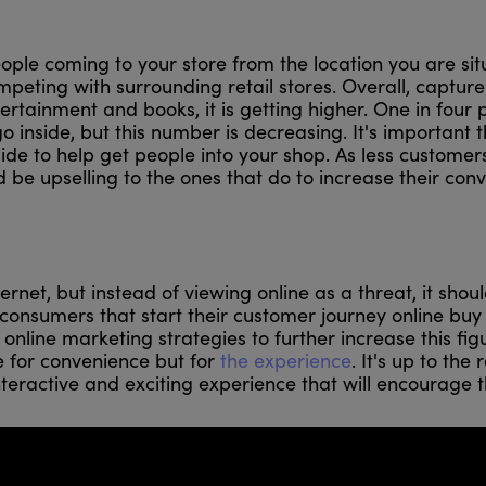
ople coming to your store from the location you are si
mpeting with surrounding retail stores. Overall, capture
tertainment and books, it is getting higher. One in four
 inside, but this number is decreasing. It's important t
side to help get people into your shop. As less customer
ld be upselling to the ones that do to increase their con
ternet, but instead of viewing online as a threat, it shou
onsumers that start their customer journey online buy 
r online marketing strategies to further increase this fig
 for convenience but for
the experience
. It's up to the 
nteractive and exciting experience that will encourage 