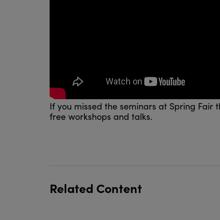
If you missed the seminars at Spring Fair t
free workshops and talks.
Related Content