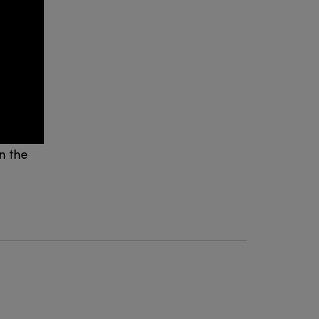
n the