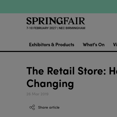
Exhibitors & Products
What's On
Vi
The Retail Store: 
Changing
26 Mar 2019
Share article