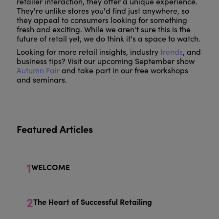
retailer interaction, they offer a unique experience.
They're unlike stores you'd find just anywhere, so
they appeal to consumers looking for something
fresh and exciting. While we aren't sure this is the
future of retail yet, we do think it's a space to watch.
Looking for more retail insights, industry
trends
, and
business tips? Visit our upcoming September show
Autumn Fair
and take part in our free workshops
and seminars.
Featured Articles
1
WELCOME
2
The Heart of Successful Retailing