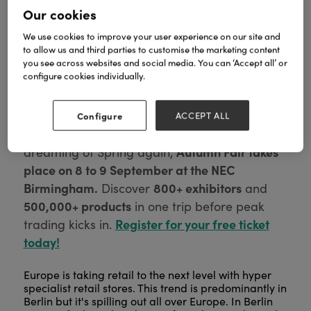
Our cookies
We use cookies to improve your user experience on our site and
to allow us and third parties to customise the marketing content
you see across websites and social media. You can ‘Accept all’ or
configure cookies individually.
Configure
ACCEPT ALL
We see you, forward planner.
Before you start
Autumn Fair takes
dreaming of Spring again,
place on 8 to 9 September at the NEC
Birmingham.
800+ exhibitors
Discover
and
500,000+ products
in one trip before peak
Register for your free ticket
trading kicks in.
today!
Europe is taking retail to the next level with hyper
specialist retail stores. This trend is predominantly in
Berlin but it's spilling out all over Europe. In Berlin