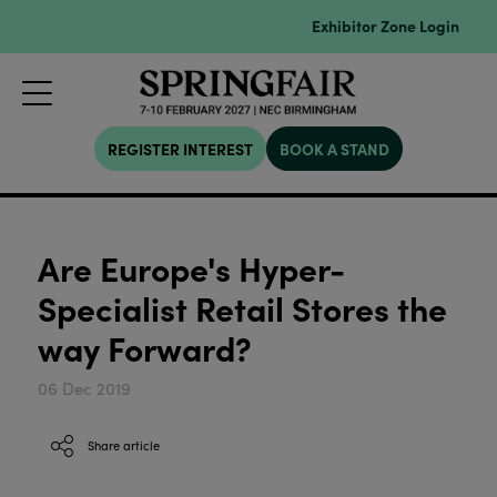
Exhibitor Zone Login
REGISTER INTEREST
BOOK A STAND
Are Europe's Hyper-
Specialist Retail Stores the
way Forward?
06 Dec 2019
Share article