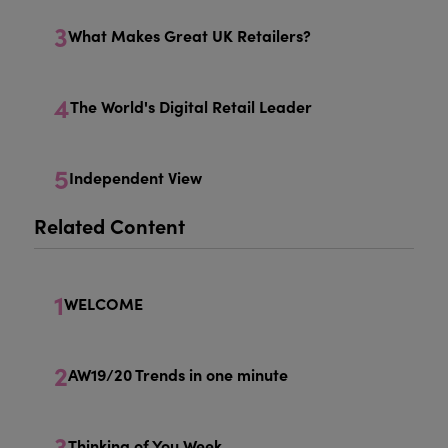
3
What Makes Great UK Retailers?
4
The World's Digital Retail Leader
5
Independent View
Related Content
1
WELCOME
2
AW19/20 Trends in one minute
3
Thinking of You Week