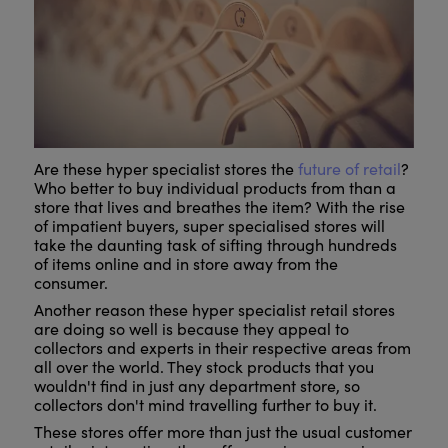
Are these hyper specialist stores the
future of retail
?
Who better to buy individual products from than a
store that lives and breathes the item? With the rise
of impatient buyers, super specialised stores will
take the daunting task of sifting through hundreds
of items online and in store away from the
consumer.
Another reason these hyper specialist retail stores
are doing so well is because they appeal to
collectors and experts in their respective areas from
all over the world. They stock products that you
wouldn't find in just any department store, so
collectors don't mind travelling further to buy it.
These stores offer more than just the usual customer