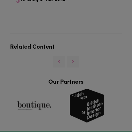
Related Content
Our Partners