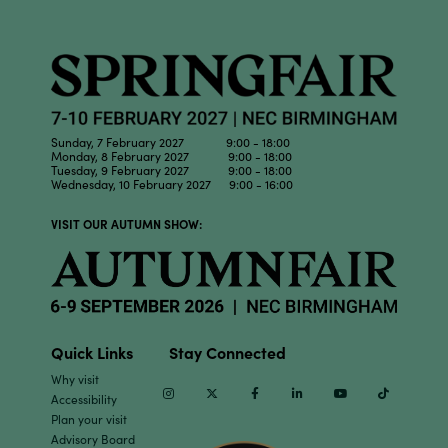
Sunday, 7 February 2027 9:00 - 18:00
Monday, 8 February 2027 9:00 - 18:00
Tuesday, 9 February 2027 9:00 - 18:00
Wednesday, 10 February 2027 9:00 - 16:00
VISIT OUR AUTUMN SHOW:
Quick Links
Stay Connected
Why visit
Instagram
Twitter
Facebook
Linkedin
Youtube
TikTok
Accessibility
Plan your visit
Advisory Board