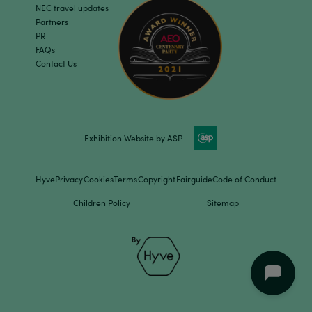
NEC travel updates
Partners
PR
FAQs
Contact Us
Exhibition Website by ASP
Hyve
Privacy
Cookies
Terms
Copyright
Fairguide
Code of Conduct
Children Policy
Sitemap