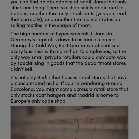
you can find an abundance of retail stores that only
stock one thing. There's a shop solely dedicated to
buttons, another that only retails ants (yes you read
that correctly), and another that concentrates on
selling textiles in the shape of meat.
The high number of hyper-specialist stores in
Germany's capital is down to historical chance.
During the Cold War, East Germany nationalised
every business with more than 10 employees, so the
only way small private retailers could compete was
by specialising in goods that the department stores
didn't sell.
It's not only Berlin that houses retail stores that have
a concentrated niche. If you're wandering around
Barcelona, you might come across a retail store that
only stocks coat hangers and Madrid is home to
Europe's only cape shop.