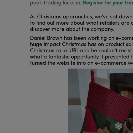
Register for your fre
peak trading kicks in.
As Christmas approaches, we've sat down 
to find out more about what retailers are 
discover more about the company.
Daniel Brown has been working on e-commer
huge impact Christmas has on product sales
Christmas.co.uk URL and he couldn't resis
what a fantastic opportunity it presented 
turned the website into an e-commerce web