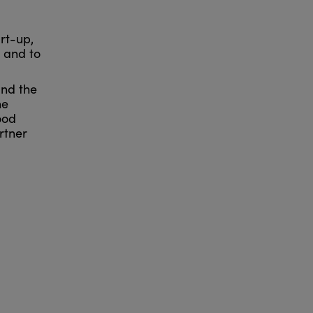
rt-up,
s and to
and the
he
ood
rtner