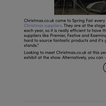
Christmas.co.uk come to Spring Fair every
Christmas suppliers
. They are at the stage
each year, so it is really efficient to have
suppliers like Premier, Festive and Kaemin
hard to source fantastic products and it's
stands.”
Looking to meet Christmas.co.uk at this year
exhibit at the show. Alternatively, you can