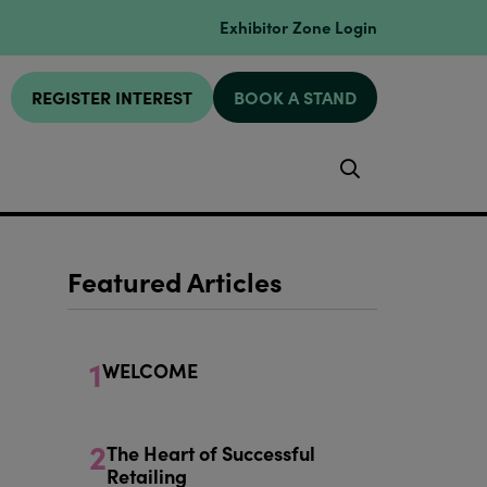
Exhibitor Zone Login
REGISTER INTEREST
BOOK A STAND
Search
Featured Articles
1
WELCOME
2
The Heart of Successful
Retailing