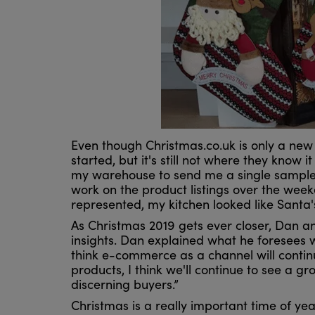
Even though Christmas.co.uk is only a new
started, but it's still not where they know i
my warehouse to send me a single sample 
work on the product listings over the wee
represented, my kitchen looked like Santa'
As Christmas 2019 gets ever closer, Dan a
insights. Dan explained what he foresees wi
think e-commerce as a channel will continu
products, I think we'll continue to see a 
discerning buyers.”
Christmas is a really important time of year