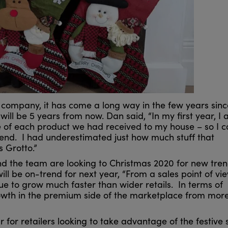
 company, it has come a long way in the few years since
t will be 5 years from now. Dan said, “In my first year, I
of each product we had received to my house – so I c
kend. I had underestimated just how much stuff that
s Grotto.”
nd the team are looking to Christmas 2020 for new tre
ll be on-trend for next year, “From a sales point of vie
e to grow much faster than wider retails. In terms of
growth in the premium side of the marketplace from mor
 for retailers looking to take advantage of the festive sp