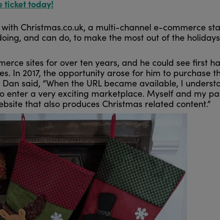
e ticket today!
with Christmas.co.uk, a multi-channel e-commerce sta
doing, and can do, to make the most out of the holiday
ce sites for over ten years, and he could see first h
. In 2017, the opportunity arose for him to purchase t
t. Dan said, “When the URL became available, I underst
to enter a very exciting marketplace. Myself and my pa
site that also produces Christmas related content.”