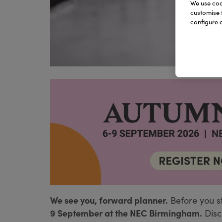
We use cook
customise 
configure c
We see you, forward planner.
Before you s
9 September at the NEC Birmingham.
Disc