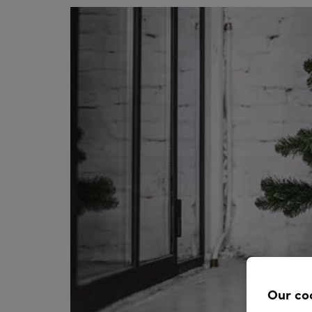
Our co