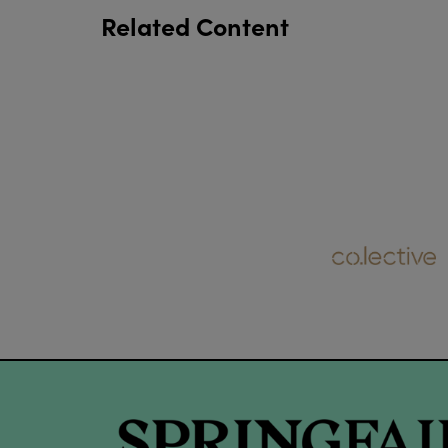
Related Content