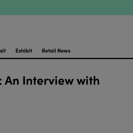
sit
Exhibit
Retail News
 An Interview with