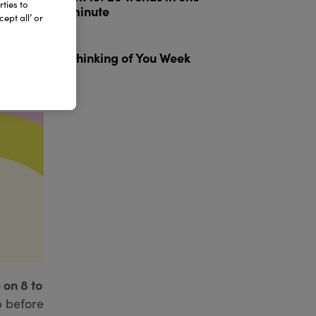
ties to
minute
ept all’ or
3
Thinking of You Week
 on 8 to
p before