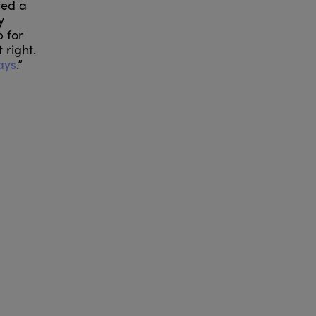
ted a
y
 for
 right.
ays
.”