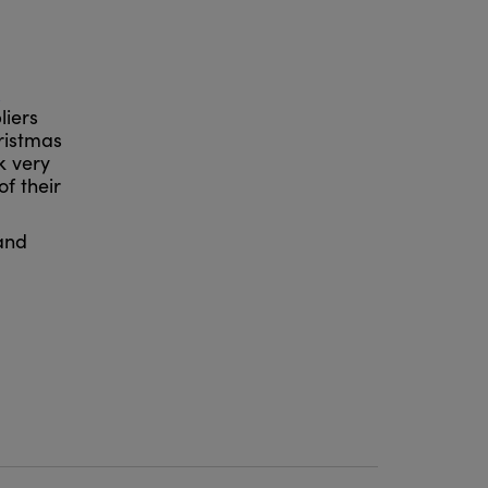
liers
hristmas
k very
f their
 and