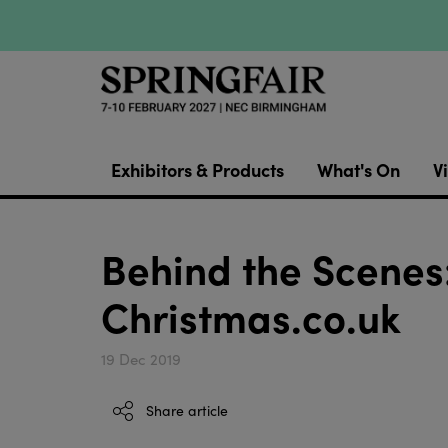
Exhibitors & Products
What's On
Vi
Behind the Scenes:
Christmas.co.uk
19 Dec 2019
Share article