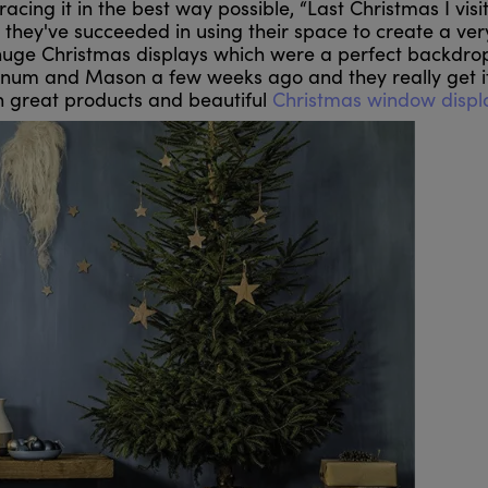
acing it in the best way possible, “Last Christmas I visi
they've succeeded in using their space to create a ver
huge Christmas displays which were a perfect backdrop
rtnum and Mason a few weeks ago and they really get it
h great products and beautiful
Christmas window displ