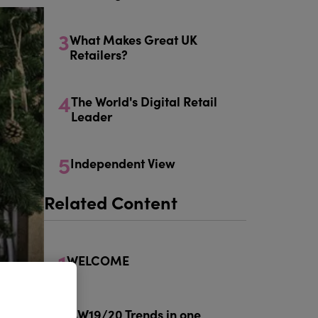
3
What Makes Great UK
Retailers?
4
The World's Digital Retail
Leader
5
Independent View
Related Content
1
WELCOME
2
AW19/20 Trends in one