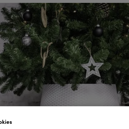
okies