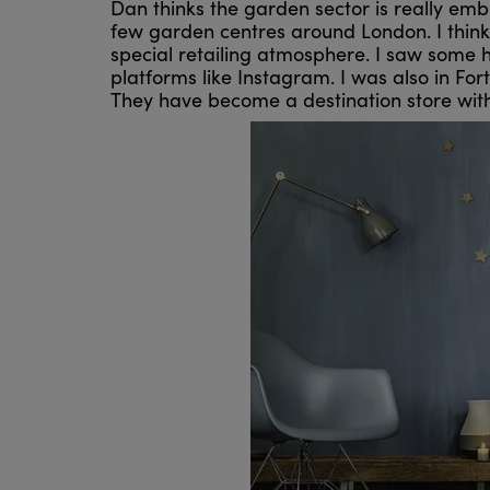
Dan thinks the garden sector is really embr
few garden centres around London. I think 
special retailing atmosphere. I saw some 
platforms like Instagram. I was also in Fo
They have become a destination store wit