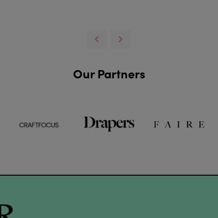
Our Partners