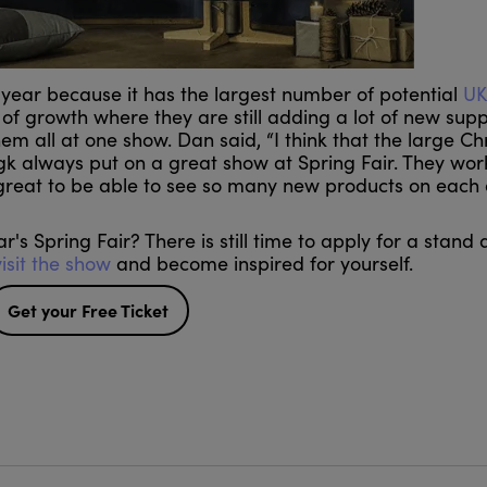
 year because it has the largest number of potential
UK
 of growth where they are still adding a lot of new supp
 them all at one show. Dan said, “I think that the large C
gk always put on a great show at Spring Fair. They wor
 great to be able to see so many new products on each o
's Spring Fair? There is still time to apply for a stand
visit the show
and become inspired for yourself.
Get your Free Ticket