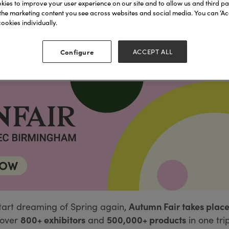
ies to improve your user experience on our site and to allow us and third par
the marketing content you see across websites and social media. You can ‘Acc
ookies individually.
Configure
ACCEPT ALL
Autumn Fair takes place
tart dreaming of Spring again,
800+ exhibitors
500,000+ products
over
and
in one tri