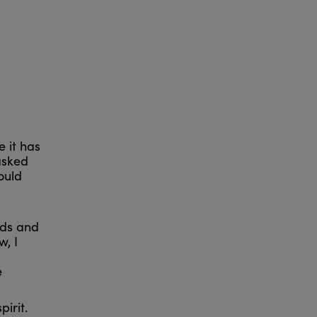
 it has
 asked
ould
nds and
w, I
e
irit.