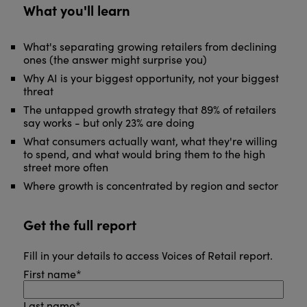
What you'll learn
What's separating growing retailers from declining
ones (the answer might surprise you)
Why AI is your biggest opportunity, not your biggest
threat
The untapped growth strategy that 89% of retailers
say works - but only 23% are doing
What consumers actually want, what they're willing
to spend, and what would bring them to the high
street more often
Where growth is concentrated by region and sector
Get the full report
Fill in your details to access Voices of Retail report.
First name
*
Last name
*