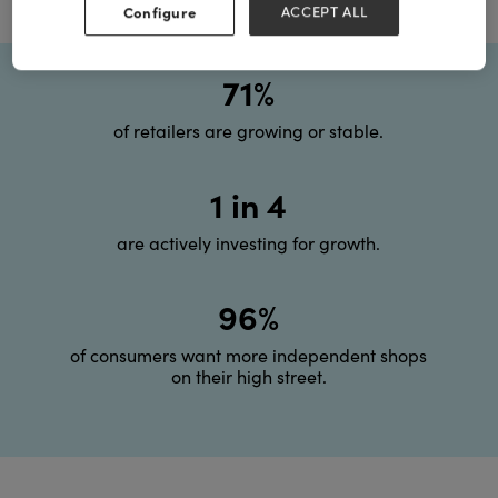
Configure
ACCEPT ALL
71%
of retailers are growing or stable.
1 in 4
are actively investing for growth.
96%
of consumers want more independent shops
on their high street.