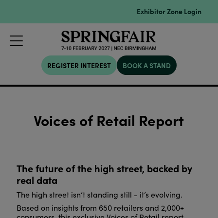
Exhibitor Zone Login
REGISTER INTEREST
BOOK A STAND
Voices of Retail Report
The future of the high street, backed by
real data
The high street isn’t standing still - it’s evolving.
Based on insights from 650 retailers and 2,000+
consumers, this exclusive Voices of Retail report