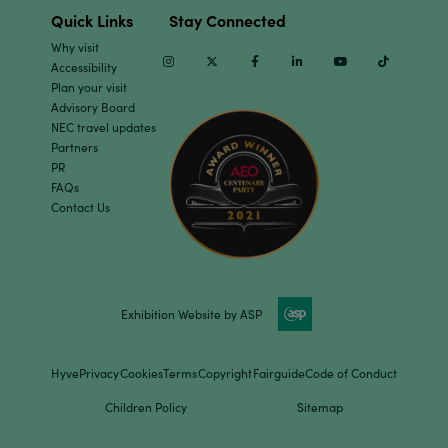
Quick Links
Stay Connected
Why visit
Instagram
Twitter
Facebook
Linkedin
Youtube
TikTok
Accessibility
Plan your visit
Advisory Board
NEC travel updates
Partners
PR
FAQs
Contact Us
Exhibition Website by ASP
Hyve
Privacy
Cookies
Terms
Copyright
Fairguide
Code of Conduct
Children Policy
Sitemap