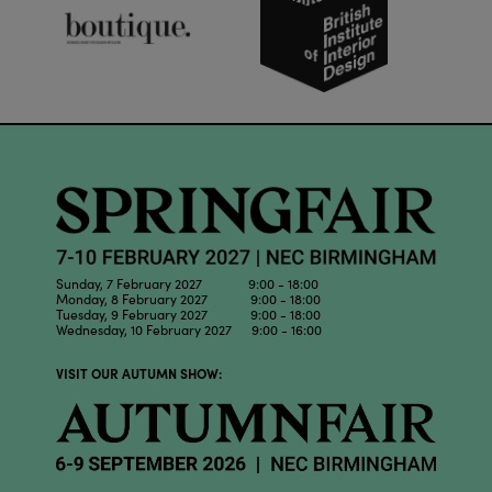
Sunday, 7 February 2027 9:00 - 18:00
Monday, 8 February 2027 9:00 - 18:00
Tuesday, 9 February 2027 9:00 - 18:00
Wednesday, 10 February 2027 9:00 - 16:00
VISIT OUR AUTUMN SHOW: