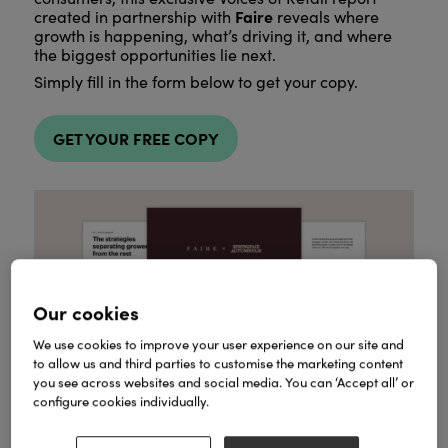
Faire
created in partnership with
reveals where
growth is happening, what’s driving it, and where
the biggest opportunities lie next.
Simply fill in the form below to get your copy.
GET YOUR FREE COPY
Our cookies
We use cookies to improve your user experience on our site and
to allow us and third parties to customise the marketing content
you see across websites and social media. You can ‘Accept all’ or
configure cookies individually.