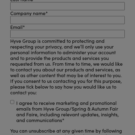
Company name
*
Email
*
Hyve Group is committed to protecting and
respecting your privacy, and we’ll only use your
personal information to administer your account
and to provide the products and services you
requested from us. From time to time, we would like
to contact you about our products and services, as
well as other content that may be of interest to you.
If you consent to us contacting you for this purpose,
please tick below to say how you would like us to
contact you:
I agree to receive marketing and promotional
emails from Hyve Group/Spring & Autumn Fair
and Faire, including relevant updates, insights,
and communications
*
You can unsubscribe at any given time by following