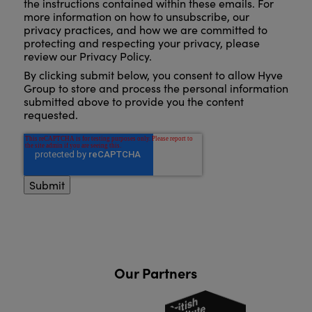
the instructions contained within these emails. For
more information on how to unsubscribe, our
privacy practices, and how we are committed to
protecting and respecting your privacy, please
review our Privacy Policy.
By clicking submit below, you consent to allow Hyve
Group to store and process the personal information
submitted above to provide you the content
requested.
Our Partners