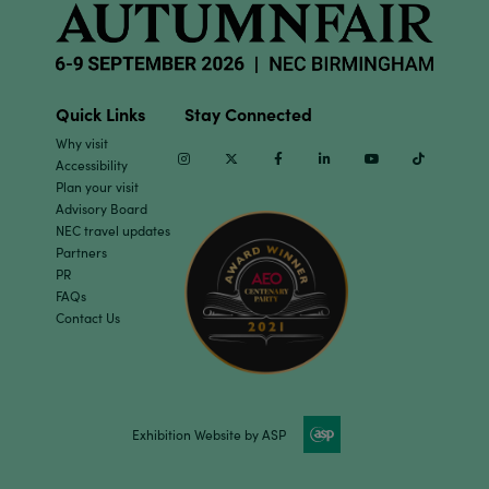
Quick Links
Stay Connected
Why visit
Instagram
Twitter
Facebook
Linkedin
Youtube
TikTok
Accessibility
Plan your visit
Advisory Board
NEC travel updates
Partners
PR
FAQs
Contact Us
Exhibition Website by ASP