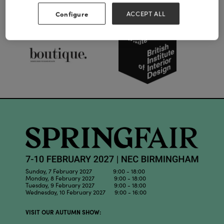
Our Partners
Configure
ACCEPT ALL
Sunday, 7 February 2027 9:00 - 18:00
Monday, 8 February 2027 9:00 - 18:00
Tuesday, 9 February 2027 9:00 - 18:00
Wednesday, 10 February 2027 9:00 - 16:00
VISIT OUR AUTUMN SHOW: