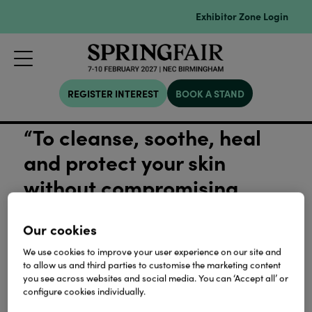
Exhibitor Zone Login
REGISTER INTEREST
BOOK A STAND
“To cleanse, soothe, heal
and protect your skin
without compromising
quality or nature”
Our cookies
View all Sustainability
We use cookies to improve your user experience on our site and
to allow us and third parties to customise the marketing content
you see across websites and social media. You can ‘Accept all’ or
configure cookies individually.