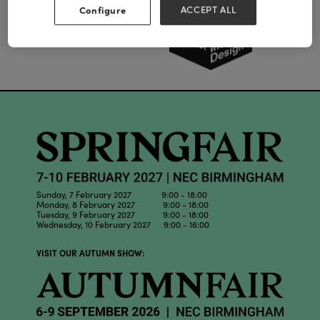
Configure
ACCEPT ALL
Sunday, 7 February 2027 9:00 - 18:00
Monday, 8 February 2027 9:00 - 18:00
Tuesday, 9 February 2027 9:00 - 18:00
Wednesday, 10 February 2027 9:00 - 16:00
VISIT OUR AUTUMN SHOW: