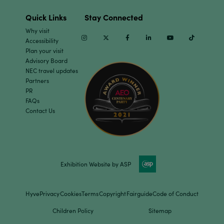
Quick Links
Stay Connected
Why visit
Instagram
Twitter
Facebook
Linkedin
Youtube
TikTok
Accessibility
Plan your visit
Advisory Board
NEC travel updates
Partners
PR
FAQs
Contact Us
Exhibition Website by ASP
Hyve
Privacy
Cookies
Terms
Copyright
Fairguide
Code of Conduct
Children Policy
Sitemap