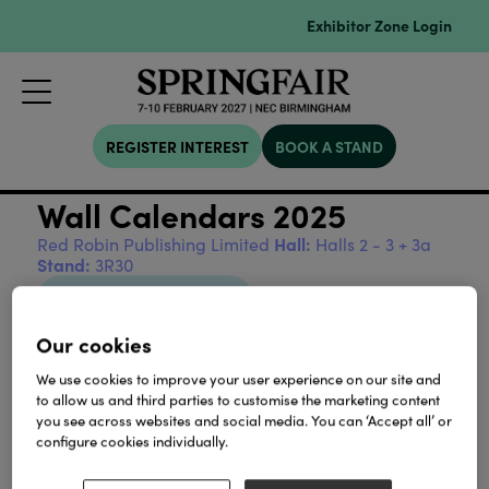
Exhibitor Zone Login
REGISTER INTEREST
BOOK A STAND
Wall Calendars 2025
Hall:
Red Robin Publishing Limited
Halls 2 - 3 + 3a
Stand:
3R30
View all Sustainability
Our cookies
We use cookies to improve your user experience on our site and
to allow us and third parties to customise the marketing content
you see across websites and social media. You can ‘Accept all’ or
Our Partners
configure cookies individually.