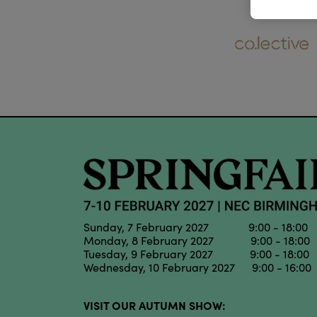
Sunday, 7 February 2027 9:00 - 18:00
Monday, 8 February 2027 9:00 - 18:00
Tuesday, 9 February 2027 9:00 - 18:00
Wednesday, 10 February 2027 9:00 - 16:00
VISIT OUR AUTUMN SHOW: