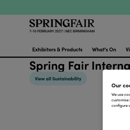
Exhibitors & Products
What's On
Vi
Spring Fair Intern
View all Sustainability
Our co
We use cook
customise 
configure c