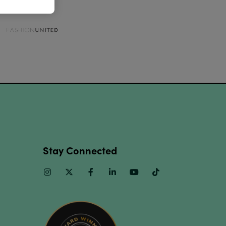
Stay Connected
Instagram
Twitter
Facebook
Linkedin
Youtube
TikTok