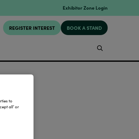
Exhibitor Zone Login
REGISTER INTEREST
BOOK A STAND
Search
ties to
ept all’ or