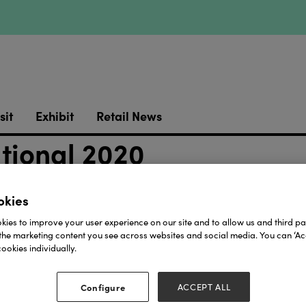
sit
Exhibit
Retail News
ational 2020
okies
ies to improve your user experience on our site and to allow us and third par
the marketing content you see across websites and social media. You can ‘Acc
ookies individually.
Our Partners
Configure
ACCEPT ALL