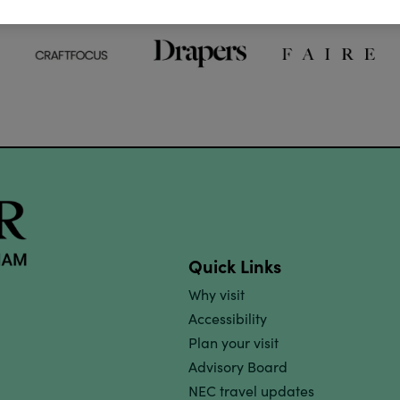
Quick Links
Why visit
Accessibility
Plan your visit
Advisory Board
NEC travel updates