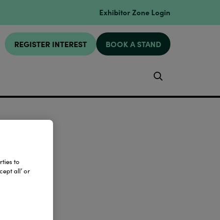
Exhibitor Zone Login
REGISTER INTEREST
BOOK A STAND
Search
ties to
ept all’ or