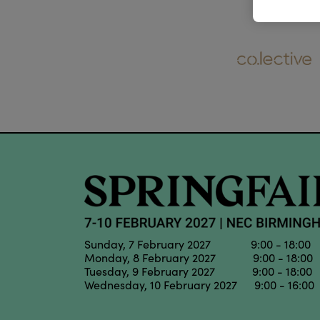
Sunday, 7 February 2027 9:00 - 18:00
Monday, 8 February 2027 9:00 - 18:00
Tuesday, 9 February 2027 9:00 - 18:00
Wednesday, 10 February 2027 9:00 - 16:00