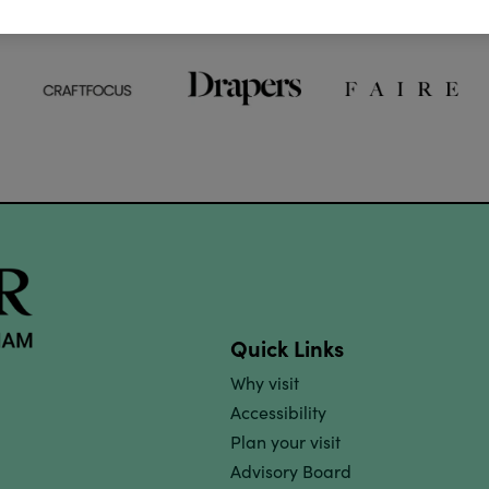
Quick Links
Why visit
Accessibility
Plan your visit
Advisory Board