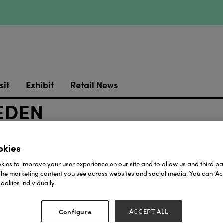
sit
Exhibit
Retail News
EDEN
okies
ies to improve your user experience on our site and to allow us and third par
the marketing content you see across websites and social media. You can ‘Acc
ookies individually.
Our Partners
Configure
ACCEPT ALL