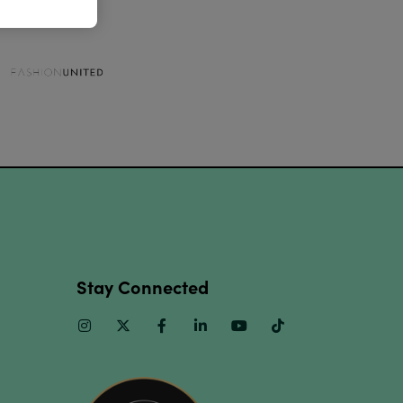
Stay Connected
Instagram
Twitter
Facebook
Linkedin
Youtube
TikTok