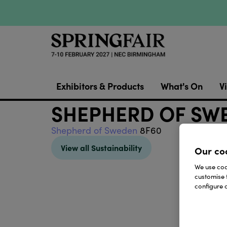
Exhibitors & Products
What's On
Vi
SHEPHERD OF SW
Shepherd of Sweden
8F60
View all Sustainability
Our co
We use cook
customise 
configure c