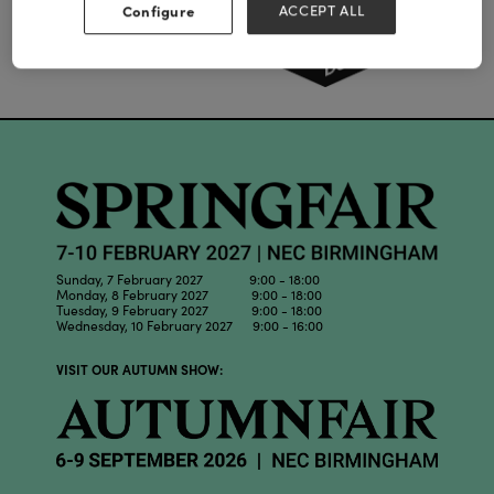
Configure
ACCEPT ALL
Sunday, 7 February 2027 9:00 - 18:00
Monday, 8 February 2027 9:00 - 18:00
Tuesday, 9 February 2027 9:00 - 18:00
Wednesday, 10 February 2027 9:00 - 16:00
VISIT OUR AUTUMN SHOW: