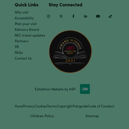
Quick Links
Stay Connected
Why visit
Instagram
Twitter
Facebook
Linkedin
Youtube
TikTok
Accessibility
Plan your visit
Advisory Board
NEC travel updates
Partners
PR
FAQs
Contact Us
Exhibition Website by ASP
Hyve
Privacy
Cookies
Terms
Copyright
Fairguide
Code of Conduct
Children Policy
Sitemap