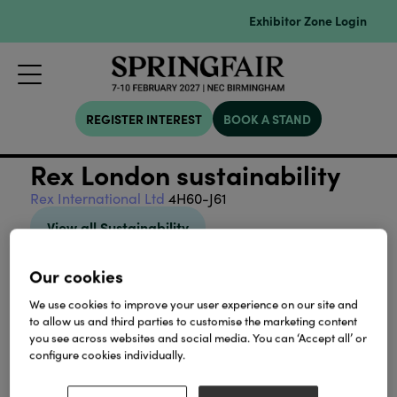
Exhibitor Zone Login
REGISTER INTEREST
BOOK A STAND
Rex London sustainability
Rex International Ltd
4H60-J61
View all Sustainability
Our cookies
We use cookies to improve your user experience on our site and
to allow us and third parties to customise the marketing content
you see across websites and social media. You can ‘Accept all’ or
Our Partners
configure cookies individually.