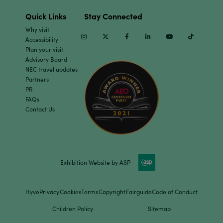
Quick Links
Stay Connected
Why visit
Instagram
Twitter
Facebook
Linkedin
Youtube
TikTok
Accessibility
Plan your visit
Advisory Board
NEC travel updates
Partners
PR
FAQs
Contact Us
Exhibition Website by ASP
Hyve
Privacy
Cookies
Terms
Copyright
Fairguide
Code of Conduct
Children Policy
Sitemap