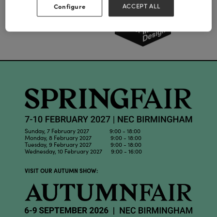
Configure
ACCEPT ALL
Sunday, 7 February 2027 9:00 - 18:00
Monday, 8 February 2027 9:00 - 18:00
Tuesday, 9 February 2027 9:00 - 18:00
Wednesday, 10 February 2027 9:00 - 16:00
VISIT OUR AUTUMN SHOW: