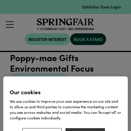
Exhibitor Zone Login
REGISTER INTEREST
BOOK A STAND
Poppy-mae Gifts
Environmental Focus
View all Sustainability
Our cookies
We use cookies to improve your user experience on our site and
to allow us and third parties to customise the marketing content
you see across websites and social media. You can ‘Accept all’ or
Our Partners
configure cookies individually.