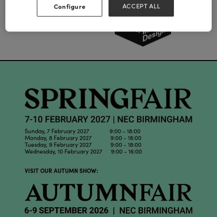
Configure
ACCEPT ALL
Sunday, 7 February 2027 9:00 - 18:00
Monday, 8 February 2027 9:00 - 18:00
Tuesday, 9 February 2027 9:00 - 18:00
Wednesday, 10 February 2027 9:00 - 16:00
VISIT OUR AUTUMN SHOW: