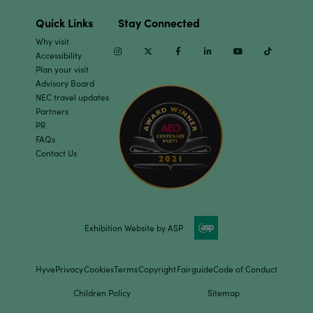
Quick Links
Stay Connected
Why visit
Instagram
Twitter
Facebook
Linkedin
Youtube
TikTok
Accessibility
Plan your visit
Advisory Board
NEC travel updates
Partners
PR
FAQs
Contact Us
Exhibition Website by ASP
Hyve
Privacy
Cookies
Terms
Copyright
Fairguide
Code of Conduct
Children Policy
Sitemap