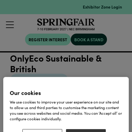
Exhibitor Zone Login
REGISTER INTEREST
BOOK A STAND
OnlyEco Sustainable &
British
View all Sustainability
Our cookies
We use cookies to improve your user experience on our site and
to allow us and third parties to customise the marketing content
you see across websites and social media. You can ‘Accept all’ or
Our Partners
configure cookies individually.