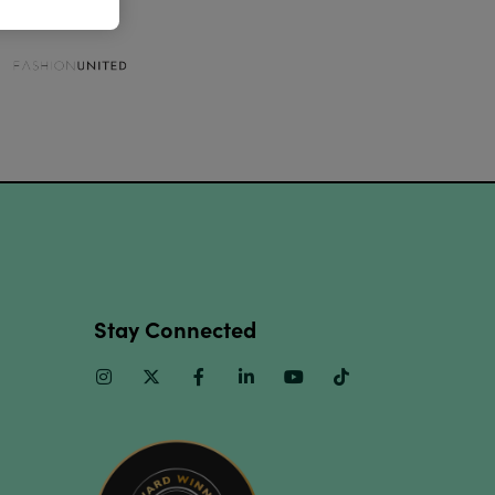
Stay Connected
Instagram
Twitter
Facebook
Linkedin
Youtube
TikTok