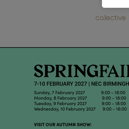
Sunday, 7 February 2027 9:00 - 18:00
Monday, 8 February 2027 9:00 - 18:00
Tuesday, 9 February 2027 9:00 - 18:00
Wednesday, 10 February 2027 9:00 - 16:00
VISIT OUR AUTUMN SHOW: