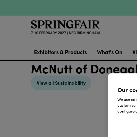
Exhibitors & Products
What's On
Vi
McNutt of Donegal 
View all Sustainability
Our co
We use cook
customise 
configure c