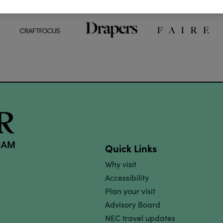
Quick Links
Why visit
Accessibility
Plan your visit
Advisory Board
NEC travel updates