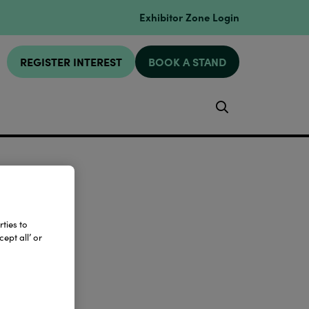
Exhibitor Zone Login
REGISTER INTEREST
BOOK A STAND
Search
ties to
ept all’ or