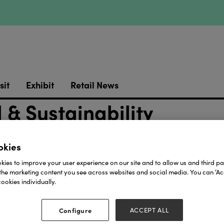
sit
Exhibit
Retail News
& Sustainability
okies
ies to improve your user experience on our site and to allow us and third par
the marketing content you see across websites and social media. You can ‘Acc
ookies individually.
Our Partners
Configure
ACCEPT ALL