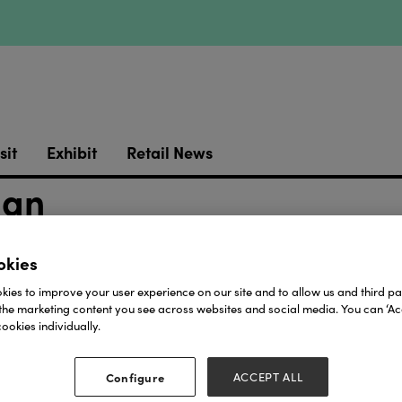
sit
Exhibit
Retail News
ign
okies
ies to improve your user experience on our site and to allow us and third par
the marketing content you see across websites and social media. You can ‘Acc
ookies individually.
Our Partners
Configure
ACCEPT ALL