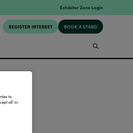
Exhibitor Zone Login
REGISTER INTEREST
BOOK A STAND
Search
ties to
ept all’ or