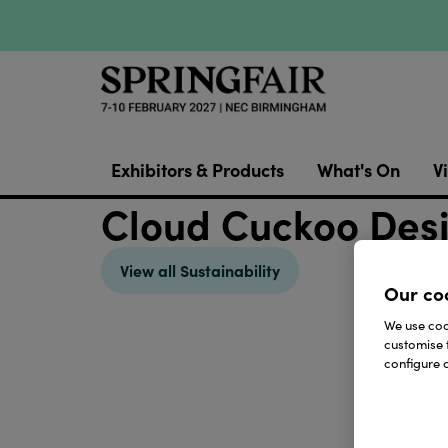
Exhibitors & Products
What's On
Vi
Cloud Cuckoo Des
View all Sustainability
Our co
We use cook
customise 
configure c