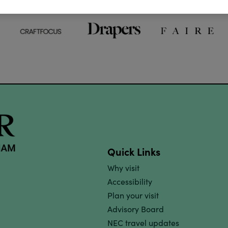
Quick Links
Why visit
Accessibility
Plan your visit
Advisory Board
NEC travel updates