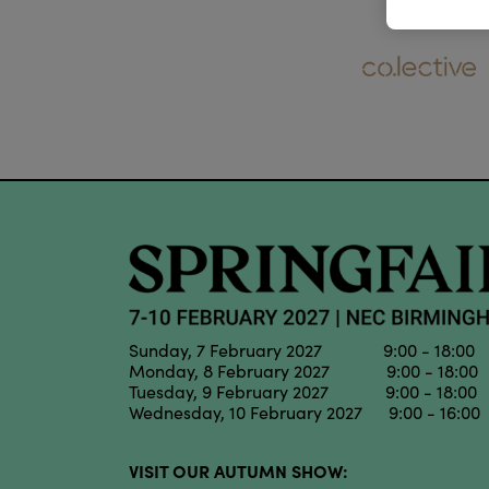
Sunday, 7 February 2027 9:00 - 18:00
Monday, 8 February 2027 9:00 - 18:00
Tuesday, 9 February 2027 9:00 - 18:00
Wednesday, 10 February 2027 9:00 - 16:00
VISIT OUR AUTUMN SHOW: