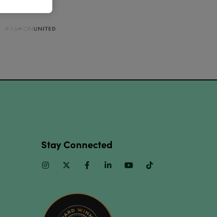
Stay Connected
Instagram
Twitter
Facebook
Linkedin
Youtube
TikTok