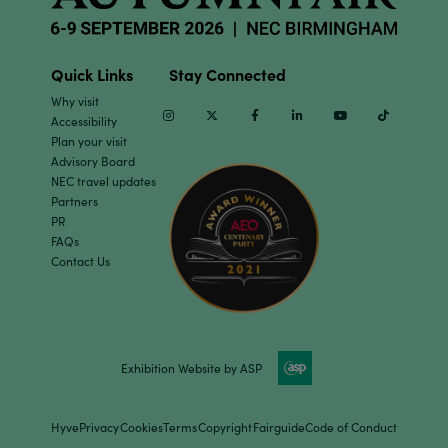
Quick Links
Stay Connected
Why visit
Instagram
Twitter
Facebook
Linkedin
Youtube
TikTok
Accessibility
Plan your visit
Advisory Board
NEC travel updates
Partners
PR
FAQs
Contact Us
Exhibition Website by ASP
Hyve
Privacy
Cookies
Terms
Copyright
Fairguide
Code of Conduct