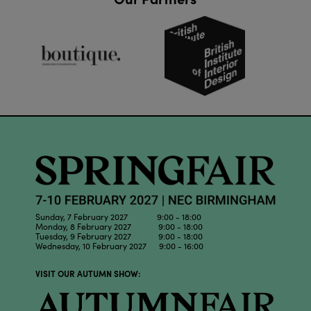
Sunday, 7 February 2027 9:00 - 18:00
Monday, 8 February 2027 9:00 - 18:00
Tuesday, 9 February 2027 9:00 - 18:00
Wednesday, 10 February 2027 9:00 - 16:00
VISIT OUR AUTUMN SHOW: