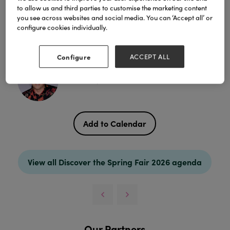
centres over the festive period. Presented by Trevor
to allow us and third parties to customise the marketing content
Pfeiffer, Editor of GTN, the Greatest Christmas
you see across websites and social media. You can ‘Accept all’ or
Awards ceremony awards will be held at the
configure cookies individually.
Merchant's Corner Stage.
Chairperson
Configure
ACCEPT ALL
Trevor Pfeiffer, Editor & Director - Garden Trade News
Add to Calendar
View all Discover the Spring Fair 2026 agenda
Our Partners